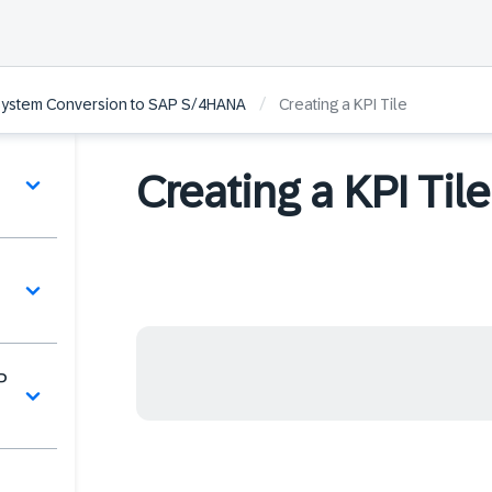
/
 System Conversion to SAP S/4HANA
Creating a KPI Tile
Creating a KPI Tile
P