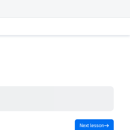
Next lesson