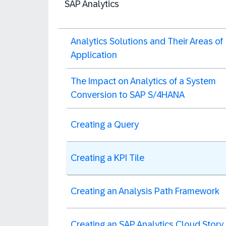
SAP Analytics
Analytics Solutions and Their Areas of
Application
The Impact on Analytics of a System
Conversion to SAP S/4HANA
Creating a Query
Creating a KPI Tile
Creating an Analysis Path Framework
Creating an SAP Analytics Cloud Story