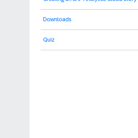
Downloads
Quiz