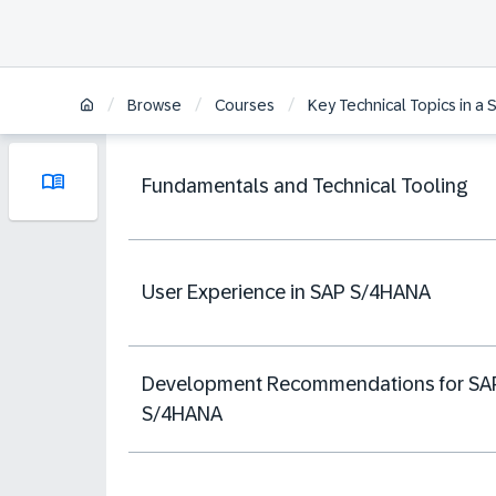
/
/
/
Browse
Courses
Key Technical Topics in a
Fundamentals and Technical Tooling
User Experience in SAP S/4HANA
Development Recommendations for SA
S/4HANA