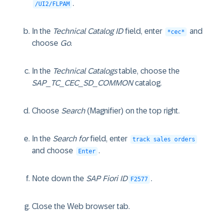
.
/UI2/FLPAM
In the
Technical Catalog ID
field, enter
and
*cec*
choose
Go
.
In the
Technical Catalogs
table, choose the
SAP_TC_CEC_SD_COMMON
catalog.
Choose
Search
(Magnifier) on the top right.
In the
Search for
field, enter
track sales orders
and choose
.
Enter
Note down the
SAP Fiori ID
.
F2577
Close the Web browser tab.