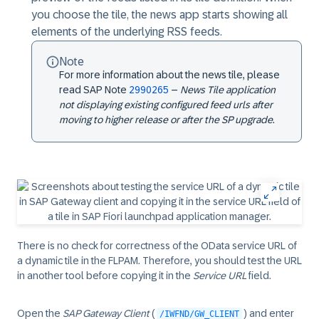
you choose the tile, the news app starts showing all
elements of the underlying RSS feeds.
Note
For more information about the news tile, please
read SAP Note
2990265
–
News Tile application
not displaying existing configured feed urls after
moving to higher release or after the SP upgrade
.
There is no check for correctness of the
OData
service URL of
a dynamic tile in the FLPAM. Therefore, you should test the URL
in another tool before copying it in the
Service URL
field.
Open the
SAP Gateway Client
(
) and enter
/IWFND/GW_CLIENT