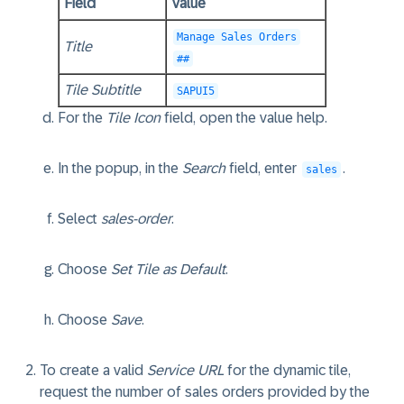
Field
Value
Manage Sales Orders
Title
##
Tile Subtitle
SAPUI5
For the
Tile Icon
field, open the value help.
In the popup, in the
Search
field, enter
.
sales
Select
sales-order
.
Choose
Set Tile as Default
.
Choose
Save
.
To create a valid
Service URL
for the dynamic tile,
request the number of sales orders provided by the