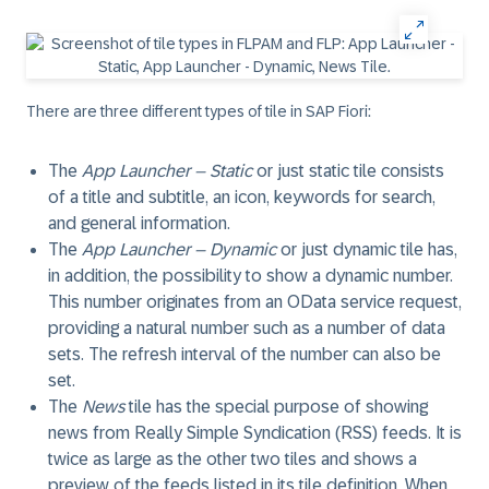
There are three different types of tile in
SAP Fiori
:
The
App Launcher – Static
or just static tile consists
of a title and subtitle, an icon, keywords for search,
and general information.
The
App Launcher – Dynamic
or just dynamic tile has,
in addition, the possibility to show a dynamic number.
This number originates from an
OData
service request,
providing a natural number such as a number of data
sets. The refresh interval of the number can also be
set.
The
News
tile has the special purpose of showing
news from
Really Simple Syndication (RSS)
feeds. It is
twice as large as the other two tiles and shows a
preview of the feeds listed in its tile definition. When