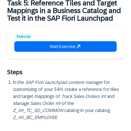
Task 5: Reference Tiles and Target
Mappings in a Business Catalog and
Test it in the SAP Fiori Launchpad
Exercise
Start Exercise
Steps
In the
SAP Fiori launchpad content manager
for
customizing of your S4H, create a reference for tiles
and target mappings of
Track Sales Orders ##
and
Manage Sales Order ##
of the
Z_##_TC_SD_COMMON
catalog in your catalog
Z_##_BC_EMPLOYEE
.