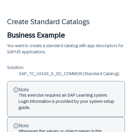
Create Standard Catalogs
Business Example
You want to create a standard catalog with app descriptors for
SAPUI5 applications.
Solution:
SAP_TC_UX100_S_SD_COMMON (Standard Catalog)
Note
This exercise requires an SAP Learning system.
Login information is provided by your system setup
guide.
Note
Whenever the values or object names in this