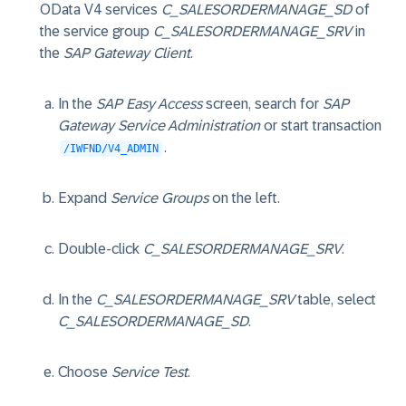
OData V4 services
C_SALESORDERMANAGE_SD
of
the service group
C_SALESORDERMANAGE_SRV
in
the
SAP Gateway Client
.
In the
SAP Easy Access
screen, search for
SAP
Gateway Service Administration
or start transaction
.
/IWFND/V4_ADMIN
Expand
Service Groups
on the left.
Double-click
C_SALESORDERMANAGE_SRV
.
In the
C_SALESORDERMANAGE_SRV
table, select
C_SALESORDERMANAGE_SD
.
Choose
Service Test
.