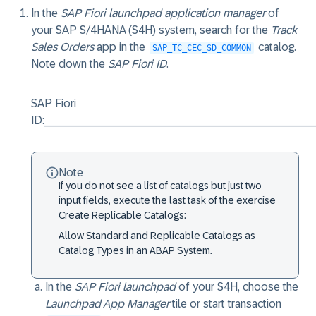
In the
SAP Fiori launchpad application manager
of
your SAP S/4HANA (S4H) system, search for the
Track
Sales Orders
app in the
catalog.
SAP_TC_CEC_SD_COMMON
Note down the
SAP Fiori ID
.
SAP Fiori
ID:__________________________________________
Note
If you do not see a list of catalogs but just two
input fields, execute the last task of the exercise
Create Replicable Catalogs
:
Allow Standard and Replicable Catalogs as
Catalog Types in an ABAP System.
In the
SAP Fiori launchpad
of your S4H, choose the
Launchpad App Manager
tile or start transaction