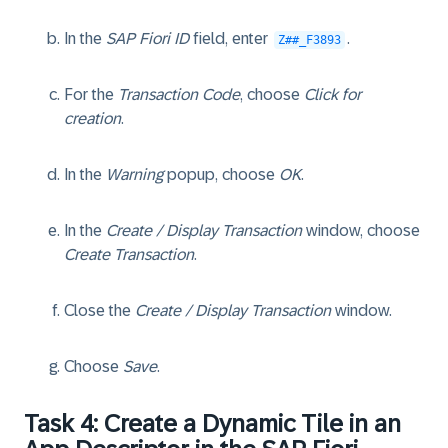
In the
SAP Fiori ID
field, enter
.
Z##_F3893
For the
Transaction Code
, choose
Click for
creation
.
In the
Warning
popup, choose
OK
.
In the
Create / Display Transaction
window, choose
Create Transaction
.
Close the
Create / Display Transaction
window.
Choose
Save
.
Task 4: Create a Dynamic Tile in an