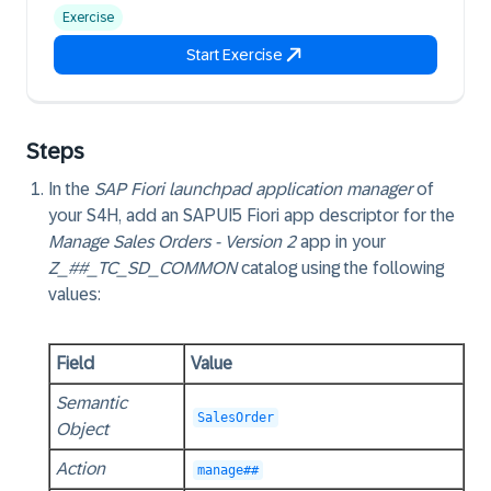
Exercise
Start Exercise
Steps
In the
SAP Fiori launchpad application manager
of
your S4H, add an SAPUI5 Fiori app descriptor for the
Manage Sales Orders - Version 2
app in your
Z_##_TC_SD_COMMON
catalog using the following
values:
Field
Value
Semantic
SalesOrder
Object
Action
manage##