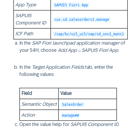
App Type
SAPUI5 Fiori App
SAPUI5
cus.sd.salesorderv2.manage
Component ID
ICF Path
/sap/bc/ui5_ui5/sap/sd_sov2_mans1
In the
SAP Fiori launchpad application manager
of
your S4H, choose
Add App
→
SAPUI5 Fiori App
.
In the
Target Application Fields
tab, enter the
following values:
Field
Value
Semantic Object
SalesOrder
Action
manage##
Open the value help for
SAPUI5 Component ID
.