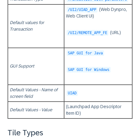
(Web Dynpro,
/UI2/UIAD_APP
Web Client UI)
Default values for
Transaction
(URL)
/UI2/REMOTE_APP_FE
SAP GUI for Java
GUI Support
SAP GUI for Windows
Default Values - Name of
UIAD
screen field
(Launchpad App Descriptor
Default Values - Value
Item ID)
Tile Types