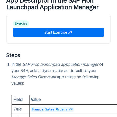
App Descriptor in the SAP Fiori
Launchpad Application Manager
Exercise
Start Exercise
Steps
In the
SAP Fiori launchpad application manager
of
your S4H, add a dynamic tile as default to your
Manage Sales Orders ##
app using the following
values:
Field
Value
Title
Manage Sales Orders ##