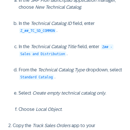
In the
SAP Fiori launchpad application manager
,
choose
New Technical Catalog
.
In the
Technical Catalog ID
field, enter
.
Z_##_TC_SD_COMMON
In the
Technical Catalog Title
field, enter
Z## -
.
Sales and Distribution
From the
Technical Catalog Type
dropdown, select
.
Standard Catalog
Select
Create empty technical catalog only
.
Choose
Local Object
.
Copy the
Track Sales Orders
app to your