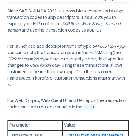
Since
SAP S/4HANA 2021
, it is possible to create and assign
transaction codes to app descriptors. This allows you to
expose your FLP content to
SAP Build Work Zone, standard
edition
and use the transaction codes as app IDs.
For launchpad app descriptor items of type
SAPUI5 Fiori App
,
you can create the transaction code in the FLPAM using the
Click for creation
hyperlink. In read-only mode, this hyperlink
changes to
Click for display
. Using these transactions allows
customers to define their own app IDs in the customer
namespace. Therefore, customer transactions must start with
Z.
For Web Dynpro, Web Client UI, and URL apps, the transaction
codes must be created manually in the
:
SE93
Parameter
Value
Transaction Type
Transaction with parameters