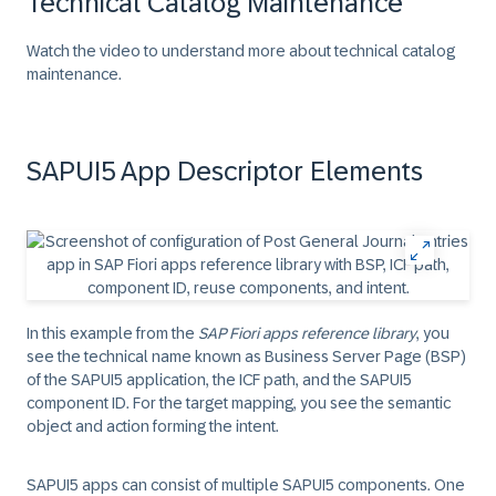
Technical Catalog Maintenance
Watch the video to understand more about technical catalog
maintenance.
SAPUI5 App Descriptor Elements
In this example from the
SAP Fiori apps reference library
, you
see the technical name known as Business Server Page (BSP)
of the SAPUI5 application, the ICF path, and the SAPUI5
component ID. For the target mapping, you see the semantic
object and action forming the intent.
SAPUI5 apps can consist of multiple SAPUI5 components. One