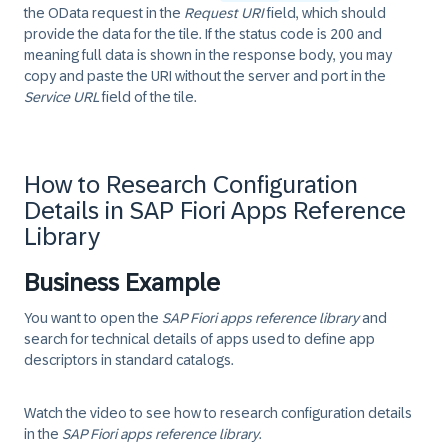
the
OData
request in the
Request URI
field, which should
provide the data for the tile. If the status code is 200 and
meaning full data is shown in the response body, you may
copy and paste the URI without the server and port in the
Service URL
field of the tile.
How to Research Configuration
Details in SAP Fiori Apps Reference
Library
Business Example
You want to open the
SAP Fiori apps reference library
and
search for technical details of apps used to define app
descriptors in standard catalogs.
Watch the video to see how to research configuration details
in the
SAP Fiori apps reference library
.