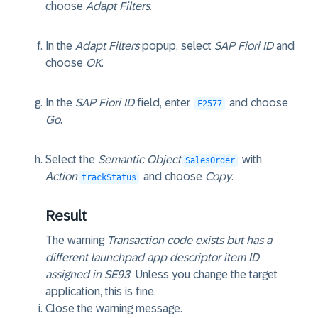
choose
Adapt Filters
.
In the
Adapt Filters
popup, select
SAP Fiori ID
and
choose
OK
.
In the
SAP Fiori ID
field, enter
and choose
F2577
Go
.
Select the
Semantic Object
with
SalesOrder
Action
and choose
Copy
.
trackStatus
Result
The warning
Transaction code exists but has a
different launchpad app descriptor item ID
assigned in SE93
. Unless you change the target
application, this is fine.
Close the warning message.