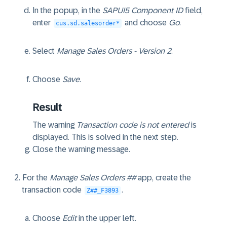
In the popup, in the
SAPUI5 Component ID
field,
enter
and choose
Go
.
cus.sd.salesorder*
Select
Manage Sales Orders - Version 2
.
Choose
Save
.
Result
The warning
Transaction code is not entered
is
displayed. This is solved in the next step.
Close the warning message.
For the
Manage Sales Orders ##
app, create the
transaction code
.
Z##_F3893
Choose
Edit
in the upper left.