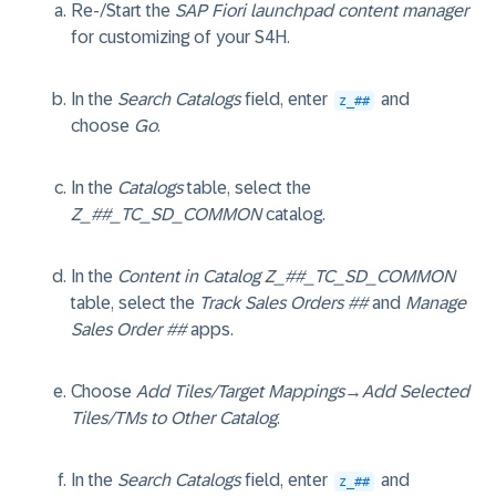
Re-/Start the
SAP Fiori launchpad content manager
for customizing of your S4H.
In the
Search Catalogs
field, enter
and
z_##
choose
Go
.
In the
Catalogs
table, select the
Z_##_TC_SD_COMMON
catalog.
In the
Content in Catalog Z_##_TC_SD_COMMON
table, select the
Track Sales Orders ##
and
Manage
Sales Order ##
apps.
Choose
Add Tiles/Target Mappings
→
Add Selected
Tiles/TMs to Other Catalog
.
In the
Search Catalogs
field, enter
and
z_##