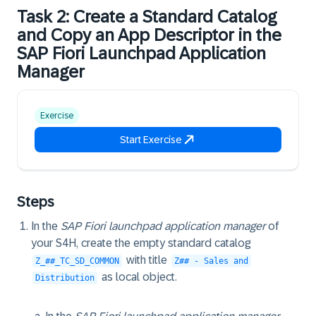
Task 2: Create a Standard Catalog
and Copy an App Descriptor in the
SAP Fiori Launchpad Application
Manager
Exercise
Start Exercise
Steps
In the
SAP Fiori launchpad application manager
of
your S4H, create the empty standard catalog
with title
Z_##_TC_SD_COMMON
Z## - Sales and
as local object.
Distribution