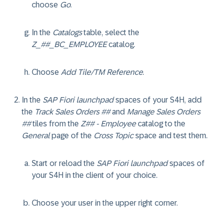
choose
Go
.
In the
Catalogs
table, select the
Z_##_BC_EMPLOYEE
catalog.
Choose
Add Tile/TM Reference
.
In the
SAP Fiori launchpad
spaces of your S4H, add
the
Track Sales Orders ##
and
Manage Sales Orders
##
tiles from the
Z## - Employee
catalog to the
General
page of the
Cross Topic
space and test them.
Start or reload the
SAP Fiori launchpad
spaces of
your S4H in the client of your choice.
Choose your user in the upper right corner.