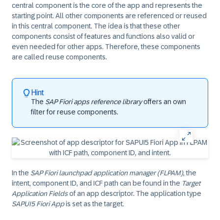
central component is the core of the app and represents the
starting point. All other components are referenced or reused
in this central component. The idea is that these other
components consist of features and functions also valid or
even needed for other apps. Therefore, these components
are called reuse components.
Hint
The
SAP Fiori apps reference library
offers an own
filter for reuse components.
In the
SAP Fiori launchpad application manager (FLPAM)
, the
intent, component ID, and ICF path can be found in the
Target
Application Fields
of an app descriptor. The application type
SAPUI5 Fiori App
is set as the target.