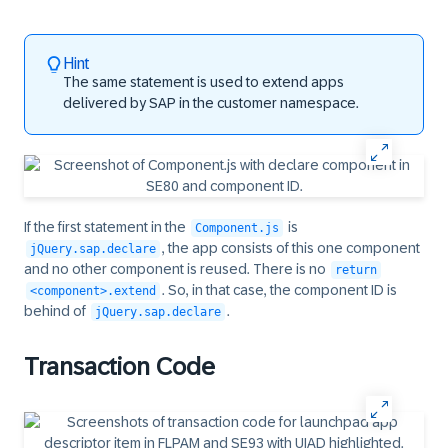
Hint
The same statement is used to extend apps
delivered by SAP in the customer namespace.
If the first statement in the
is
Component.js
, the app consists of this one component
jQuery.sap.declare
and no other component is reused. There is no
return
. So, in that case, the component ID is
<component>.extend
behind of
.
jQuery.sap.declare
Transaction Code