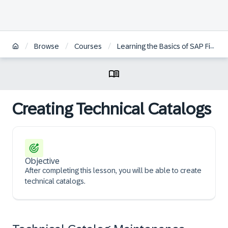
/
/
/
/
Browse
Courses
Learning the Basics of SAP Fiori
Creating Technical Catalogs
Objective
After completing this lesson, you will be able to create
technical catalogs.