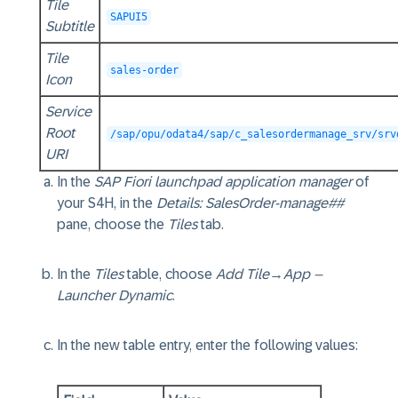
Tile
SAPUI5
Subtitle
Tile
sales-order
Icon
Service
Root
/sap/opu/odata4/sap/c_salesordermanage_srv/srv
URI
In the
SAP Fiori launchpad application manager
of
your S4H, in the
Details: SalesOrder-manage##
pane, choose the
Tiles
tab.
In the
Tiles
table, choose
Add Tile
→
App –
Launcher Dynamic
.
In the new table entry, enter the following values: