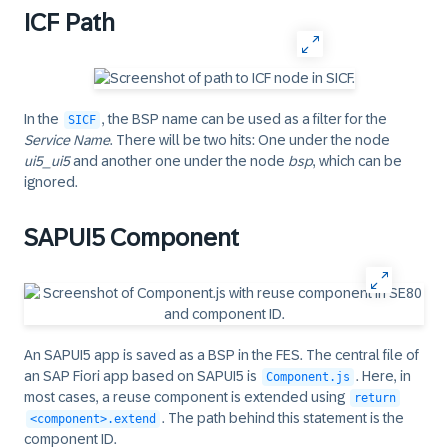
ICF Path
In the
, the BSP name can be used as a filter for the
SICF
Service Name
. There will be two hits: One under the node
ui5_ui5
and another one under the node
bsp
, which can be
ignored.
SAPUI5 Component
An SAPUI5 app is saved as a BSP in the FES. The central file of
an
SAP Fiori
app based on SAPUI5 is
. Here, in
Component.js
most cases, a reuse component is extended using
return
. The path behind this statement is the
<component>.extend
component ID.