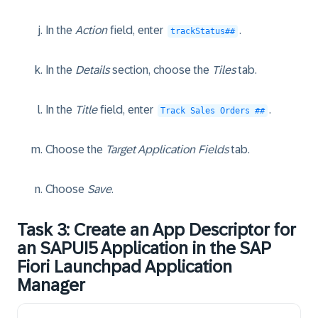
In the
Action
field, enter
.
trackStatus##
In the
Details
section, choose the
Tiles
tab.
In the
Title
field, enter
.
Track Sales Orders ##
Choose the
Target Application Fields
tab.
Choose
Save
.
Task 3: Create an App Descriptor for
an SAPUI5 Application in the SAP
Fiori Launchpad Application
Manager