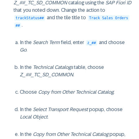
Z_##_TC_SD_COMMON
catalog using the
SAP Fiori ID
that you noted down. Change the action to
and the tile title to
trackStatus##
Track Sales Orders
.
##
In the
Search Term
field, enter
and choose
z_##
Go
.
In the
Technical Catalogs
table, choose
Z_##_TC_SD_COMMON
.
Choose
Copy from Other Technical Catalog
.
In the
Select Transport Request
popup, choose
Local Object
.
In the
Copy from Other Technical Catalog
popup,