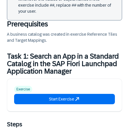
exercise include ##, replace ## with the number of
your user.
Prerequisites
A business catalog was created in exercise
Reference Tiles
and Target Mappings
.
Task 1: Search an App in a Standard
Catalog in the SAP Fiori Launchpad
Application Manager
Exercise
Start Exercise
Steps