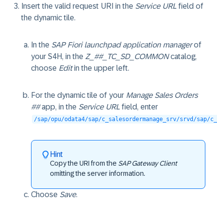
Insert the valid request URI in the
Service URL
field of
the dynamic tile.
In the
SAP Fiori launchpad application manager
of
your S4H, in the
Z_##_TC_SD_COMMON
catalog,
choose
Edit
in the upper left.
For the dynamic tile of your
Manage Sales Orders
##
app, in the
Service URL
field, enter
/sap/opu/odata4/sap/c_salesordermanage_srv/srvd/sap/c_
Hint
Copy the URI from the
SAP Gateway Client
omitting the server information.
Choose
Save
.