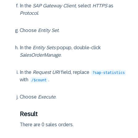
In the
SAP Gateway Client
, select
HTTPS
as
Protocol
.
Choose
Entity Set
.
In the
Entity Sets
popup, double-click
SalesOrderManage
.
In the
Request URI
field, replace
?sap-statistics
with
.
/$count
Choose
Execute
.
Result
There are
0
sales orders.