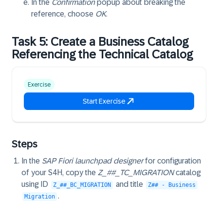
In the
Confirmation
popup about breaking the
reference, choose
OK
.
Task 5: Create a Business Catalog
Referencing the Technical Catalog
Exercise
Start Exercise
Steps
In the
SAP Fiori launchpad designer
for configuration
of your S4H, copy the
Z_##_TC_MIGRATION
catalog
using ID
and title
Z_##_BC_MIGRATION
Z## - Business
.
Migration