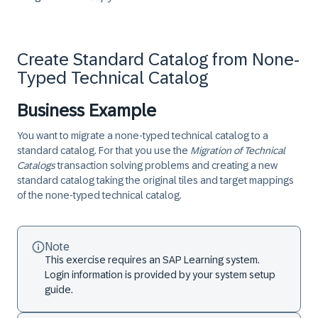
Create Standard Catalog from None-
Typed Technical Catalog
Business Example
You want to migrate a none-typed technical catalog to a
standard catalog. For that you use the
Migration of Technical
Catalogs
transaction solving problems and creating a new
standard catalog taking the original tiles and target mappings
of the none-typed technical catalog.
Note
This exercise requires an SAP Learning system.
Login information is provided by your system setup
guide.