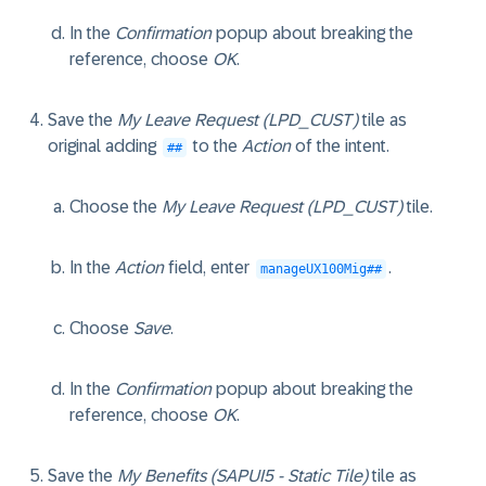
In the
Confirmation
popup about breaking the
reference, choose
OK
.
Save the
My Leave Request (LPD_CUST)
tile as
original adding
to the
Action
of the intent.
##
Choose the
My Leave Request (LPD_CUST)
tile.
In the
Action
field, enter
.
manageUX100Mig##
Choose
Save
.
In the
Confirmation
popup about breaking the
reference, choose
OK
.
Save the
My Benefits (SAPUI5 - Static Tile)
tile as