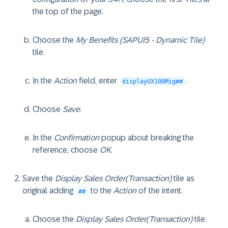
the top of the page.
Choose the
My Benefits (SAPUI5 - Dynamic Tile)
tile.
In the
Action
field, enter
.
displayUX100Mig##
Choose
Save
.
In the
Confirmation
popup about breaking the
reference, choose
OK
.
Save the
Display Sales Order(Transaction)
tile as
original adding
to the
Action
of the intent.
##
Choose the
Display Sales Order(Transaction)
tile.