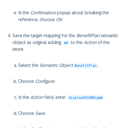
In the
Confirmation
popup about breaking the
reference, choose
OK
.
Save the target mapping for the
BenefitPlan
semantic
object as original adding
to the
Action
of the
##
intent.
Select the
Semantic Object
.
BenefitPlan
Choose
Configure
.
In the
Action
field, enter
.
displayUX100Mig##
Choose
Save
.