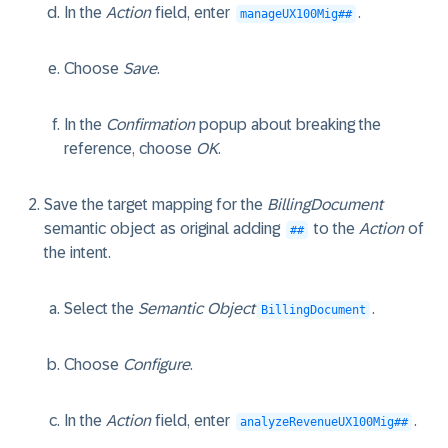
In the
Action
field, enter
.
manageUX100Mig##
Choose
Save
.
In the
Confirmation
popup about breaking the
reference, choose
OK
.
Save the target mapping for the
BillingDocument
semantic object as original adding
to the
Action
of
##
the intent.
Select the
Semantic Object
.
BillingDocument
Choose
Configure
.
In the
Action
field, enter
.
analyzeRevenueUX100Mig##