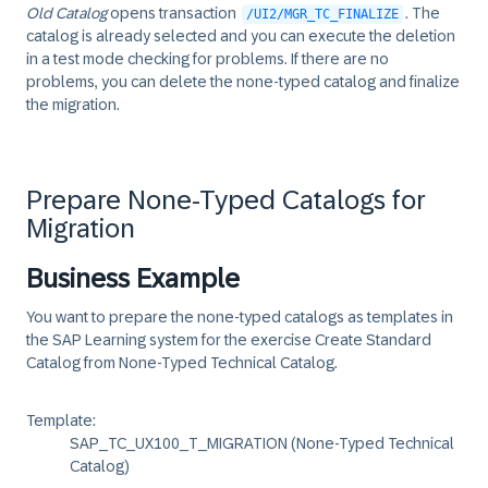
Old Catalog
opens transaction
. The
/UI2/MGR_TC_FINALIZE
catalog is already selected and you can execute the deletion
in a test mode checking for problems. If there are no
problems, you can delete the none-typed catalog and finalize
the migration.
Prepare None-Typed Catalogs for
Migration
Business Example
You want to prepare the none-typed catalogs as templates in
the SAP Learning system for the exercise
Create Standard
Catalog from None-Typed Technical Catalog
.
Template:
SAP_TC_UX100_T_MIGRATION (None-Typed Technical
Catalog)