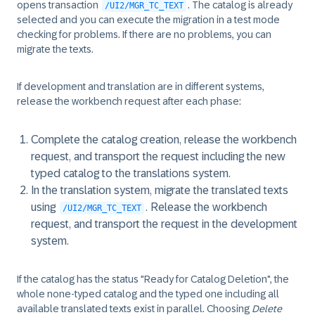
opens transaction
. The catalog is already
/UI2/MGR_TC_TEXT
selected and you can execute the migration in a test mode
checking for problems. If there are no problems, you can
migrate the texts.
If development and translation are in different systems,
release the workbench request after each phase:
Complete the catalog creation, release the workbench
request, and transport the request including the new
typed catalog to the translations system.
In the translation system, migrate the translated texts
using
. Release the workbench
/UI2/MGR_TC_TEXT
request, and transport the request in the development
system.
If the catalog has the status "Ready for Catalog Deletion", the
whole none-typed catalog and the typed one including all
available translated texts exist in parallel. Choosing
Delete