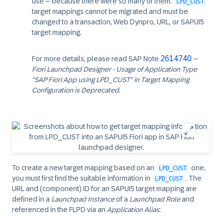
use – because there were so many of them.
LPD_CUST
target mappings cannot be migrated and must be
changed to a transaction, Web Dynpro, URL, or SAPUI5
target mapping.
2614740
For more details, please read SAP Note
–
Fiori Launchpad Designer - Usage of Application Type
"SAP Fiori App using LPD_CUST" in Target Mapping
Configuration is Deprecated
.
To create a new target mapping based on an
one,
LPD_CUST
you must first find the suitable information in
. The
LPD_CUST
URL and (component) ID for an SAPUI5 target mapping are
defined in a
Launchpad Instance
of a
Launchpad Role
and
referenced in the FLPD via an
Application Alias
: