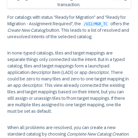
For catalogs with status "Ready for Migration" and "Ready for
Migration - Assignment Required", the
offers the
/UI2/MGR_TC
Create New Catalog
button. This leads to a list of resolved and
unresolved intents of the selected catalog.
In none-typed catalogs, tiles and target mappings are
separate things only connected via the intent. But in a typed
catalog, tiles and target mappings form a launchpad
application descriptor item (LADI) or app descriptor. There
could be zero to many tiles and zero to one target mapping in
an app descriptor. This view already connected the existing
tiles and target mappings based on their intent, but you can
still assign or unassign tiles to/from target mappings. If there
are multiple tiles assigned to one target mapping, one tile
must be set as default.
When all problems are resolved, you can create a new
standard catalog by choosing
Complete New Catalog Creation
.