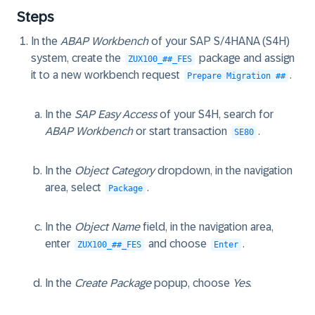
Steps
In the
ABAP Workbench
of your SAP S/4HANA (S4H)
system, create the
package and assign
ZUX100_##_FES
it to a new workbench request
.
Prepare Migration ##
In the
SAP Easy Access
of your S4H, search for
ABAP Workbench
or start transaction
.
SE80
In the
Object Category
dropdown, in the navigation
area, select
.
Package
In the
Object Name
field, in the navigation area,
enter
and choose
.
ZUX100_##_FES
Enter
In the
Create Package
popup, choose
Yes
.