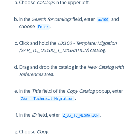
Choose
Catalogs
in the upper left.
In the
Search for catalogs
field, enter
and
ux100
choose
.
Enter
Click and hold the
UX100 - Template: Migration
(SAP_TC_UX100_T_MIGRATION)
catalog.
Drag and drop the catalog in the
New Catalog with
References
area.
In the
Title
field of the
Copy Catalog
popup, enter
.
Z## - Technical Migration
In the
ID
field, enter
.
Z_##_TC_MIGRATION
Choose
Copy
.