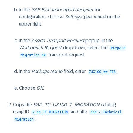
In the
SAP Fiori launchpad designer
for
configuration, choose
Settings
(gear wheel) in the
upper right.
In the
Assign Transport Request
popup, in the
Workbench Request
dropdown, select the
Prepare
transport request.
Migration ##
In the
Package Name
field, enter
.
ZUX100_##_FES
Choose
OK
.
Copy the
SAP_TC_UX100_T_MIGRATION
catalog
using ID
and title
Z_##_TC_MIGRATION
Z## - Technical
.
Migration