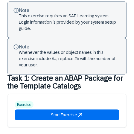
Note
This exercise requires an SAP Learning system.
Login information is provided by your system setup
guide.
Note
Whenever the values or object names in this
exercise include ##, replace ## with the number of
your user.
Task 1: Create an ABAP Package for
the Template Catalogs
Exercise
Start Exercise