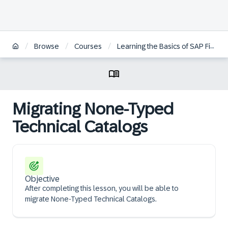
/
/
/
/
Browse
Courses
Learning the Basics of SAP Fiori
Migrating None-Typed
Technical Catalogs
Objective
After completing this lesson, you will be able to
migrate None-Typed Technical Catalogs.