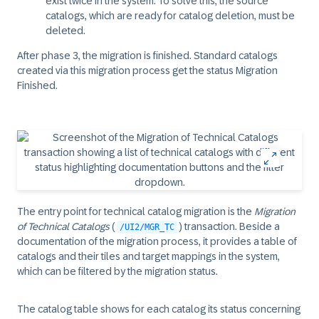
exist twice in the system. To solve this, the source
catalogs, which are ready for catalog deletion, must be
deleted.
After phase 3, the migration is finished. Standard catalogs
created via this migration process get the status Migration
Finished.
The entry point for technical catalog migration is the
Migration
of Technical Catalogs
(
) transaction. Beside a
/UI2/MGR_TC
documentation of the migration process, it provides a table of
catalogs and their tiles and target mappings in the system,
which can be filtered by the migration status.
The catalog table shows for each catalog its status concerning