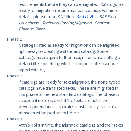
requirements before they can be migrated. Catalogs not
ready for migration require manual cleanup. For more
3397026
details, please read SAP Note
–
SAP Fiori
Launchpad - Technical Catalog Migration - Content
Cleanup Risks
.
Phase 1
Catalogs listed as ready for migration can be migrated
right away by creating a standard catalog. Some
catalogs may require further assignments like setting a
default tile, something which is not possible in a none-
typed catalog.
Phase 2
If catalogs are ready for text migration, the none-typed
catalogs have translated texts. These are migrated in
this phase to the new standard catalogs. The phase is
skipped if no texts exist. If the texts are not in the
development but a separate translation system, this
phase must be performed there.
Phase 3
At this point in time, the migrated catalogs and their texts