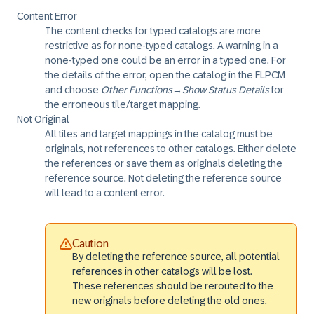
Content Error
The content checks for typed catalogs are more
restrictive as for none-typed catalogs. A warning in a
none-typed one could be an error in a typed one. For
the details of the error, open the catalog in the FLPCM
and choose
Other Functions
→
Show Status Details
for
the erroneous tile/target mapping.
Not Original
All tiles and target mappings in the catalog must be
originals, not references to other catalogs. Either delete
the references or save them as originals deleting the
reference source. Not deleting the reference source
will lead to a content error.
Caution
By deleting the reference source, all potential
references in other catalogs will be lost.
These references should be rerouted to the
new originals before deleting the old ones.