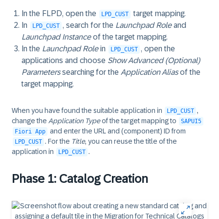
In the FLPD, open the
target mapping.
LPD_CUST
In
, search for the
Launchpad Role
and
LPD_CUST
Launchpad Instance
of the target mapping.
In the
Launchpad Role
in
, open the
LPD_CUST
applications and choose
Show Advanced (Optional)
Parameters
searching for the
Application Alias
of the
target mapping.
When you have found the suitable application in
,
LPD_CUST
change the
Application Type
of the target mapping to
SAPUI5
and enter the URL and (component) ID from
Fiori App
. For the
Title
, you can reuse the title of the
LPD_CUST
application in
.
LPD_CUST
Phase 1: Catalog Creation