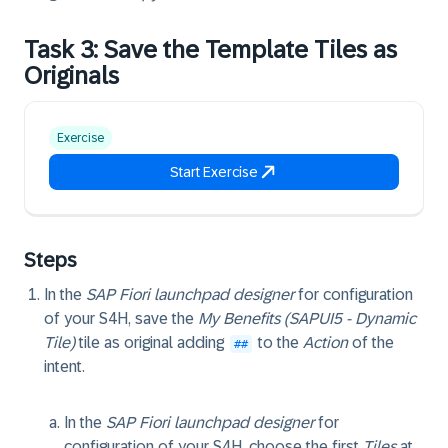
Task 3: Save the Template Tiles as
Originals
Exercise
Start Exercise
Steps
In the
SAP Fiori launchpad designer
for configuration
of your S4H, save the
My Benefits (SAPUI5 - Dynamic
Tile)
tile as original adding
to the
Action
of the
##
intent.
In the
SAP Fiori launchpad designer
for
configuration of your S4H, choose the first
Tiles
at