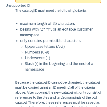
Unsupported ID
The catalog ID must meet the following criteria:
maximum length of 35 characters
begins with "Z", "Y", or an editable customer
namespace
only contains permissible characters:
Uppercase letters (A-Z)
Numbers (0-9)
Underscore (_)
Slash (/) in the beginning and the end of a
namespace
Because the catalog ID cannot be changed, the catalog
must be copied using an ID meeting all of the criteria
above. After copying, the new catalog will only consist of
references to the tiles and target mappings of the old
catalog. Therefore, these references must be saved as