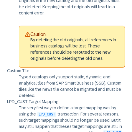
originals in the new catalog and the old originals must
be deleted. Keeping the old originals will lead to a
content error.
Caution
By deleting the old originals, all references in
business catalogs will be lost. These
references should be rerouted to the new
originals before deleting the old ones.
Custom Tile
Typed catalogs only support static, dynamic, and
analytical tiles from SAP Smart Business (SSB). Custom
tiles like the news tile cannot be migrated and must be
deleted.
LPD_CUST Target Mapping
The very first way to define a target mapping was by
using the
transaction. For several reasons,
LPD_CUST
such target mappings should no longer be used. But it
may still happen that theses target mappings are still in