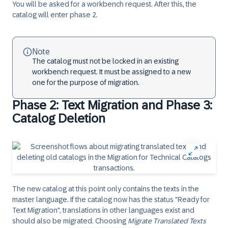
You will be asked for a workbench request. After this, the
catalog will enter phase 2.
Note
The catalog must not be locked in an existing
workbench request. It must be assigned to a new
one for the purpose of migration.
Phase 2: Text Migration and Phase 3:
Catalog Deletion
The new catalog at this point only contains the texts in the
master language. If the catalog now has the status "Ready for
Text Migration", translations in other languages exist and
should also be migrated. Choosing
Migrate Translated Texts