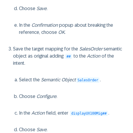
Choose
Save
.
In the
Confirmation
popup about breaking the
reference, choose
OK
.
Save the target mapping for the
SalesOrder
semantic
object as original adding
to the
Action
of the
##
intent.
Select the
Semantic Object
.
SalesOrder
Choose
Configure
.
In the
Action
field, enter
.
displayUX100Mig##
Choose
Save
.