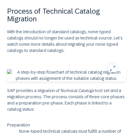
Process of Technical Catalog
Migration
With the introduction of standard catalogs, none-typed
catalogs should no longer be used as technical source. Let's
watch some more details about migrating your none-typed
catalogs to standard catalogs:
SAP provides a
Migration of Technical Catalogs
tool set and a
migration process. The process consists of three core phases
and a preparation pre-phase. Each phase is linked to a
catalog status:
Preparation
None-typed technical catalogs must fulfill a number of