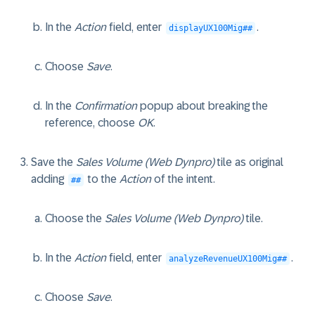
In the
Action
field, enter
.
displayUX100Mig##
Choose
Save
.
In the
Confirmation
popup about breaking the
reference, choose
OK
.
Save the
Sales Volume (Web Dynpro)
tile as original
adding
to the
Action
of the intent.
##
Choose the
Sales Volume (Web Dynpro)
tile.
In the
Action
field, enter
.
analyzeRevenueUX100Mig##
Choose
Save
.