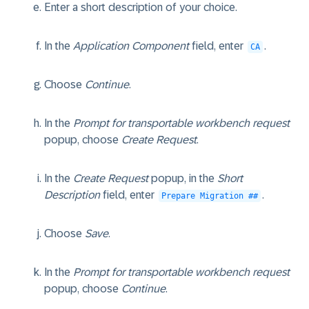
Enter a short description of your choice.
In the
Application Component
field, enter
.
CA
Choose
Continue
.
In the
Prompt for transportable workbench request
popup, choose
Create Request
.
In the
Create Request
popup, in the
Short
Description
field, enter
.
Prepare Migration ##
Choose
Save
.
In the
Prompt for transportable workbench request
popup, choose
Continue
.