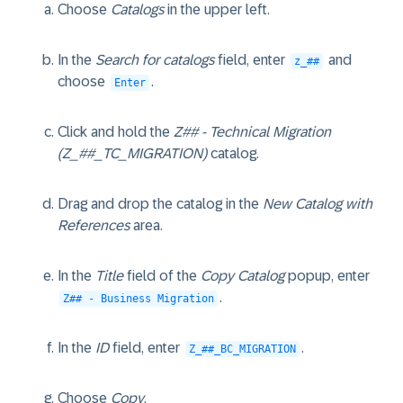
Choose
Catalogs
in the upper left.
In the
Search for catalogs
field, enter
and
z_##
choose
.
Enter
Click and hold the
Z## - Technical Migration
(Z_##_TC_MIGRATION)
catalog.
Drag and drop the catalog in the
New Catalog with
References
area.
In the
Title
field of the
Copy Catalog
popup, enter
.
Z## - Business Migration
In the
ID
field, enter
.
Z_##_BC_MIGRATION
Choose
Copy
.