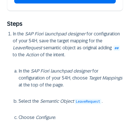
Steps
In the
SAP Fiori launchpad designer
for configuration
of your S4H, save the target mapping for the
LeaveRequest
semantic object as original adding
##
to the
Action
of the intent.
In the
SAP Fiori launchpad designer
for
configuration of your S4H, choose
Target Mappings
at the top of the page.
Select the
Semantic Object
.
LeaveRequest
Choose
Configure
.