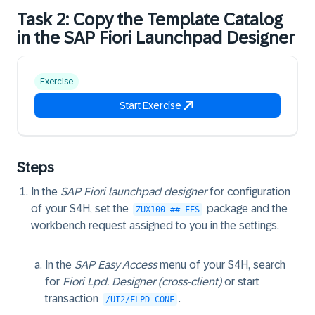
Task 2: Copy the Template Catalog
in the SAP Fiori Launchpad Designer
Exercise
Start Exercise
Steps
In the
SAP Fiori launchpad designer
for configuration
of your S4H, set the
package and the
ZUX100_##_FES
workbench request assigned to you in the settings.
In the
SAP Easy Access
menu of your S4H, search
for
Fiori Lpd. Designer (cross-client)
or start
transaction
.
/UI2/FLPD_CONF