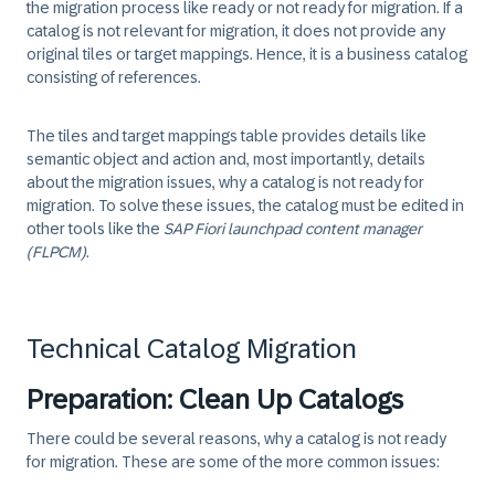
the migration process like ready or not ready for migration. If a
catalog is not relevant for migration, it does not provide any
original tiles or target mappings. Hence, it is a business catalog
consisting of references.
The tiles and target mappings table provides details like
semantic object and action and, most importantly, details
about the migration issues, why a catalog is not ready for
migration. To solve these issues, the catalog must be edited in
other tools like the
SAP Fiori launchpad content manager
(FLPCM)
.
Technical Catalog Migration
Preparation: Clean Up Catalogs
There could be several reasons, why a catalog is not ready
for migration. These are some of the more common issues: