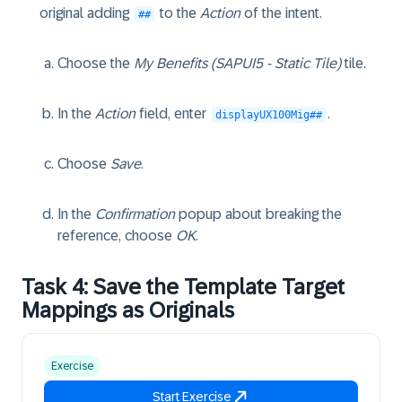
original adding
to the
Action
of the intent.
##
Choose the
My Benefits (SAPUI5 - Static Tile)
tile.
In the
Action
field, enter
.
displayUX100Mig##
Choose
Save
.
In the
Confirmation
popup about breaking the
reference, choose
OK
.
Task 4: Save the Template Target
Mappings as Originals
Exercise
Start Exercise