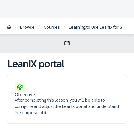
/
/
/
Browse
Courses
Learning to Use LeanIX for Successful Enterprise Architecture
LeanIX portal
Objective
After completing this lesson, you will be able to
configure and adjust the LeanIX portal and understand
the purpose of it.