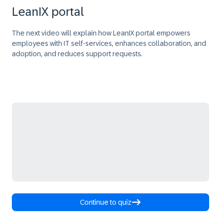
LeanIX portal
The next video will explain how LeanIX portal empowers
employees with IT self-services, enhances collaboration, and
adoption, and reduces support requests.
Continue to quiz