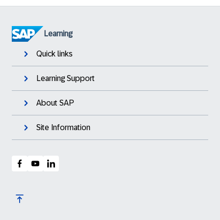
Learning
Quick links
Learning Support
About SAP
Site Information