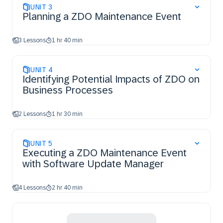
UNIT
3
Planning a ZDO Maintenance Event
3 Lessons
1 hr 40 min
UNIT
4
Identifying Potential Impacts of ZDO on
Business Processes
2 Lessons
1 hr 30 min
UNIT
5
Executing a ZDO Maintenance Event
with Software Update Manager
4 Lessons
2 hr 40 min