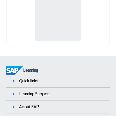
Learning
Quick links
Learning Support
About SAP