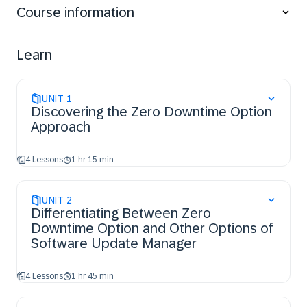
Course information
Learn
UNIT
1
Discovering the Zero Downtime Option
Approach
4 Lessons
1 hr 15 min
UNIT
2
Differentiating Between Zero
Downtime Option and Other Options of
Software Update Manager
4 Lessons
1 hr 45 min