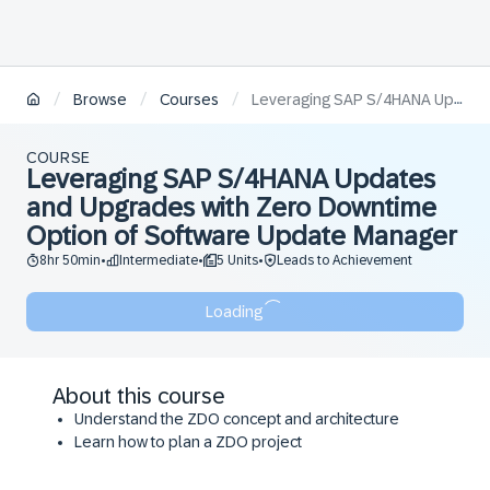
/
/
/
Browse
Courses
Leveraging SAP S/4HANA Updates and Upgrades with Zero Downtime Option of Software Update Manager
COURSE
Leveraging SAP S/4HANA Updates
and Upgrades with Zero Downtime
Option of Software Update Manager
8hr 50min
Intermediate
5 Units
Leads to Achievement
•
•
•
Loading
About this course
Understand the ZDO concept and architecture
Learn how to plan a ZDO project
Consider key aspects to understand business
impacts