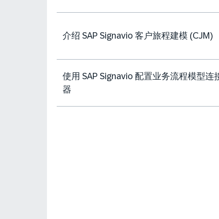
介绍 SAP Signavio 客户旅程建模 (CJM)
使用 SAP Signavio 配置业务流程模型连
器