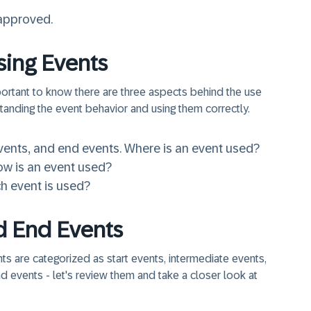
 approved.
sing Events
portant to know there are three aspects behind the use
tanding the event behavior and using them correctly.
vents
, and
end events
. Where is an event used?
ow is an event used?
h event is used?
nd End Events
ts are categorized as start events, intermediate events,
 events - let's review them and take a closer look at