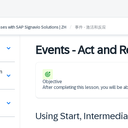
/
es with SAP Signavio Solutions | ZH
事件 - 激活和反应
Events - Act and R
n
Objective
After completing this lesson, you will be 
Using Start, Intermedi