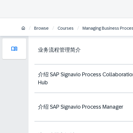
/
/
/
Browse
Courses
Managing Business Process
业务流程管理简介
介绍 SAP Signavio Process Collaboratio
Hub
介绍 SAP Signavio Process Manager