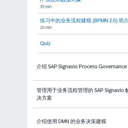
35 min
练习中的业务流程建模 (BPMN 2.0) 简
20 min
Quiz
介绍 SAP Signavio Process Governance
管理用于业务流程管理的 SAP Signavio 
决方案
介绍使用 DMN 的业务决策建模