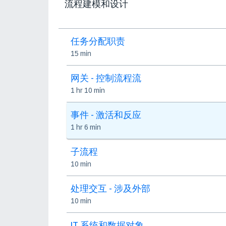
流程建模和设计
任务分配职责
15 min
网关 - 控制流程流
1 hr 10 min
事件 - 激活和反应
1 hr 6 min
子流程
10 min
处理交互 - 涉及外部
10 min
IT 系统和数据对象