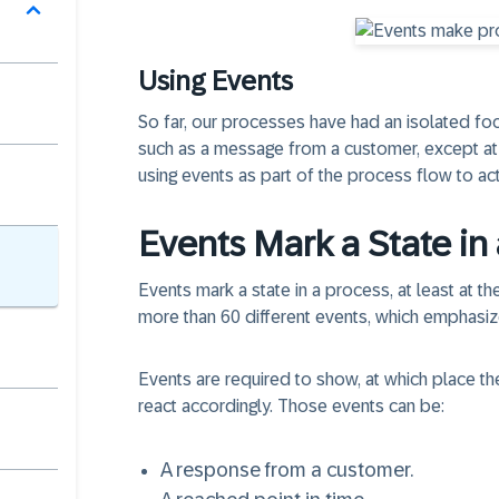
Using Events
So far, our processes have had an
isolated fo
such as a message from a customer, except at t
using events as part of the process flow to ac
Events Mark a State in
Events mark a state in a process
, at least at 
more than 60 different events, which emphasiz
Events are required to show, at which place th
react accordingly. Those events can be:
A response from a customer.