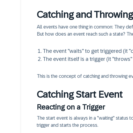
Catching and Throwing
All events have one thing in common: They defin
But how does an event reach such a state? Th
The event "waits" to
get triggered
(it "
The event itself
is a trigger
(it "throws"
This is the concept of catching and throwing eve
Catching Start Event
Reacting on a Trigger
The start event is always in a "waiting" status 
trigger and starts the process.