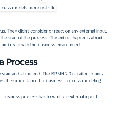
cus
. They didn't consider or react on any external input,
he start of the process. The entire chapter is about
t and react with the business environment.
 a Process
the start and at the end. The BPMN 2.0 notation counts
es their importance for business process modeling.
e business process has to wait for external input to