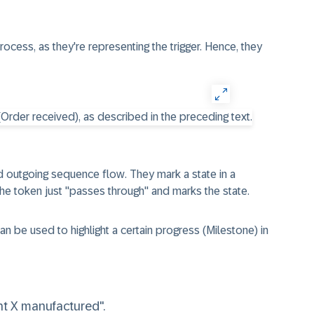
rocess, as they're representing the trigger. Hence, they
d outgoing sequence flow
. They mark a state in a
he token just "passes through" and marks the state.
an be used to highlight a certain progress
(Milestone)
in
t X manufactured".