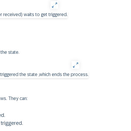
the state.
ws. They can:
ed.
triggered.