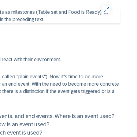
 react with their environment.
o-called
"plain events"
). Now, it's time to be more
or an end event. With the need to become more concrete
there is a distinction if the event gets triggered or is a
vents
, and
end events
. Where is an event used?
ow is an event used?
ich event is used?