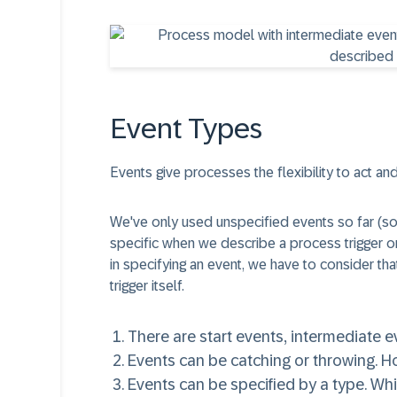
Event Types
Events give processes the flexibility to act and
We've only used unspecified events so far (s
specific when we describe a process trigger 
in specifying an event, we have to consider that 
trigger itself.
There are
start events
,
intermediate e
Events can be
catching
or
throwing
. H
Events can be
specified by a type
. Wh