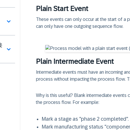
Plain Start Event
These events can only occur at the start of a p
can only have one outgoing sequence flow.
接
Plain Intermediate Event
Intermediate events must have an
incoming an
process without impacting the process flow. T
Why is this useful? Blank intermediate events c
the process flow. For example:
Mark a stage as "phase 2 completed".
Mark manufacturing status "componen