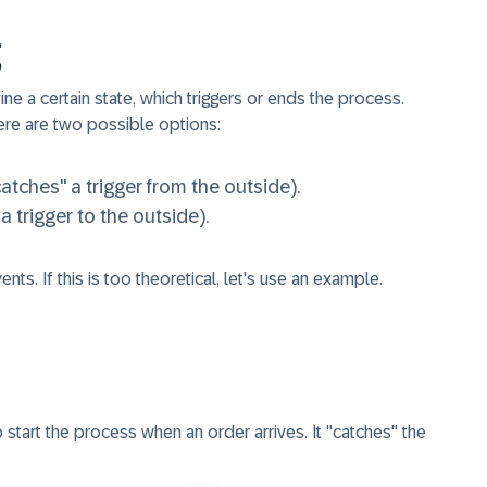
e a certain state, which triggers or ends the process.
ere are two possible options:
catches" a trigger from the outside).
 a trigger to the outside).
nts. If this is too theoretical, let's use an example.
to start the process when an order arrives. It "catches" the