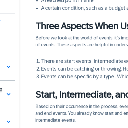
A reached point in time.
A certain condition, such as a budget
介
Three Aspects When U
Before we look at the world of events, it's im
of events. These aspects are helpful in unders
There are
start events
,
intermediate e
Events can be
catching
or
throwing
. H
Events can be
specific by a type
. Whic
解
Start, Intermediate, a
Based on their occurrence in the process, even
and end events. You already know start and end
intermediate events.