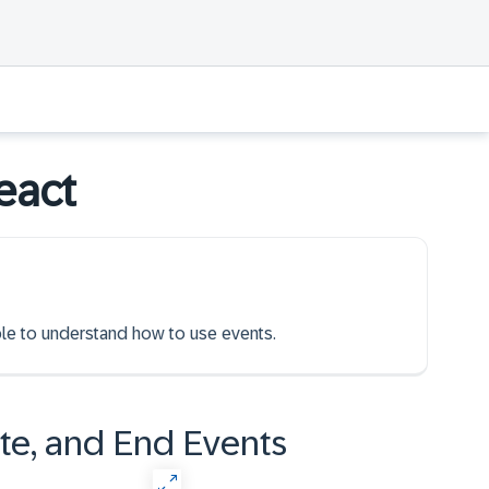
eact
able to understand how to use events.
ate, and End Events