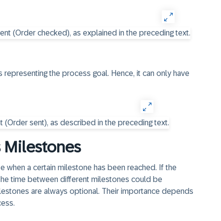
s representing the process goal. Hence, it can only have
s Milestones
te when a certain milestone has been reached. If the
 the time between different milestones could be
lestones are always optional. Their importance depends
cess.