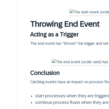
Throwing End Event
Acting as a Trigger
The end event has "thrown" the trigger and set 
Conclusion
Catching events
have an impact on process flo
start processes when they are trigger
continue process flows when they are 