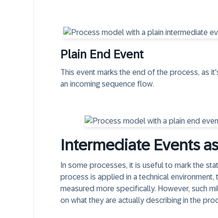
Plain End Event
This event marks the end of the process, as it'
an
incoming sequence flow
.
Intermediate Events a
In some processes, it is useful to mark the sta
process is applied in a technical environment,
measured more specifically. However, such mi
on what they are actually describing in the pro