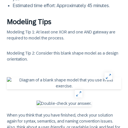
Estimated time effort: Approximately 45 minutes.
Modeling Tips
Modeling Tip 1: At least one XOR and one AND gateway are
required to model the process.
Modeling Tip 2: Consider this blank shape model as a design
orientation.
When you think that you have finished, check your solution
again for syntax, semantics, and naming convention issues.
Also, think about a user-friendly, or readable look and feel for