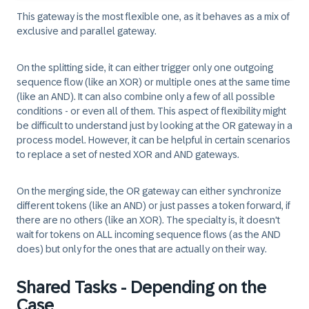
This gateway is the most flexible one, as it behaves as a mix of
exclusive and parallel gateway.
On the splitting side, it can either trigger only one outgoing
sequence flow (like an XOR) or multiple ones at the same time
(like an AND). It can also combine only a few of all possible
conditions - or even all of them. This aspect of flexibility might
be difficult to understand just by looking at the OR gateway in a
process model. However, it can be helpful in certain scenarios
to replace a set of nested XOR and AND gateways.
On the merging side, the OR gateway can either synchronize
different tokens (like an AND) or just passes a token forward, if
there are no others (like an XOR). The specialty is, it doesn't
wait for tokens on ALL incoming sequence flows (as the AND
does) but only for the ones that are actually on their way.
Shared Tasks - Depending on the
Case