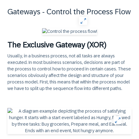
Gateways - Control the Process Flow
The Exclusive Gateway (XOR)
Usually, in a business process, not all tasks are always
executed. In most business scenarios, decisions are part of
the process to control how to proceed in certain cases. These
scenarios obviously affect the design and structure of your
process model. First, this means that within the process model
we have to split up the sequence flow into different paths.