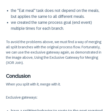
the "Eat meal" task does not depend on the meals,
but applies the same to all different meals.
we created the same process goal (end event)
multiple times for each branch.
To avoid the problems above, we must find a way of merging
all split branches with the original process flow. Fortunately,
we can use the exclusive gateway again, as demonstrated in
the image above, Using the Exclusive Gateway for Merging
(XOR Join).
Conclusion
When you split with it, merge with it.
Exclusive gateways:
have a splitting behavior to route to the next required