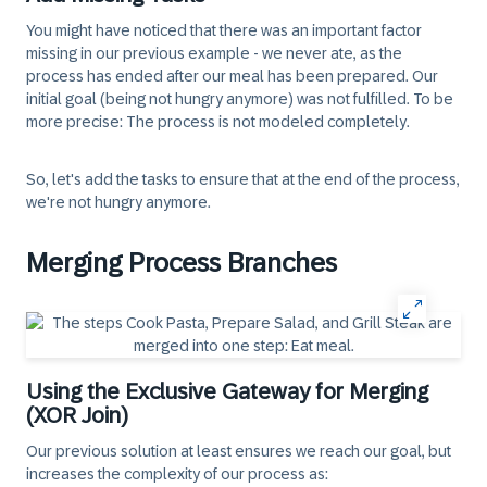
You might have noticed that there was an important factor
missing in our previous example - we never ate, as the
process has ended after our meal has been prepared. Our
initial goal (being not hungry anymore) was not fulfilled. To be
more precise: The process is not modeled completely.
So, let's add the tasks to ensure that at the end of the process,
we're not hungry anymore.
Merging Process Branches
Using the Exclusive Gateway for Merging
(XOR Join)
Our previous solution at least ensures we reach our goal, but
increases the complexity of our process as: