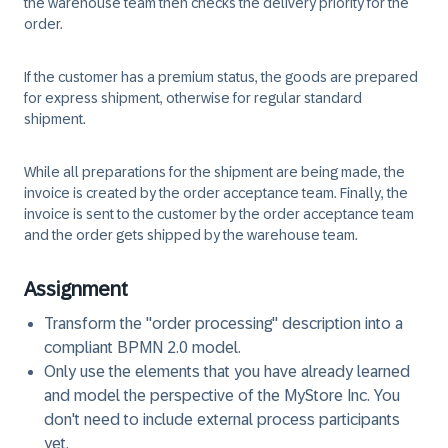
the warehouse team then checks the delivery priority for the
order.
If the customer has a premium status, the goods are prepared
for express shipment, otherwise for regular standard
shipment.
While all preparations for the shipment are being made, the
invoice is created by the order acceptance team. Finally, the
invoice is sent to the customer by the order acceptance team
and the order gets shipped by the warehouse team.
Assignment
Transform the "order processing" description into a
compliant BPMN 2.0 model.
Only use the elements that you have already learned
and model the perspective of the MyStore Inc. You
don't need to include external process participants
yet.