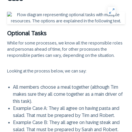
Optional Tasks
While for some processes, we know all the responsible roles
and personas ahead of time, for other processes the
responsible parties can vary, depending on the situation.
Looking at the process below, we can say:
All members choose a meal together (although Tim
makes sure they all come together as a main driver of
this task).
Example Case A: They all agree on having pasta and
salad. That must be prepared by Tim and Robert.
Example Case B: They all agree on having steak and
salad. That must be prepared by Sarah and Robert.