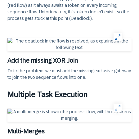
(red flow) as it always awaits a token on every incoming
sequence flow. Unfortunately, this token doesn't exist - so the
process gets stuck at this point (Deadlock).
Add the missing XOR Join
To fix the problem, we must add the missing exclusive gateway
to join the two sequence flows into one.
Multiple Task Execution
Multi-Merges