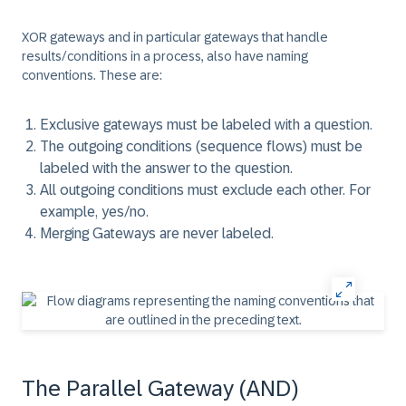
XOR gateways and in particular gateways that handle
results/conditions in a process, also have naming
conventions. These are:
Exclusive gateways must be labeled with a question.
The outgoing conditions (sequence flows) must be
labeled with the answer to the question.
All outgoing conditions must exclude each other. For
example, yes/no.
Merging Gateways are never labeled.
The Parallel Gateway (AND)