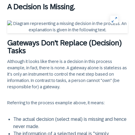
A Decision Is Missing.
Gateways Don't Replace (Decision)
Tasks
Although it looks like there is a decision in this process
example, in fact, there is none. A gateway alone is stateless as
it's only an instrument to control the next step based on
information. In contrast to tasks, a person cannot "own" (be
responsible for) a gateway.
Referring to the process example above, it means:
The actual decision (select meal) is missing and hence
never made.
The information of a selected meal is "simply