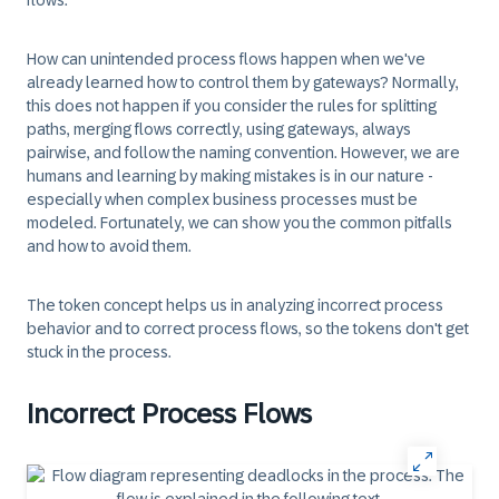
flows.
How can unintended process flows happen when we've
already learned how to control them by gateways? Normally,
this does not happen if you consider the rules for splitting
paths, merging flows correctly, using gateways, always
pairwise, and follow the naming convention. However, we are
humans and learning by making mistakes is in our nature -
especially when complex business processes must be
modeled. Fortunately, we can show you the common pitfalls
and how to avoid them.
The token concept helps us in analyzing incorrect process
behavior and to correct process flows, so the tokens don't get
stuck in the process.
Incorrect Process Flows