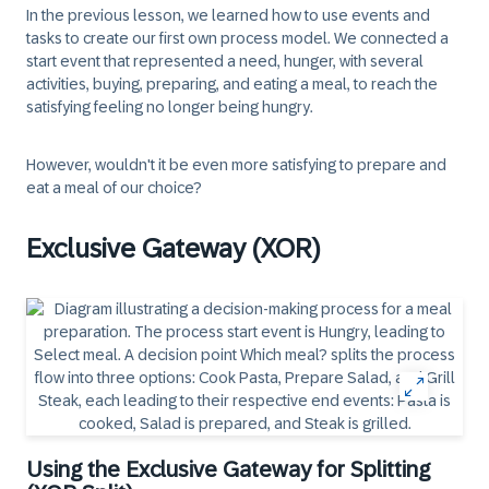
In the previous lesson, we learned how to use events and
tasks to create our first own process model. We connected a
start event that represented a need, hunger, with several
activities, buying, preparing, and eating a meal, to reach the
satisfying feeling no longer being hungry.
However, wouldn't it be even more satisfying to prepare and
eat a meal of our choice?
Exclusive Gateway (XOR)
Using the Exclusive Gateway for Splitting