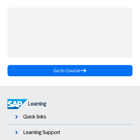
Go to Course
Learning
Quick links
Learning Support