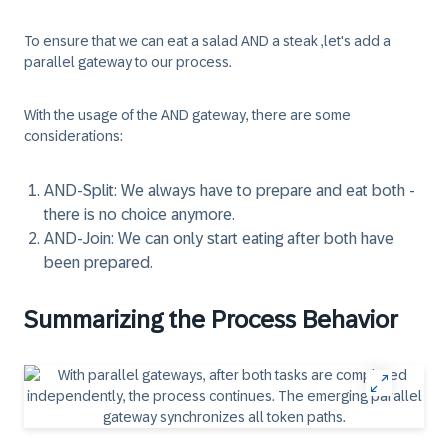
To ensure that we can eat a salad AND a steak ,let's add a
parallel gateway to our process.
With the usage of the AND gateway, there are some
considerations:
AND-Split: We always have to prepare and eat both -
there is no choice anymore.
AND-Join: We can only start eating after both have
been prepared.
Summarizing the Process Behavior