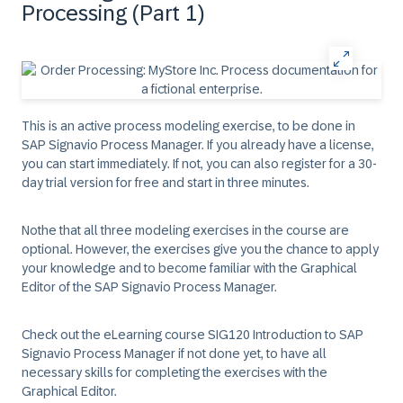
Processing (Part 1)
This is an active process modeling exercise, to be done in
SAP Signavio Process Manager. If you already have a license,
you can start immediately. If not, you can also register for a 30-
day trial version for free and start in three minutes.
Nothe that all three modeling exercises in the course are
optional. However, the exercises give you the chance to apply
your knowledge and to become familiar with the Graphical
Editor of the SAP Signavio Process Manager.
Check out the eLearning course SIG120 Introduction to SAP
Signavio Process Manager if not done yet, to have all
necessary skills for completing the exercises with the
Graphical Editor.