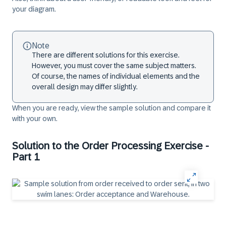
your diagram.
Note
There are different solutions for this exercise.
However, you must cover the same subject matters.
Of course, the names of individual elements and the
overall design may differ slightly.
When you are ready, view the sample solution and compare it
with your own.
Solution to the Order Processing Exercise -
Part 1