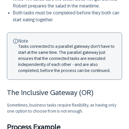
Robert prepares the salad in the meantime.
Both tasks must be completed before they both can
start eating together.
Note
Tasks connected to a parallel gateway don't have to
start at the same time. The parallel gateway just
ensures that the connected tasks are executed
independently of each other - and are also
completed, before the process can be continued.
The Inclusive Gateway (OR)
Sometimes, business tasks require flexibility, as having only
one option to choose from is not enough.
Process Example