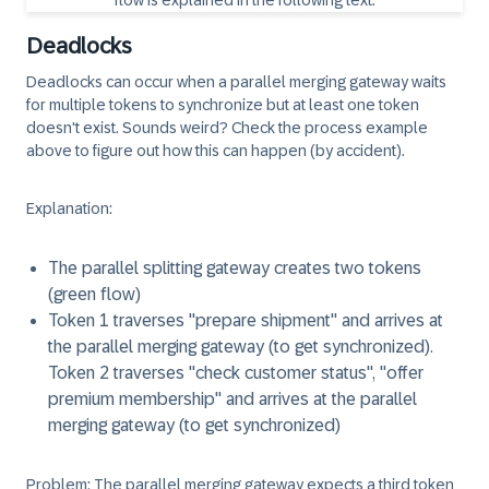
Deadlocks
Deadlocks can occur when a parallel merging gateway waits
for multiple tokens to synchronize but at least one token
doesn't exist. Sounds weird? Check the process example
above to figure out how this can happen (by accident).
Explanation
:
The parallel splitting gateway creates two tokens
(green flow)
Token 1 traverses "prepare shipment" and arrives at
the parallel merging gateway (to get synchronized).
Token 2 traverses "check customer status", "offer
premium membership" and arrives at the parallel
merging gateway (to get synchronized)
Problem
: The parallel merging gateway expects a third token