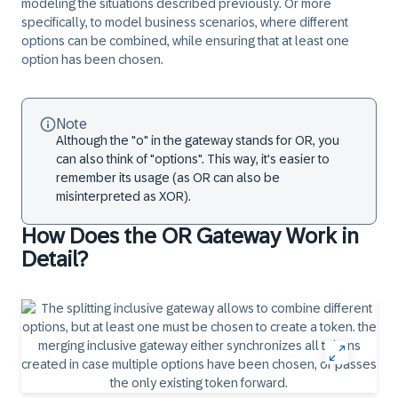
modeling the situations described previously. Or more
specifically, to model business scenarios, where different
options can be combined, while ensuring that at least one
option has been chosen.
Note
Although the "o" in the gateway stands for OR, you
can also think of "options". This way, it's easier to
remember its usage (as OR can also be
misinterpreted as XOR).
How Does the OR Gateway Work in
Detail?