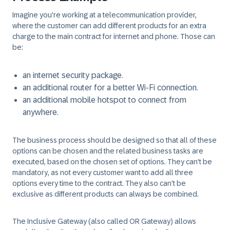
Imagine you're working at a telecommunication provider,
where the customer can add different products for an extra
charge to the main contract for internet and phone. Those can
be:
an internet security package.
an additional router for a better Wi-Fi connection.
an additional mobile hotspot to connect from
anywhere.
The business process should be designed so that all of these
options can be chosen and the related business tasks are
executed, based on the chosen set of options. They can't be
mandatory, as not every customer want to add all three
options every time to the contract. They also can't be
exclusive as different products can always be combined.
The Inclusive Gateway (also called OR Gateway) allows