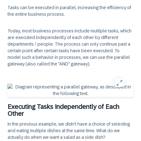
Tasks can be executed in parallel, increasing the efficiency of
the entire business process.
Today, most business processes include multiple tasks, which
are executed independently of each other by different
departments / people. The process can only continue past a
certain point after certain tasks have been executed. To
model such a behavior in processes, we can use the parallel
gateway (also called the "AND" gateway).
Executing Tasks Independently of Each
Other
In the previous example, we didn't have a choice of selecting
and eating multiple dishes at the same time. What do we
actually do when we want a salad as a side dish?