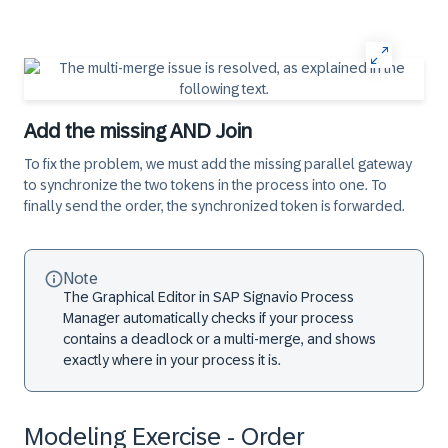
Add the missing AND Join
To fix the problem, we must add the missing parallel gateway
to synchronize the two tokens in the process into one. To
finally send the order, the synchronized token is forwarded.
Note
The Graphical Editor in SAP Signavio Process
Manager automatically checks if your process
contains a deadlock or a multi-merge, and shows
exactly where in your process it is.
Modeling Exercise - Order