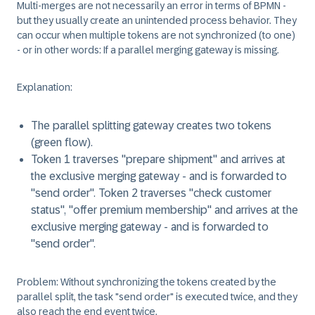
Multi-merges are not necessarily an error in terms of BPMN -
but they usually create an unintended process behavior. They
can occur when multiple tokens are not synchronized (to one)
- or in other words: If a parallel merging gateway is missing.
Explanation
:
The parallel splitting gateway creates two tokens
(green flow).
Token 1 traverses "prepare shipment" and arrives at
the exclusive merging gateway - and is forwarded to
"send order". Token 2 traverses "check customer
status", "offer premium membership" and arrives at the
exclusive merging gateway - and is forwarded to
"send order".
Problem
: Without synchronizing the tokens created by the
parallel split, the task "send order" is executed twice, and they
also reach the end event twice.