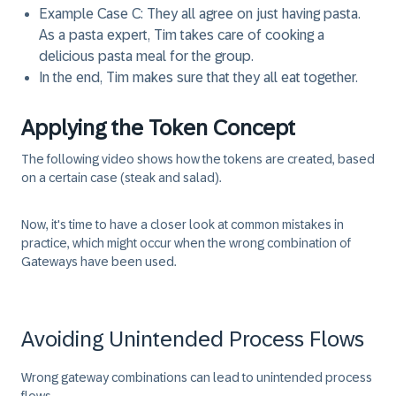
Example Case C: They all agree on just having pasta.
As a pasta expert, Tim takes care of cooking a
delicious pasta meal for the group.
In the end, Tim makes sure that they all eat together.
Applying the Token Concept
The following video shows how the tokens are created, based
on a certain case (steak and salad).
Now, it's time to have a closer look at common mistakes in
practice, which might occur when the wrong combination of
Gateways have been used.
Avoiding Unintended Process Flows
Wrong gateway combinations can lead to unintended process