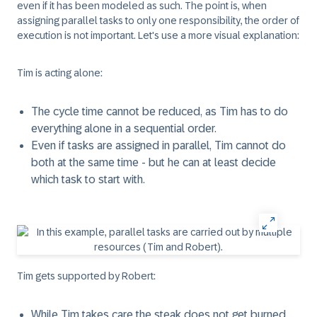
even if it has been modeled as such. The point is, when
assigning parallel tasks to only one responsibility, the order of
execution is not important. Let's use a more visual explanation:
Tim is acting alone:
The cycle time cannot be reduced, as Tim has to do
everything alone in a sequential order.
Even if tasks are assigned in parallel, Tim cannot do
both at the same time - but he can at least decide
which task to start with.
Tim gets supported by Robert:
While Tim takes care the steak does not get burned,