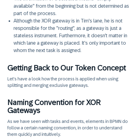
available" from the beginning but is not determined as
part of the process.
Although the XOR gateway is in Tim's lane, he is not
responsible for the "routing", as a gateway is just a
stateless instrument. Furthermore, it doesn't matter in
which lane a gateway is placed. It's only important to
whom the next task is assigned.
Getting Back to Our Token Concept
Let's have a look how the process is applied when using
splitting and merging exclusive gateways.
Naming Convention for XOR
Gateways
As we have seen with tasks and events, elements in BPMN do
follow a certain naming convention, in order to understand
them quickly and intuitively.