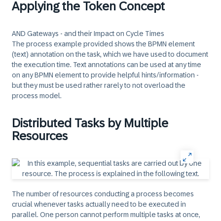
Applying the Token Concept
AND Gateways - and their Impact on Cycle Times
The process example provided shows the BPMN element
(text) annotation on the task, which we have used to document
the execution time. Text annotations can be used at any time
on any BPMN element to provide helpful hints/information -
but they must be used rather rarely to not overload the
process model.
Distributed Tasks by Multiple
Resources
The number of resources conducting a process becomes
crucial whenever tasks actually need to be executed in
parallel. One person cannot perform multiple tasks at once,