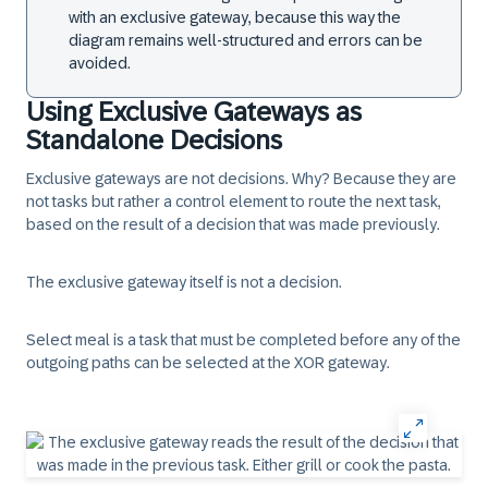
with an exclusive gateway, because this way the
diagram remains well-structured and errors can be
avoided.
Using Exclusive Gateways as
Standalone Decisions
Exclusive gateways are not decisions. Why? Because they are
not tasks but rather a control element to route the next task,
based on the result of a decision that was made previously.
The exclusive gateway itself is not a decision.
Select meal is a task that must be completed before any of the
outgoing paths can be selected at the XOR gateway.