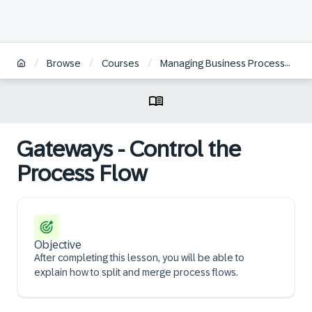
/
/
/
Browse
Courses
Managing Business Processes with SAP Signavio Solutions | ZH
Gateways - Control the
Process Flow
Objective
After completing this lesson, you will be able to
explain how to split and merge process flows.