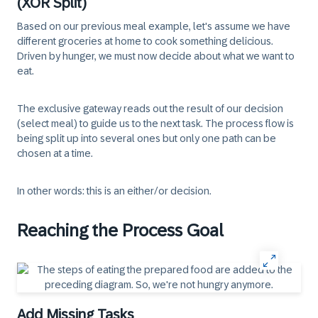
(XOR Split)
Based on our previous meal example, let's assume we have
different groceries at home to cook something delicious.
Driven by hunger, we must now decide about what we want to
eat.
The exclusive gateway reads out the result of our decision
(select meal) to guide us to the next task. The process flow is
being split up into several ones but only one path can be
chosen at a time.
In other words: this is an either/or decision.
Reaching the Process Goal
Add Missing Tasks