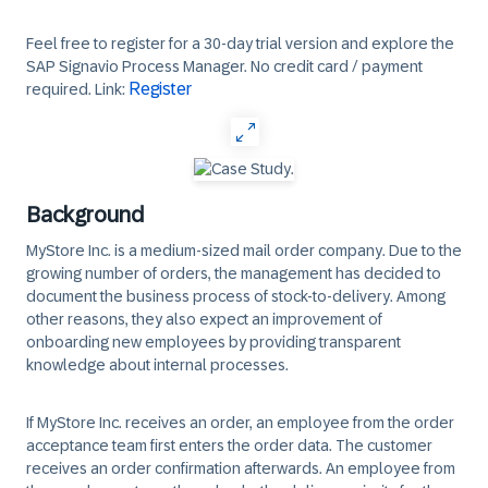
Feel free to register for a 30-day trial version and explore the
SAP Signavio Process Manager. No credit card / payment
Register
required. Link:
Background
MyStore Inc. is a medium-sized mail order company. Due to the
growing number of orders, the management has decided to
document the business process of stock-to-delivery. Among
other reasons, they also expect an improvement of
onboarding new employees by providing transparent
knowledge about internal processes.
If MyStore Inc. receives an order, an employee from the order
acceptance team first enters the order data. The customer
receives an order confirmation afterwards. An employee from