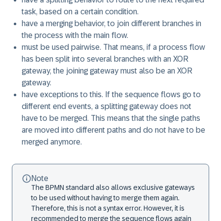
task, based on a certain condition.
have a merging behavior, to join different branches in
the process with the main flow.
must be used pairwise. That means, if a process flow
has been split into several branches with an XOR
gateway, the joining gateway must also be an XOR
gateway.
have exceptions to this. If the sequence flows go to
different end events, a splitting gateway does not
have to be merged. This means that the single paths
are moved into different paths and do not have to be
merged anymore.
Note
The BPMN standard also allows exclusive gateways
to be used without having to merge them again.
Therefore, this is not a syntax error. However, it is
recommended to merge the sequence flows again