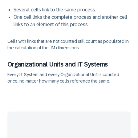
Several cells link to the same process.
One cell links the complete process and another cell
links to an element of this process.
Cells with links that are not counted still count as populated in
the calculation of the JM dimensions.
Organizational Units and IT Systems
Every IT System and every Organizational Unit is counted
once, no matter how many cells reference the same.