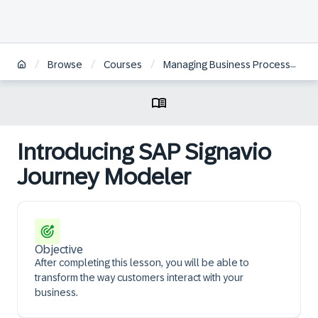
/
/
/
Browse
Courses
Managing Business Processes with SAP Signavio Solutions | ZH
Introducing SAP Signavio
Journey Modeler
Objective
After completing this lesson, you will be able to
transform the way customers interact with your
business.