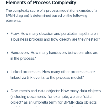
Elements of Process Complexity
The complexity score of a process model (for example, of a
BPMN diagram) is determined based on the following
elements:
Flow
: How many decision and parallelism splits are in
a business process and how deeply are they nested?
Handovers
: How many handovers between roles are
in the process?
Linked processes
: How many other processes are
linked via link events to the process model?
Documents and data objects
: How many data objects
(including documents, for example, we use "data
object" as an umbrella term for BPMN data objects