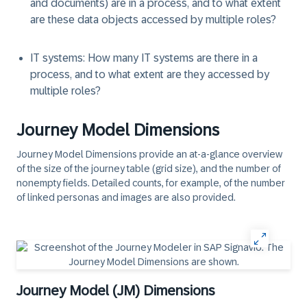
and documents) are in a process, and to what extent
are these data objects accessed by multiple roles?
IT systems
: How many IT systems are there in a
process, and to what extent are they accessed by
multiple roles?
Journey Model Dimensions
Journey Model Dimensions
provide an at-a-glance overview
of the size of the journey table (grid size), and the number of
nonempty fields. Detailed counts, for example, of the number
of linked personas and images are also provided.
Journey Model (JM) Dimensions