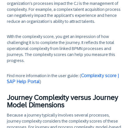
organization's processes impact the CJ is the management of
complexity. For example, a complex talent acquisition process
can negatively impact the applicant's experience and hence
reduce an organization’s ability to attract talents.
With the complexity score, you get an impression of how
challenging it is to complete the journey. It reflects the total
operational complexity from linked BPMN processes and
journeys. The complexity scores can help you measure this
progress.
Complexity score |
Find more information in the user guide: (
SAP Help Portal
)
Journey Complexity versus Journey
Model Dimensions
Because a journey typically involves several processes,
journey complexity considers the complexity scores of these
processes. For journey and process complexity, model-based