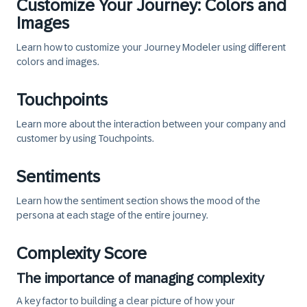
Customize Your Journey: Colors and
Images
Learn how to customize your Journey Modeler using different
colors and images.
Touchpoints
Learn more about the interaction between your company and
customer by using Touchpoints.
Sentiments
Learn how the sentiment section shows the mood of the
persona at each stage of the entire journey.
Complexity Score
The importance of managing complexity
A key factor to building a clear picture of how your