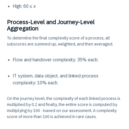
High: 60 ≤ x
Process-Level and Journey-Level
Aggregation
To determine the final complexity score of a process, all
subscores are summed up, weighted, and then averaged.
Flow and handover complexity: 35% each;
IT system, data object, and linked process
complexity: 10% each.
On the journey level, the complexity of each linked process is
multiplied by 0.2 and finally, the entire score is computed by
multiplying by 100 - based on our assessment. A complexity
score of more than 100 is achieved in rare cases.