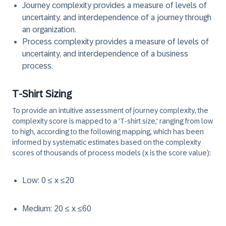
Journey complexity provides a measure of levels of
uncertainty, and interdependence of a journey through
an organization.
Process complexity provides a measure of levels of
uncertainty, and interdependence of a business
process.
T-Shirt Sizing
To provide an intuitive assessment of journey complexity, the
complexity score is mapped to a 'T-shirt size,' ranging from low
to high, according to the following mapping, which has been
informed by systematic estimates based on the complexity
scores of thousands of process models (x is the score value):
Low: 0 ≤ x ≤20
Medium: 20 ≤ x ≤60