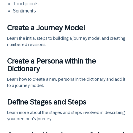
Touchpoints
Sentiments
Create a Journey Model
Learn the initial steps to building a journey model and creating
numbered revisions.
Create a Persona within the
Dictionary
Learn how to create a new persona in the dictionary and add it
to a journey model.
Define Stages and Steps
Learn more about the stages and steps involved in describing
your persona's journey.