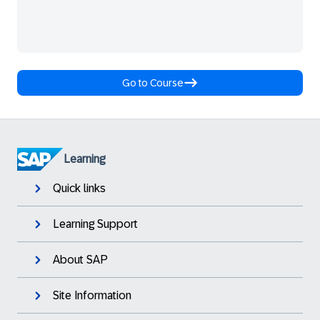
Go to Course
Learning
Quick links
Learning Support
About SAP
Site Information