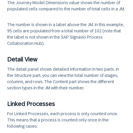
The Journey Model Dimensions value shows the number of
populated cells compared to the number of total cells in a JM.
The number is shown in a label above the JM. In this example,
95 cells are populated from a total number of 102 (note that
the label is not shown in the SAP Signavio Process
Collaboration Hub).
Detail View
The detail panel shows detailed information in two parts. In
the
Structure part
, you can view the total number of stages,
columns, and rows. The
Content part
shows the different
section types in the JM with their number.
Linked Processes
For Linked Processes, each process is only counted once.
This means that a process is counted only once in the
following cases: