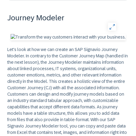
Journey Modeler
Let's look at how we can create an SAP Signavio Journey
Modeler. In contrary to the Customer Journey Map (handled in
the next lesson), the Journey Modeler maintains information
about linked processes, IT systems, organizational units,
customer emotions, metrics, and other relevant information
directly in the Model. This creates a holistic view of the entire
Customer Journey (CJ) with all the associated information.
Customers can design and modify journey models based on
an industry standard tabular approach, with customizable
capabilities that accept different data formats. As journey
models have a table structure, this allows you to add data
from files that also provide in table-format. With our SAP
Signavio Journey Modeler tool, you can copy and paste data
from Excel that contains text, images, and information right into