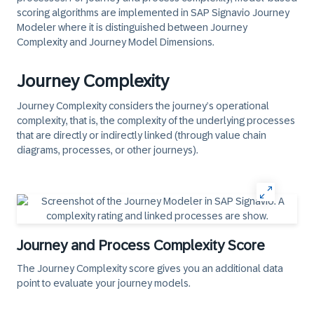
scoring algorithms are implemented in SAP Signavio Journey
Modeler where it is distinguished between Journey
Complexity and Journey Model Dimensions.
Journey Complexity
Journey Complexity
considers the journey’s operational
complexity, that is, the complexity of the underlying processes
that are directly or indirectly linked (through value chain
diagrams, processes, or other journeys).
Journey and Process Complexity Score
The Journey Complexity score gives you an additional data
point to evaluate your journey models.