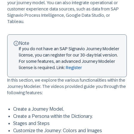
your journey model. You can also integrate operational or
customer experience data sources, such as data from SAP
Signavio Process Intelligence, Google Data Studio, or
Tableau.
Note
If you do not have an SAP Signavio Journey Modeler
license, you can register for our 30-day trial version.
For some features, an advanced Journey Modeler
license is required. Link:
Register
In this section, we explore the various functionalities within the
Journey Modeler. The videos provided guide you through the
following features:
Create a Journey Model.
Create a Persona within the Dictionary.
Stages and Steps
Customize the Journey: Colors and Images