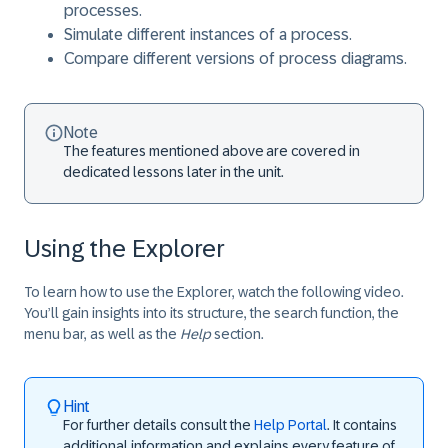
processes.
Simulate different instances of a process.
Compare different versions of process diagrams.
Note
The features mentioned above are covered in
dedicated lessons later in the unit.
Using the Explorer
To learn how to use the Explorer, watch the following video.
You’ll gain insights into its structure, the search function, the
menu bar, as well as the
Help
section.
Hint
For further details consult the
Help Portal
. It contains
additional information and explains every feature of