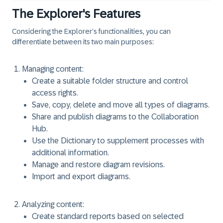
The Explorer's Features
Considering the Explorer’s functionalities, you can
differentiate between its two main purposes:
Managing content:
Create a suitable folder structure and control
access rights.
Save, copy, delete and move all types of diagrams.
Share and publish diagrams to the Collaboration
Hub.
Use the Dictionary to supplement processes with
additional information.
Manage and restore diagram revisions.
Import and export diagrams.
Analyzing content:
Create standard reports based on selected