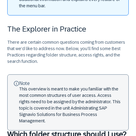
the menu bar.
The Explorer in Practice
There are certain common questions coming from customers
that we’d like to address now. Below, you’ll find some Best
Practices regarding folder structure, access rights, and the
search function.
Note
This overview is meant to make you familiar with the
most common structures of user access. Access
rights need to be assigned by the administrator. This
topic is covered in the unit Administrating SAP
Signavio Solutions for Business Process
Management.
Which folder structure should I use?