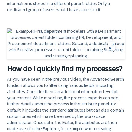
information is stored in a different parent folder. Only a
dedicated group of users would have access to it.
How do I quickly find my processes?
As you have seen in the previous video, the Advanced Search
function allows you to filter using various fields, including
attributes. Consider them an additional information level of
your content. While modeling, the process experts can add
further details about the process in the attribute panel. By
default, it includes the standard attributes but can also contain
custom ones which have been set by the workspace
administrator. Once set in the Editor, the attributes are then
made use of in the Explorer, for example when creating