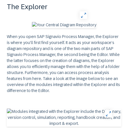
The Explorer
When you open SAP Signavio Process Manager, the Explorer
is where you’ll first find yourself. It acts as your workspace’s
diagram repository and is one of the two main parts of SAP
Signavio Process Manager, the second being the Editor. While
the latter focuses on the creation of diagrams, the Explorer
allows you to efficiently manage them with the help of a folder
structure. Furthermore, you can access process analysis
features from here. Take a look at the image below to see an
overview of the modules integrated within the Explorer and its
difference to the Editor.