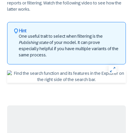
reports or filtering. Watch the following video to see how the
latter works.
Hint
One useful trait to select when filtering is the
Publishing state
of your model. It can prove
especially helpful if you have multiple variants of the
same process.