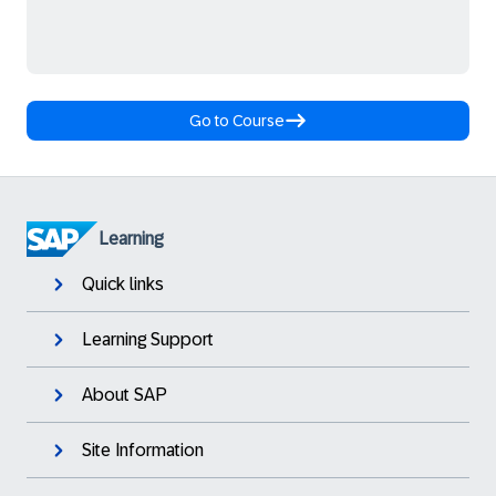
Go to Course
Learning
Quick links
Learning Support
About SAP
Site Information