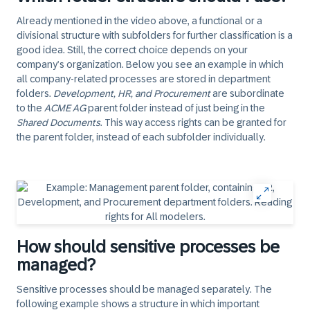
Already mentioned in the video above, a functional or a
divisional structure with subfolders for further classification is a
good idea. Still, the correct choice depends on your
company’s organization. Below you see an example in which
all company-related processes are stored in department
folders.
Development, HR, and Procurement
are subordinate
to the
ACME AG
parent folder instead of just being in the
Shared Documents
. This way access rights can be granted for
the parent folder, instead of each subfolder individually.
How should sensitive processes be
managed?
Sensitive processes should be managed separately. The
following example shows a structure in which important