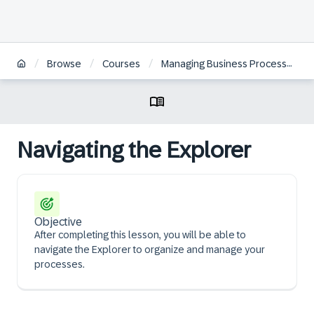
/
/
/
Browse
Courses
Managing Business Processes with SAP Signavio Solutions | ZH
Navigating the Explorer
Objective
After completing this lesson, you will be able to
navigate the Explorer to organize and manage your
processes.