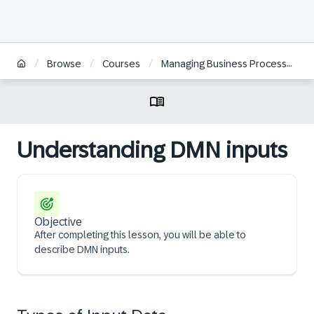
/
/
/
Browse
Courses
Managing Business Processes with SAP Signavio Solutions
Understanding DMN inputs
Objective
After completing this lesson, you will be able to
describe DMN inputs.