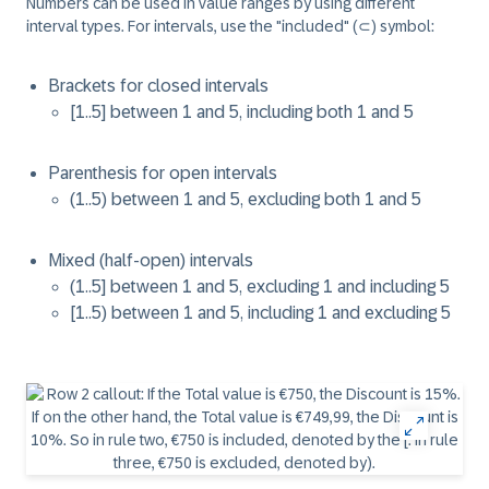
Numbers can be used in value ranges by using different
interval types. For intervals, use the "included" (⊂) symbol:
Brackets for closed intervals
[1..5] between 1 and 5, including both 1 and 5
Parenthesis for open intervals
(1..5) between 1 and 5, excluding both 1 and 5
Mixed (half-open) intervals
(1..5] between 1 and 5, excluding 1 and including 5
[1..5) between 1 and 5, including 1 and excluding 5