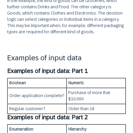
In the example, the kind of goods can be Groceries, which
further contains Drinks and Food. The other category is
Goods, which contains Clothes and Electronics. The decision
logic can select categories or individual items in a category.
This may be important when, for example, different packaging
types are required for different kind of goods.
Examples of input data
Examples of input data: Part 1
Boolean
Numeric
Purchase of more that
Order application complete?
$10,000
Regular customer?
Older than 18
Examples of input data: Part 2
Enumeration
Hierarchy