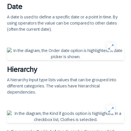
Date
A date is used to define a specific date or a point in time. By
using operators the value can be compared to other dates
(often the current date).
Hierarchy
A hierarchy input type lists values that can be grouped into
different categories. The values have hierarchical
dependencies.