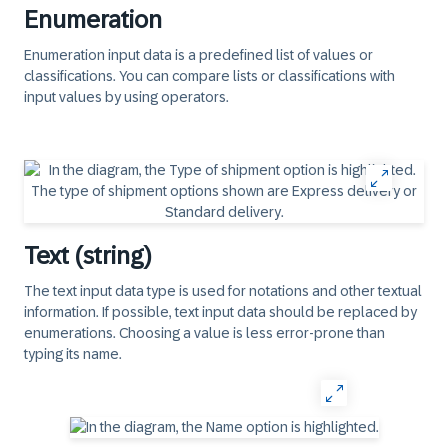
Enumeration
Enumeration input data is a predefined list of values or
classifications. You can compare lists or classifications with
input values by using operators.
Text (string)
The text input data type is used for notations and other textual
information. If possible, text input data should be replaced by
enumerations. Choosing a value is less error-prone than
typing its name.