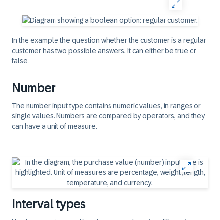
In the example the question whether the customer is a regular
customer has two possible answers. It can either be true or
false.
Number
The number input type contains numeric values, in ranges or
single values. Numbers are compared by operators, and they
can have a unit of measure.
Interval types