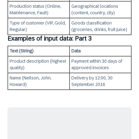
Production status (Online,
Geographical locations
Maintenance, Fault)
(content, country, city)
Type of customer (VIP, Gold,
Goods classification
Regular)
(groceries, drinks, fruit juice)
Examples of input data: Part 3
Text (String)
Data
Product description (highest
Payment within 30 days of
quality)
approved invoices
Name (Neilson, John,
Delivery by 12:00, 30
Howard)
September 2016