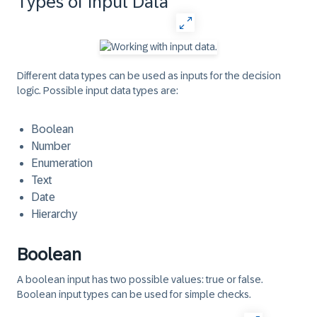
Types of Input Data
Different data types can be used as inputs for the decision
logic. Possible input data types are:
Boolean
Number
Enumeration
Text
Date
Hierarchy
Boolean
A boolean input has two possible values: true or false.
Boolean input types can be used for simple checks.