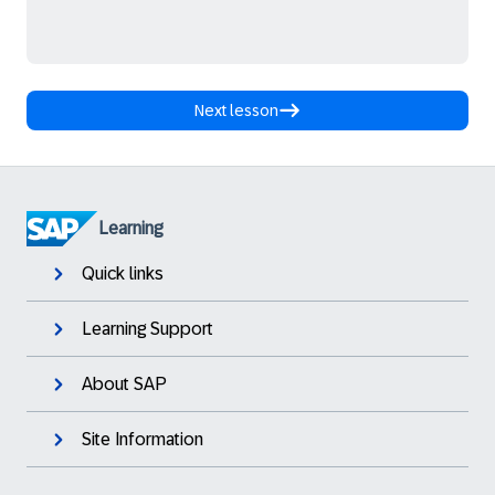
Next lesson
Learning
Quick links
Learning Support
About SAP
Site Information