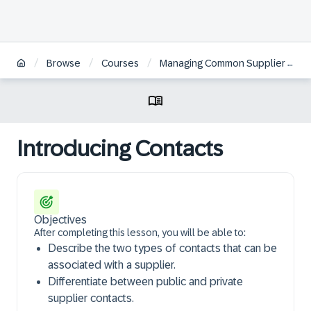
/
/
/
Browse
Courses
Managing Common Supplier Information in SAP Ariba Supplier Management | ES
Introducing Contacts
Objectives
After completing this lesson, you will be able to:
Describe the two types of contacts that can be
associated with a supplier.
Differentiate between public and private
supplier contacts.