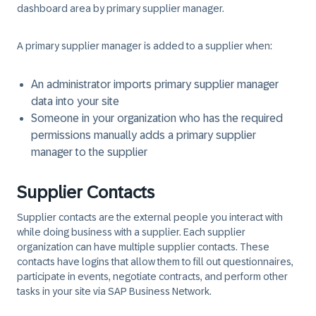
dashboard area by primary supplier manager.
A primary supplier manager is added to a supplier when:
An administrator imports primary supplier manager
data into your site
Someone in your organization who has the required
permissions manually adds a primary supplier
manager to the supplier
Supplier Contacts
Supplier contacts are the external people you interact with
while doing business with a supplier. Each supplier
organization can have multiple supplier contacts. These
contacts have logins that allow them to fill out questionnaires,
participate in events, negotiate contracts, and perform other
tasks in your site via SAP Business Network.