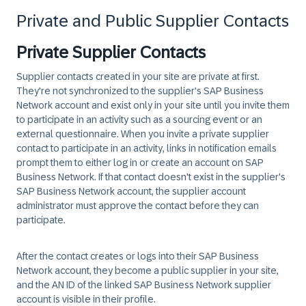
Private and Public Supplier Contacts
Private Supplier Contacts
Supplier contacts created in your site are private at first.
They're not synchronized to the supplier's SAP Business
Network account and exist only in your site until you invite them
to participate in an activity such as a sourcing event or an
external questionnaire. When you invite a private supplier
contact to participate in an activity, links in notification emails
prompt them to either log in or create an account on SAP
Business Network. If that contact doesn't exist in the supplier's
SAP Business Network account, the supplier account
administrator must approve the contact before they can
participate.
After the contact creates or logs into their SAP Business
Network account, they become a public supplier in your site,
and the AN ID of the linked SAP Business Network supplier
account is visible in their profile.