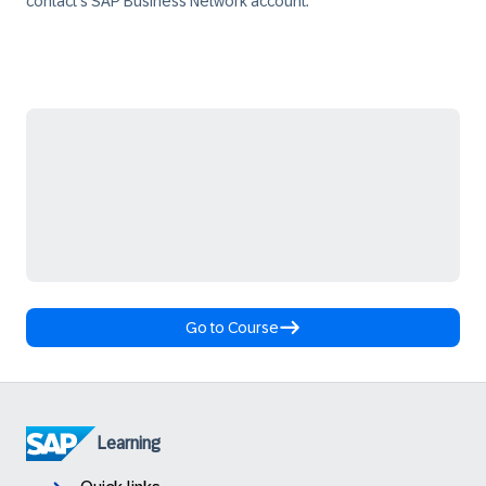
contact's SAP Business Network account.
Go to Course
Learning