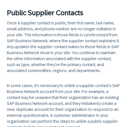
Public Supplier Contacts
Once a supplier contact is public, their first name, last name,
email address, and phone number are no longer editable in
your site. The information in those fields is synchronized from
SAP Business Network, where the supplier contact maintains it.
Any updates the supplier contact makes to those fields in SAP
Business Network show in your site. You continue to maintain
the other information associated with the supplier contact,
such as type, whether they're the primary contact, and
associated commodities, regions, and departments.
In some cases, it's necessary to unlink a supplier contact’s SAP
Business Network account from your site. For example, a
contact may be unaware that their organization has an existing
SAP Business Network account, and they mistakenly create a
new, duplicate account for their organization to respond to an
external questionnaire. A customer administrator in your
organization can perform the steps to unlink a public supplier