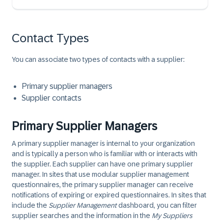
Contact Types
You can associate two types of contacts with a supplier:
Primary supplier managers
Supplier contacts
Primary Supplier Managers
A primary supplier manager is internal to your organization
and is typically a person who is familiar with or interacts with
the supplier. Each supplier can have one primary supplier
manager. In sites that use modular supplier management
questionnaires, the primary supplier manager can receive
notifications of expiring or expired questionnaires. In sites that
include the
Supplier Management
dashboard, you can filter
supplier searches and the information in the
My Suppliers