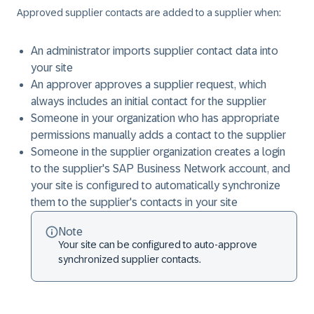
Approved supplier contacts are added to a supplier when:
An administrator imports supplier contact data into
your site
An approver approves a supplier request, which
always includes an initial contact for the supplier
Someone in your organization who has appropriate
permissions manually adds a contact to the supplier
Someone in the supplier organization creates a login
to the supplier's SAP Business Network account, and
your site is configured to automatically synchronize
them to the supplier's contacts in your site
Note
Your site can be configured to auto-approve
synchronized supplier contacts.