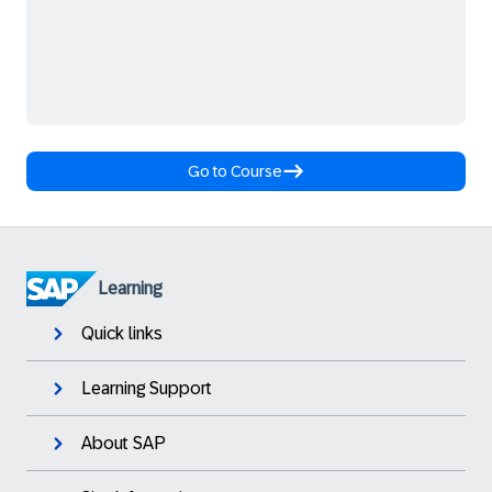
Go to Course
Learning
Quick links
Learning Support
About SAP