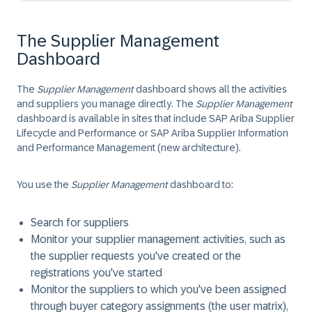
The Supplier Management
Dashboard
The
Supplier Management
dashboard shows all the activities
and suppliers you manage directly. The
Supplier Management
dashboard is available in sites that include SAP Ariba Supplier
Lifecycle and Performance or SAP Ariba Supplier Information
and Performance Management (new architecture).
You use the
Supplier Management
dashboard to:
Search for suppliers
Monitor your supplier management activities, such as
the supplier requests you've created or the
registrations you've started
Monitor the suppliers to which you've been assigned
through buyer category assignments (the user matrix),