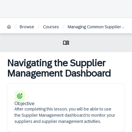
/
/
/
Browse
Courses
Managing Common Supplier Information in SAP Ariba Supplier Management | ES
Navigating the Supplier
Management Dashboard
Objective
After completing this lesson, you will be able to use
the Supplier Management dashboard to monitor your
suppliers and supplier management activities.