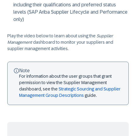
including their qualifications and preferred status
levels (SAP Ariba Supplier Lifecycle and Performance
only)
Play the video below to learn about using the
Supplier
Management
dashboard to monitor your suppliers and
supplier management activities.
Note
For information about the user groups that grant
permission to view the Supplier Management
dashboard, see the
Strategic Sourcing and Supplier
Management Group Descriptions
guide.