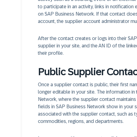
to participate in an activity, links in notificat
on SAP Business Network. If that contact does
account, the supplier account administrator mu
After the contact creates or logs into their 
supplier in your site, and the AN ID of the lin
their profile.
Public Supplier Contac
Once a supplier contact is public, their first
longer editable in your site. The information 
Network, where the supplier contact maintains 
fields in SAP Business Network show in your si
associated with the supplier contact, such as 
commodities, regions, and departments.