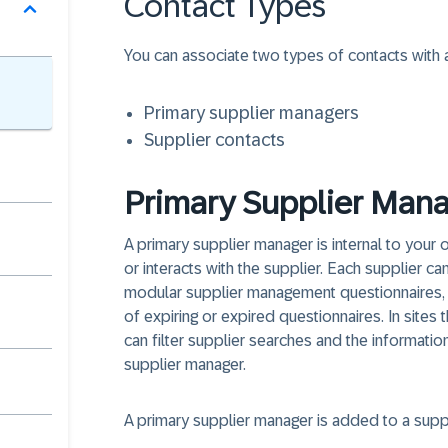
Contact Types
You can associate two types of contacts with a
Primary supplier managers
Supplier contacts
Primary Supplier Mana
A primary supplier manager is internal to your o
or interacts with the supplier. Each supplier ca
modular supplier management questionnaires, t
of expiring or expired questionnaires. In sites 
can filter supplier searches and the informatio
supplier manager.
A primary supplier manager is added to a supp