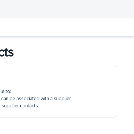
cts
le to:
 can be associated with a supplier.
 supplier contacts.