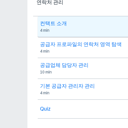
연락처 관리
컨택트 소개
4 min
공급자 프로파일의 연락처 영역 탐색
4 min
공급업체 담당자 관리
10 min
기본 공급자 관리자 관리
4 min
Quiz