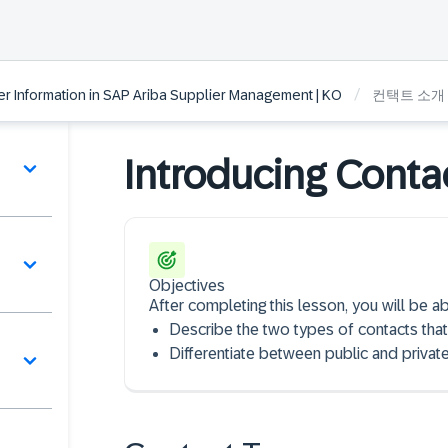
/
 Information in SAP Ariba Supplier Management | KO
컨택트 소개
Introducing Conta
Objectives
After completing this lesson, you will be ab
Describe the two types of contacts that
Differentiate between public and private