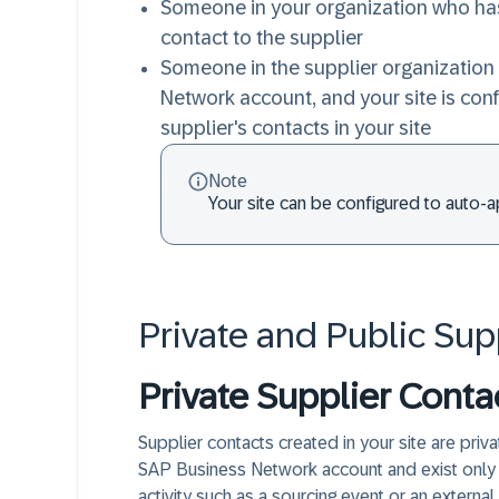
Someone in your organization who ha
contact to the supplier
Someone in the supplier organization 
Network account, and your site is con
supplier's contacts in your site
Note
Your site can be configured to auto-
Private and Public Sup
Private Supplier Conta
Supplier contacts created in your site are priva
SAP Business Network account and exist only in 
activity such as a sourcing event or an external