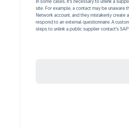
In some cases, it's necessary to unlink a sup
site. For example, a contact may be unaware th
Network account, and they mistakenly create a 
respond to an external questionnaire. A custom
steps to unlink a public supplier contact's S