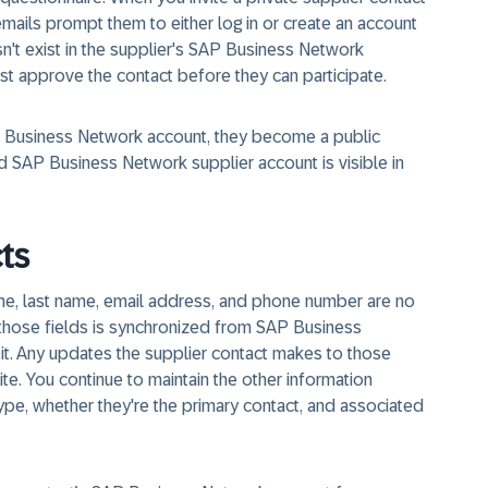
ion emails prompt them to either log in or create an account
n't exist in the supplier's SAP Business Network
st approve the contact before they can participate.
SAP Business Network account, they become a public
ked SAP Business Network supplier account is visible in
ts
 name, last name, email address, and phone number are no
in those fields is synchronized from SAP Business
it. Any updates the supplier contact makes to those
te. You continue to maintain the other information
type, whether they're the primary contact, and associated