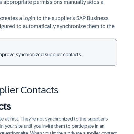
s appropriate permissions manually adds a
creates a login to the supplier's SAP Business
figured to automatically synchronize them to the
approve synchronized supplier contacts.
plier Contacts
cts
te at first. They're not synchronized to the supplier's
your site until you invite them to participate in an
 questionnaire. When you invite a private supplier contact