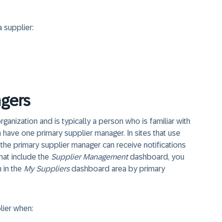
 supplier:
gers
rganization and is typically a person who is familiar with
n have one primary supplier manager. In sites that use
he primary supplier manager can receive notifications
that include the
Supplier Management
dashboard, you
n in the
My Suppliers
dashboard area by primary
lier when: