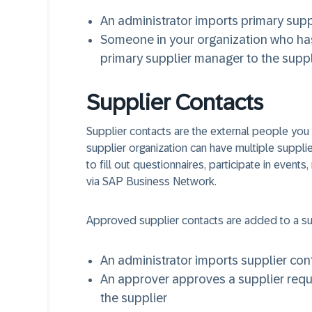
An administrator imports primary supp
Someone in your organization who ha
primary supplier manager to the suppl
Supplier Contacts
Supplier contacts are the external people you i
supplier organization can have multiple suppli
to fill out questionnaires, participate in events
via SAP Business Network.
Approved supplier contacts are added to a su
An administrator imports supplier cont
An approver approves a supplier reques
the supplier