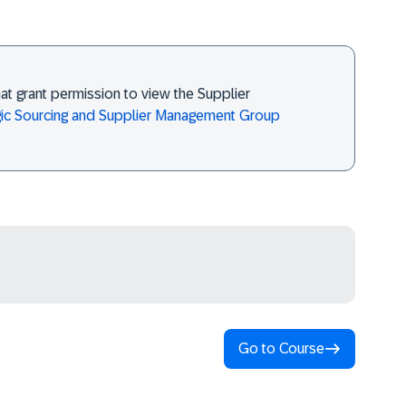
at grant permission to view the Supplier
gic Sourcing and Supplier Management Group
Go to Course