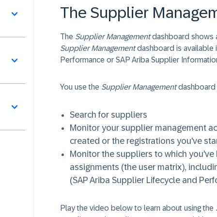
The Supplier Manage
The
Supplier Management
dashboard shows all
Supplier Management
dashboard is available i
Performance or SAP Ariba Supplier Informati
You use the
Supplier Management
dashboard 
Search for suppliers
Monitor your supplier management acti
created or the registrations you've sta
Monitor the suppliers to which you'v
assignments (the user matrix), includin
(SAP Ariba Supplier Lifecycle and Per
Play the video below to learn about using the