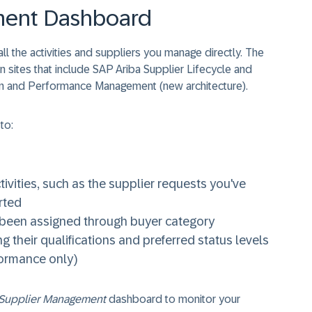
ment Dashboard
 the activities and suppliers you manage directly. The
n sites that include SAP Ariba Supplier Lifecycle and
on and Performance Management (new architecture).
to:
vities, such as the supplier requests you've
rted
e been assigned through buyer category
g their qualifications and preferred status levels
formance only)
Supplier Management
dashboard to monitor your