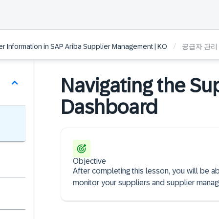
/
 Information in SAP Ariba Supplier Management | KO
공급자 관리
Navigating the S
Dashboard
Objective
After completing this lesson, you will be
monitor your suppliers and supplier manage