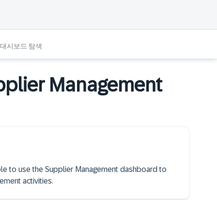
 대시보드 탐색
upplier Management
 able to use the Supplier Management dashboard to
ment activities.