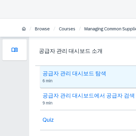
/
/
/
Browse
Courses
Managing Common Supplier
공급자 관리 대시보드 소개
공급자 관리 대시보드 탐색
6 min
공급자 관리 대시보드에서 공급자 검색
9 min
Quiz