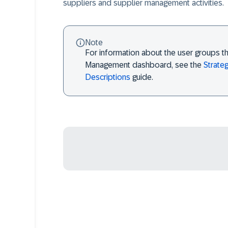
suppliers and supplier management activities.
Note
For information about the user groups th
Management dashboard, see the
Strate
Descriptions
guide.