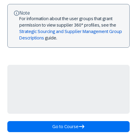
Note
For information about the user groups that grant
permission to view supplier 360° profiles, see the
Strategic Sourcing and Supplier Management Group
Descriptions
guide.
Go to Course