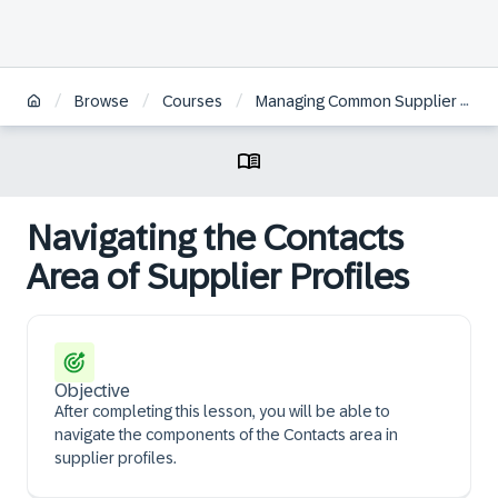
/
/
/
Browse
Courses
Managing Common Supplier Information in SAP Ariba Supplier Management | ZH
Navigating the Contacts
Area of Supplier Profiles
Objective
After completing this lesson, you will be able to
navigate the components of the Contacts area in
supplier profiles.