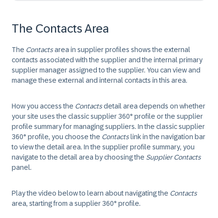
The Contacts Area
The
Contacts
area in supplier profiles shows the external
contacts associated with the supplier and the internal primary
supplier manager assigned to the supplier. You can view and
manage these external and internal contacts in this area.
How you access the
Contacts
detail area depends on whether
your site uses the classic supplier 360° profile or the supplier
profile summary for managing suppliers. In the classic supplier
360° profile, you choose the
Contacts
link in the navigation bar
to view the detail area. In the supplier profile summary, you
navigate to the detail area by choosing the
Supplier Contacts
panel.
Play the video below to learn about navigating the
Contacts
area, starting from a supplier 360° profile.