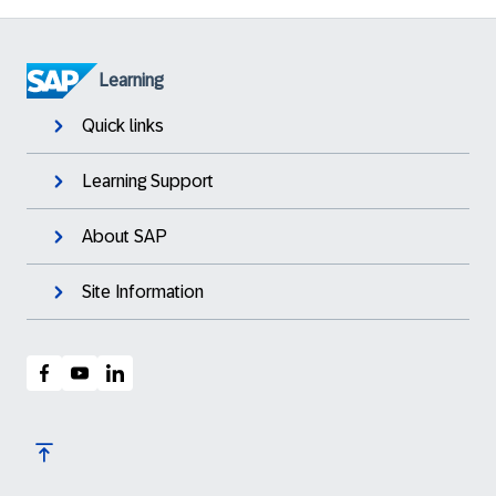
Learning
Quick links
Learning Support
About SAP
Site Information