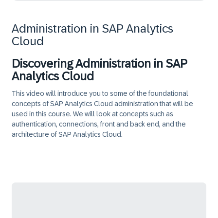
Administration in SAP Analytics
Cloud
Discovering Administration in SAP
Analytics Cloud
This video will introduce you to some of the foundational
concepts of SAP Analytics Cloud administration that will be
used in this course. We will look at concepts such as
authentication, connections, front and back end, and the
architecture of SAP Analytics Cloud.