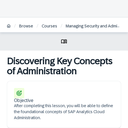
/
/
/
Browse
Courses
Managing Security and Administration in SAP Analytics Cloud | BR
Discovering Key Concepts
of Administration
Objective
After completing this lesson, you will be able to define
the foundational concepts of SAP Analytics Cloud
Administration.