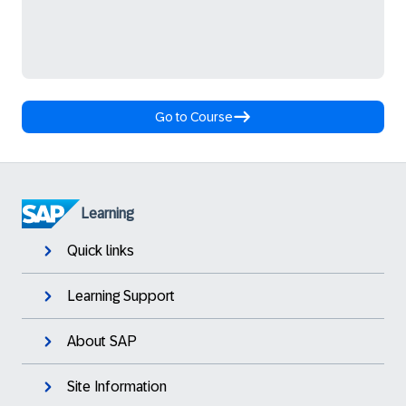
Go to Course
Learning
Quick links
Learning Support
About SAP
Site Information