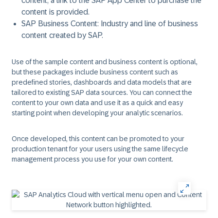
content, a link to the SAP App Center to purchase the
content is provided.
SAP Business Content:
Industry and line of business
content created by SAP.
Use of the sample content and business content is optional,
but these packages include business content such as
predefined stories, dashboards and data models that are
tailored to existing SAP data sources. You can connect the
content to your own data and use it as a quick and easy
starting point when developing your analytic scenarios.
Once developed, this content can be promoted to your
production tenant for your users using the same lifecycle
management process you use for your own content.