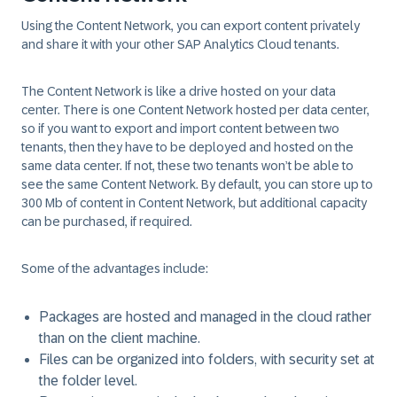
Using the Content Network, you can export content privately
and share it with your other SAP Analytics Cloud tenants.
The Content Network is like a drive hosted on your data
center. There is one Content Network hosted per data center,
so if you want to export and import content between two
tenants, then they have to be deployed and hosted on the
same data center. If not, these two tenants won’t be able to
see the same Content Network. By default, you can store up to
300 Mb of content in Content Network, but additional capacity
can be purchased, if required.
Some of the advantages include:
Packages are hosted and managed in the cloud rather
than on the client machine.
Files can be organized into folders, with security set at
the folder level.