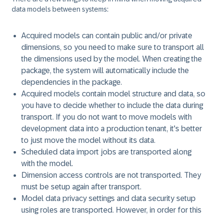
data models
between systems:
Acquired models can contain public and/or private
dimensions, so you need to make sure to transport all
the dimensions used by the model. When creating the
package, the system will automatically include the
dependencies in the package.
Acquired models contain model structure and data, so
you have to decide whether to include the data during
transport. If you do not want to move models with
development data into a production tenant, it's better
to just move the model without its data.
Scheduled data import jobs are transported along
with the model.
Dimension access controls are not transported. They
must be setup again after transport.
Model data privacy settings and data security setup
using roles are transported. However, in order for this