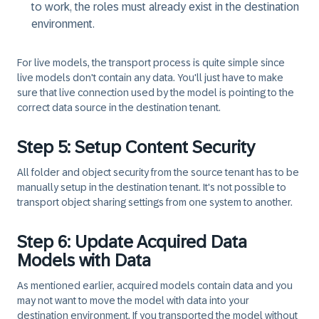
to work, the roles must already exist in the destination
environment.
For
live models
, the transport process is quite simple since
live models don't contain any data. You'll just have to make
sure that live connection used by the model is pointing to the
correct data source in the destination tenant.
Step 5: Setup Content Security
All folder and object security from the source tenant has to be
manually setup in the destination tenant. It's not possible to
transport object sharing settings from one system to another.
Step 6: Update Acquired Data
Models with Data
As mentioned earlier, acquired models contain data and you
may not want to move the model with data into your
destination environment. If you transported the model without