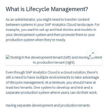
What is Lifecycle Management?
As an administrator, you might need to transfer content
between systems in your SAP Analytics Cloud landscape. For
example, you want to set up and test stories and models in
your development system and then promote them to your
production system when they're ready.
Even though SAP Analytics Cloud is a cloud solution, there's
still a need to have multiple environments to take advantage
of lifecycle management. At a minimum, you should have at
least two tenants. One system to develop and test and a
separate production system where users can do their work.
Having separate development and production tenants