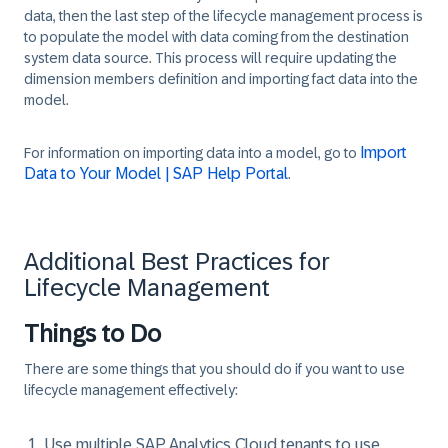
data, then the last step of the lifecycle management process is
to populate the model with data coming from the destination
system data source. This process will require updating the
dimension members definition and importing fact data into the
model.
Import
For information on importing data into a model, go to
Data to Your Model | SAP Help Portal
.
Additional Best Practices for
Lifecycle Management
Things to Do
There are some things that you should do if you want to use
lifecycle management effectively:
Use multiple SAP Analytics Cloud tenants to use