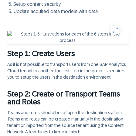
Setup content security
Update acquired data models with data
Step 1: Create Users
As it is not possible to transport users from one SAP Analytics
Cloud tenant to another, the first step in the process requires
you to setup the users in the destination environment.
Step 2: Create or Transport Teams
and Roles
Teams and roles should be setup in the destination system.
Teams and roles can be created manually in the destination
tenant or imported from the source tenant using the Content
Network. A few things to keep in mind: