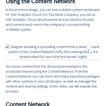
Using the Content Network
In the previous image, you can see a simple system landscape
for SAP Analytics Cloud. For The Mock Company, you set up
SAP Analytics Cloud development and production tenants
and connect each one to the company's corresponding
S/4HANA system.
You move content from the development tenant to the
production tenant using the Content Network. From the
Content Network, you can store and share exported packages
with other systems in your landscape, as well as manage the
content and sharing settings. In this video, we will explain the
process.
Content Network