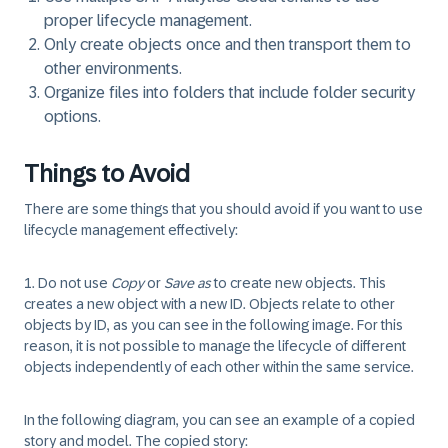
proper lifecycle management.
Only create objects once and then transport them to
other environments.
Organize files into folders that include folder security
options.
Things to Avoid
There are some things that you should avoid if you want to use
lifecycle management effectively:
1.
Do not use
Copy
or
Save as
to create new objects. This
creates a new object with a new ID. Objects relate to other
objects by ID, as you can see in the following image. For this
reason, it is not possible to manage the lifecycle of different
objects independently of each other within the same service.
In the following diagram, you can see an example of a copied
story and model. The copied story: