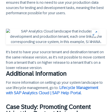
ensures that there is no need to use your production data
sources for testing and development tasks, meaning the best
performance possible for your users.
It's best to have your source tenant and destination tenant on
the same release version, as it's not possible to move content
from a tenant that's on higher release to a tenant that's on a
lower release version.
Additional Information
For more information on setting up your system landscape to
Lifecycle Management
use lifecycle management, go to:
with SAP Analytics Cloud | SAP Help Portal
.
Case Study: Promoting Content