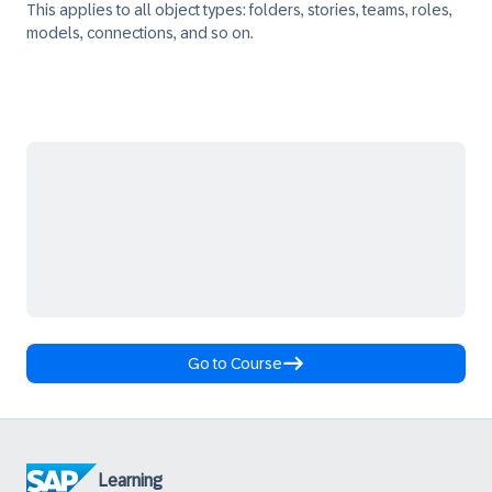
This applies to all object types: folders, stories, teams, roles,
models, connections, and so on.
Go to Course
Learning