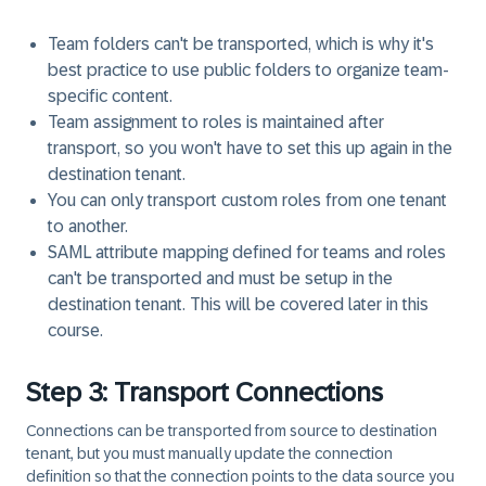
Team folders can't be transported, which is why it's
best practice to use public folders to organize team-
specific content.
Team assignment to roles is maintained after
transport, so you won't have to set this up again in the
destination tenant.
You can only transport custom roles from one tenant
to another.
SAML attribute mapping defined for teams and roles
can't be transported and must be setup in the
destination tenant. This will be covered later in this
course.
Step 3: Transport Connections
Connections can be transported from source to destination
tenant, but you must manually update the connection
definition so that the connection points to the data source you