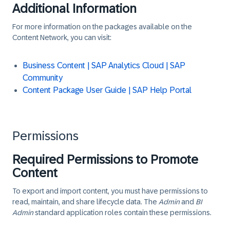
Additional Information
For more information on the packages available on the
Content Network, you can visit:
Business Content | SAP Analytics Cloud | SAP
Community
Content Package User Guide | SAP Help Portal
Permissions
Required Permissions to Promote
Content
To export and import content, you must have permissions to
read, maintain, and share lifecycle data. The
Admin
and
BI
Admin
standard application roles contain these permissions.