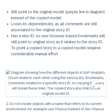
Still point to the original model (purple line in diagram)
instead of the copied model.
Loses its dependencies, as all comments are still
associated to the original story ID.
Has a new ID, so user browser-based bookmarks will
still point to original story as it relates to the story ID.
To point a copied story to a copied model requires
considerable manual effort.
2.
Do not create objects with a name that refers to its current
environment, for example use
Finance
instead of
Dev Finance
.