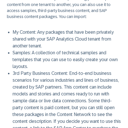
content from one tenant to another, you can also use it to
access samples, third-party business content, and SAP
business content packages. You can import:
My Content:
Any packages that have been privately
shared with your SAP Analytics Cloud tenant from
another tenant.
Samples:
A collection of technical samples and
templates that you can use to easily create your own
layouts.
3rd Party Business Content:
End-to-end business
scenarios for various industries and lines of business,
created by SAP partners. This content can include
models and stories and comes ready to run with
sample data or live data connections. Some third-
party content is paid content, but you can still open
these packages in the Content Network to see the
content description. If you decide you want to use this