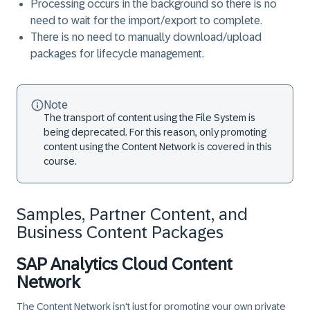
Processing occurs in the background so there is no
need to wait for the import/export to complete.
There is no need to manually download/upload
packages for lifecycle management.
Note
The transport of content using the File System is
being deprecated. For this reason, only promoting
content using the Content Network is covered in this
course.
Samples, Partner Content, and
Business Content Packages
SAP Analytics Cloud Content
Network
The Content Network isn't just for promoting your own private