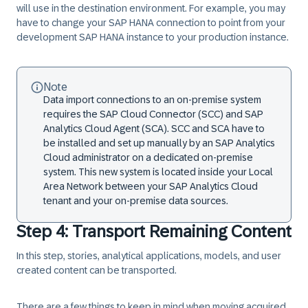
will use in the destination environment. For example, you may
have to change your SAP HANA connection to point from your
development SAP HANA instance to your production instance.
Note
Data import connections to an on-premise system
requires the SAP Cloud Connector (SCC) and SAP
Analytics Cloud Agent (SCA). SCC and SCA have to
be installed and set up manually by an SAP Analytics
Cloud administrator on a dedicated on-premise
system. This new system is located inside your Local
Area Network between your SAP Analytics Cloud
tenant and your on-premise data sources.
Step 4: Transport Remaining Content
In this step, stories, analytical applications, models, and user
created content can be transported.
There are a few things to keep in mind when moving
acquired