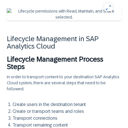
Lifecycle Management in SAP
Analytics Cloud
Lifecycle Management Process
Steps
In order to transport content to your destination SAP Analytics
Cloud system, there are several steps that need to be
followed.
Create users in the destination tenant
Create or transport teams and roles
Transport connections
Transport remaining content