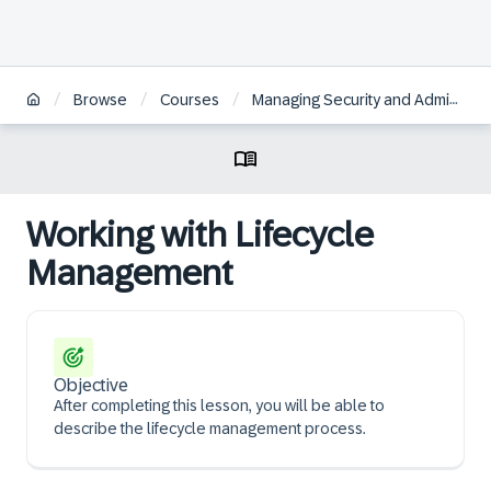
/
/
/
Browse
Courses
Managing Security and Administration in SAP Analytics Cloud | DE
Working with Lifecycle
Management
Objective
After completing this lesson, you will be able to
describe the lifecycle management process.