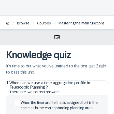
/
/
/
Browse
Courses
Mastering the main functions for the supply optimizer in SAP IBP for TS Constrained Supply Planning
Knowledge quiz
It's time to put what you've learned to the test, get 2 right
to pass this unit.
1
.
When can we use a time aggregation profile in
Telescopic Planning ?
There are two correct answers.
When the time profile that is assigned to it is the
same as in the corresponding planning area.