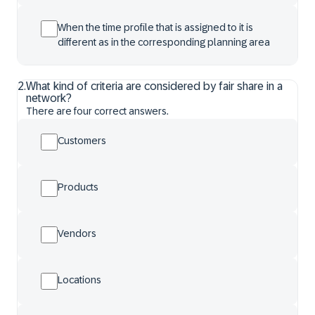
When the time profile that is assigned to it is
different as in the corresponding planning area
2
.
What kind of criteria are considered by fair share in a
network?
There are four correct answers.
Customers
Products
Vendors
Locations