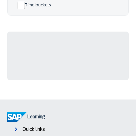
Time buckets
Learning
Quick links