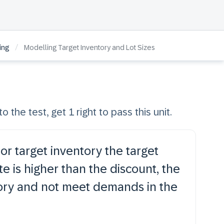
/
ing
Modelling Target Inventory and Lot Sizes
o the test, get 1 right to pass this unit.
or target inventory the target
te is higher than the discount, the
tory and not meet demands in the