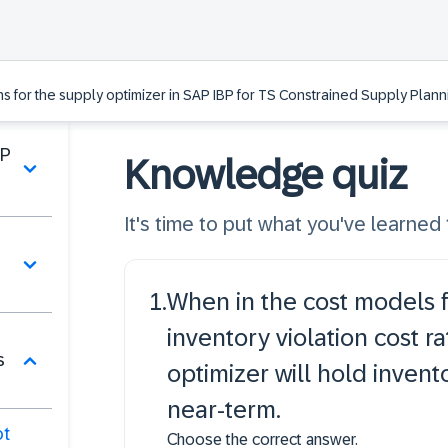
ns for the supply optimizer in SAP IBP for TS Constrained Supply Plann
BP
Knowledge quiz
It's time to put what you've learned t
1
.
When in the cost models f
inventory violation cost ra
s
optimizer will hold inven
near-term.
ot
Choose the correct answer.