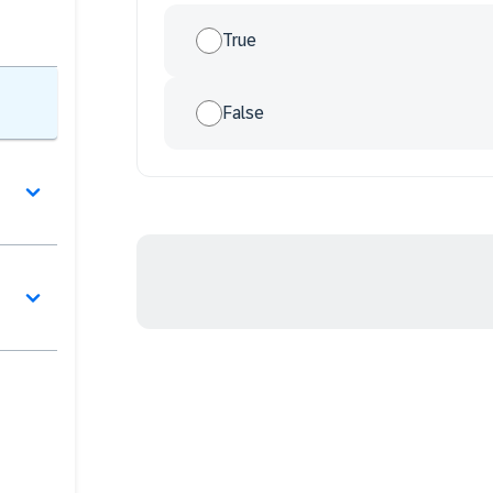
True
False