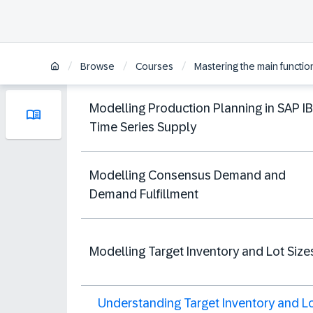
/
/
/
Browse
Courses
Mastering the main functio
Modelling Production Planning in SAP I
Time Series Supply
Modelling Consensus Demand and
Demand Fulfillment
Modelling Target Inventory and Lot Size
Understanding Target Inventory and L