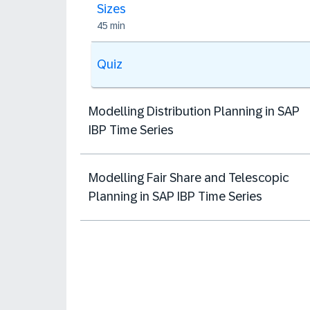
Sizes
45 min
Quiz
Modelling Distribution Planning in SAP
IBP Time Series
Modelling Fair Share and Telescopic
Planning in SAP IBP Time Series