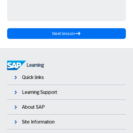
Next lesson
Learning
Quick links
Learning Support
About SAP
Site Information