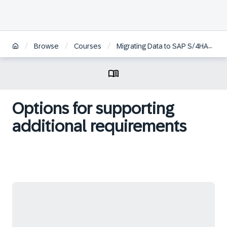
/
/
/
Browse
Courses
Migrating Data to SAP S/4HANA Cloud, Public Edition
Options for supporting
additional requirements