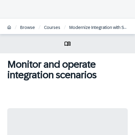
/
/
/
Browse
Courses
Modernize Integration with SAP Integration Suite
Monitor and operate
integration scenarios