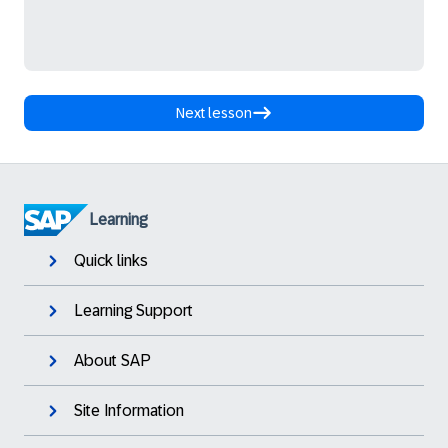
Next lesson
Learning
Quick links
Learning Support
About SAP
Site Information