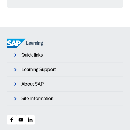
Learning
Quick links
Learning Support
About SAP
Site Information