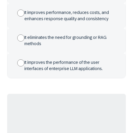
It improves performance, reduces costs, and
enhances response quality and consistency
It eliminates the need for grounding or RAG
methods
It improves the performance of the user
interfaces of enterprise LLM applications.