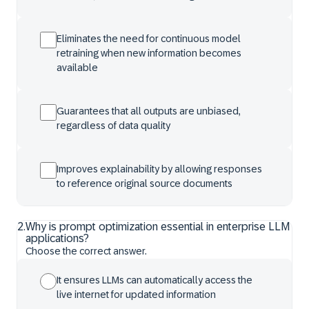
Eliminates the need for continuous model
retraining when new information becomes
available
Guarantees that all outputs are unbiased,
regardless of data quality
Improves explainability by allowing responses
to reference original source documents
2
.
Why is prompt optimization essential in enterprise LLM
applications?
Choose the correct answer.
It ensures LLMs can automatically access the
live internet for updated information