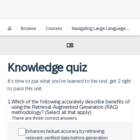
/
/
/
Browse
Courses
Navigating Large Language Models fundamentals and techniques for your use case
Knowledge quiz
It's time to put what you've learned to the test, get 2 right
to pass this unit.
1
.
Which of the following accurately describe benefits of
using the Retrieval-Augmented Generation (RAG)
methodology? (Select all that apply)
There are three correct answers.
Enhances factual accuracy by retrieving
relevant, verified data before generation