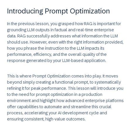
Introducing Prompt Optimization
In the previous lesson, you grasped how RAG is important for
grounding
LLM outputs in factual and real-time enterprise
data. RAG successfully addresses what information the LLM
should use. However, even with the right information provided,
how you phrase the instruction to the LLM impacts its
performance, efficiency, and the overall quality of the
response generated by your LLM-based application.
This is where
Prompt Optimization
comes into play. It moves
beyond simply creating a functional prompt, to systematically
refining it for peak performance. This lesson will introduce you
to the need for prompt optimization in a production
environment and highlight how advanced enterprise platforms
offer capabilities to automate and streamline this crucial
process, accelerating your AI development cycle and
ensuring consistent, high-value outcomes.