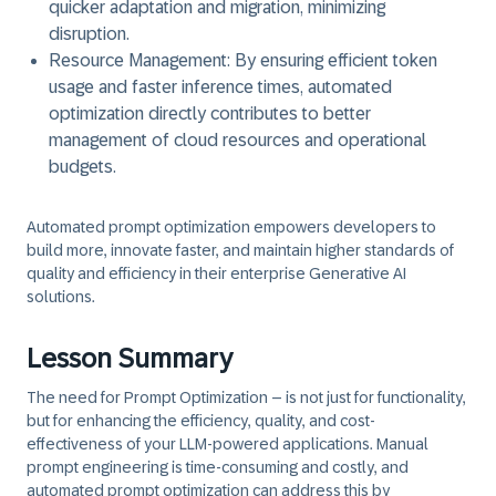
quicker adaptation and migration, minimizing
disruption.
Resource Management:
By ensuring efficient token
usage and faster inference times, automated
optimization directly contributes to better
management of cloud resources and operational
budgets.
Automated prompt optimization empowers developers to
build more, innovate faster, and maintain higher standards of
quality and efficiency in their enterprise Generative AI
solutions.
Lesson Summary
The need for
Prompt Optimization
– is not just for functionality,
but for enhancing the efficiency, quality, and cost-
effectiveness of your LLM-powered applications. Manual
prompt engineering is time-consuming and costly, and
automated prompt optimization can address this by