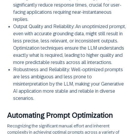
significantly reduce response times, crucial for user-
facing applications requiring near-instantaneous
replies.
Output Quality and Reliability:
An unoptimized prompt,
even with accurate grounding data, might still result in
less precise, less relevant, or inconsistent outputs.
Optimization techniques ensure the LLM understands
exactly what is required, leading to higher quality and
more predictable results across all interactions.
Robustness and Reliability:
Well-optimized prompts
are less ambiguous and less prone to
misinterpretation by the LLM, making your Generative
AI application more stable and reliable in diverse
scenarios.
Automating Prompt Optimization
Recognizing the significant manual effort and inherent
complexity in achieving optimal prompts across a variety of