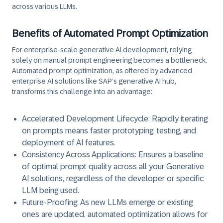
across various LLMs.
Benefits of Automated Prompt Optimization
For enterprise-scale generative AI development, relying
solely on manual prompt engineering becomes a bottleneck.
Automated prompt optimization, as offered by advanced
enterprise AI solutions like SAP’s generative AI hub,
transforms this challenge into an advantage:
Accelerated Development Lifecycle:
Rapidly iterating
on prompts means faster prototyping, testing, and
deployment of AI features.
Consistency Across Applications:
Ensures a baseline
of optimal prompt quality across all your Generative
AI solutions, regardless of the developer or specific
LLM being used.
Future-Proofing:
As new LLMs emerge or existing
ones are updated, automated optimization allows for