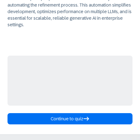
automating the refinement process. This automation simplifies
development, optimizes performance on multiple LLMs, and is
essential for scalable, reliable generative AI in enterprise
settings.
Continue to quiz