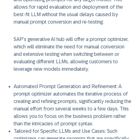
allows for rapid evaluation and deployment of the
best-fit LLM without the usual delays caused by
manual prompt conversion and re-testing.
SAP’s generative AI hub will offer a prompt optimizer,
which will eliminate the need for manual conversion
and extensive testing when switching between or
evaluating different LLMs, allowing customers to
leverage new models immediately.
Automated Prompt Generation and Refinement:
A
prompt optimizer automates the iterative process of
creating and refining prompts, significantly reducing the
manual effort from several weeks to a few days. This
allows you to focus on the business problem rather
than the intricacies of prompt syntax.
Tailored for Specific LLMs and Use Cases:
Such
optimizers can generate prompts that are specifically