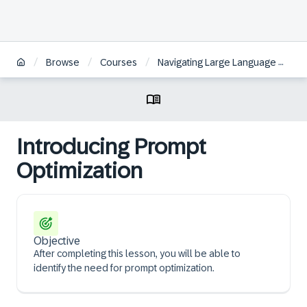
/
/
/
Browse
Courses
Navigating Large Language Models fundamentals and techniques for your use case
Introducing Prompt
Optimization
Objective
After completing this lesson, you will be able to
identify the need for prompt optimization.