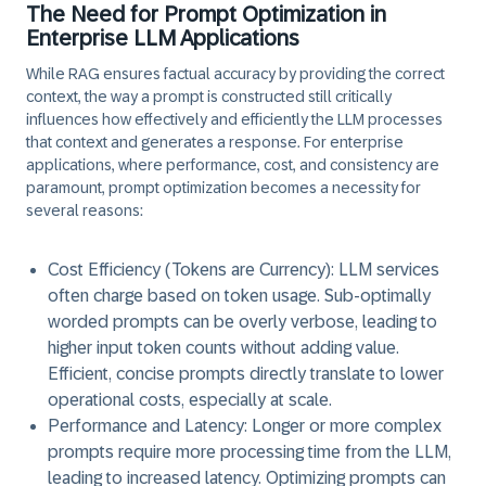
The Need for Prompt Optimization in
Enterprise LLM Applications
While RAG ensures factual accuracy by providing the correct
context, the way a prompt is constructed still critically
influences how effectively and efficiently the LLM processes
that context and generates a response. For enterprise
applications, where performance, cost, and consistency are
paramount, prompt optimization becomes a necessity for
several reasons:
Cost Efficiency (Tokens are Currency):
LLM services
often charge based on token usage. Sub-optimally
worded prompts can be overly verbose, leading to
higher input token counts without adding value.
Efficient, concise prompts directly translate to lower
operational costs, especially at scale.
Performance and Latency:
Longer or more complex
prompts require more processing time from the LLM,
leading to increased latency. Optimizing prompts can