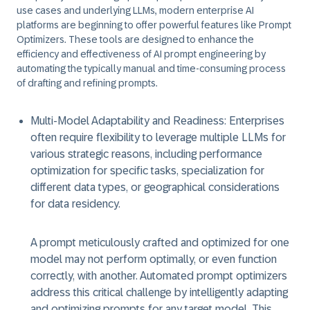
use cases and underlying LLMs, modern enterprise AI
platforms are beginning to offer powerful features like
Prompt
Optimizers.
These tools are designed to enhance the
efficiency and effectiveness of AI prompt engineering by
automating the typically manual and time-consuming process
of drafting and refining prompts.
Multi-Model Adaptability and Readiness:
Enterprises
often require flexibility to leverage multiple LLMs for
various strategic reasons, including performance
optimization for specific tasks, specialization for
different data types, or geographical considerations
for data residency.
A prompt meticulously crafted and optimized for one
model may not perform optimally, or even function
correctly, with another. Automated prompt optimizers
address this critical challenge by intelligently adapting
and optimizing prompts for any target model. This