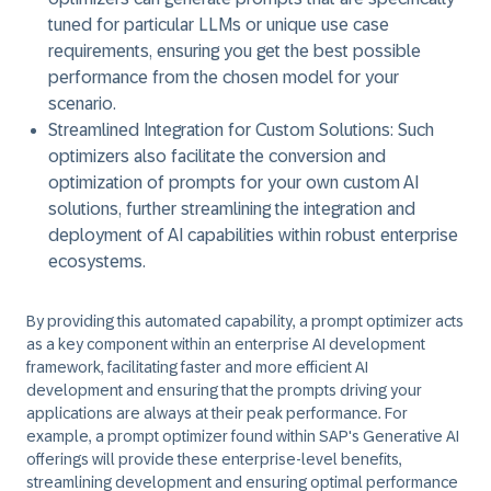
tuned for particular LLMs or unique use case
requirements, ensuring you get the best possible
performance from the chosen model for your
scenario.
Streamlined Integration for Custom Solutions:
Such
optimizers also facilitate the conversion and
optimization of prompts for your own custom AI
solutions, further streamlining the integration and
deployment of AI capabilities within robust enterprise
ecosystems.
By providing this automated capability, a prompt optimizer acts
as a key component within an enterprise AI development
framework, facilitating faster and more efficient AI
development and ensuring that the prompts driving your
applications are always at their peak performance. For
example, a prompt optimizer found within SAP's Generative AI
offerings will provide these enterprise-level benefits,
streamlining development and ensuring optimal performance