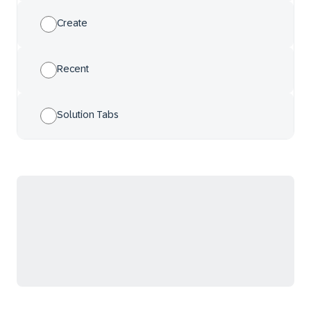
Create
Recent
Solution Tabs