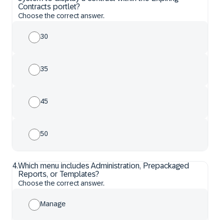
Contracts portlet?
Choose the correct answer.
30
35
45
50
4
.
Which menu includes Administration, Prepackaged
Reports, or Templates?
Choose the correct answer.
Manage