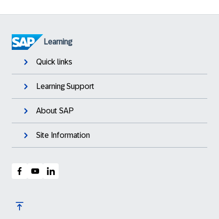
Learning
Quick links
Learning Support
About SAP
Site Information