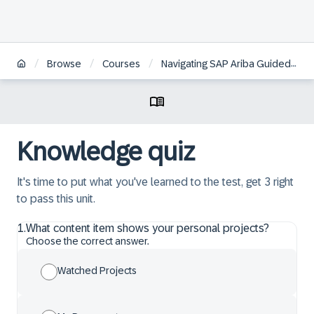
/
/
/
Browse
Courses
Navigating SAP Ariba Guided Sourcing Dashboards, Preferences and Documentation
Knowledge quiz
It's time to put what you've learned to the test, get 3 right
to pass this unit.
1
.
What content item shows your personal projects?
Choose the correct answer.
Watched Projects