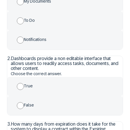
My Documents
To Do
Notifications
2
.
Dashboards provide a non editable interface that
allows users to readily access tasks, documents, and
other content.
Choose the correct answer.
True
False
3
.
How many days from expiration does it take for the
system to display a contract within the Expiring