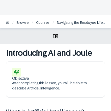
/
/
/
Browse
Courses
Navigating the Employee Lifecycle through SAP SuccessFactors
Introducing AI and Joule
Objective
After completing this lesson, you will be able to
describe Artificial Intelligence.