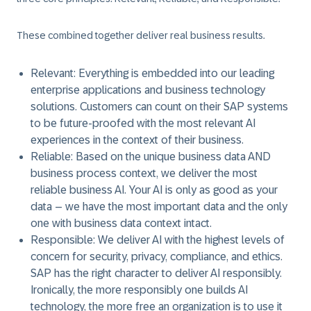
These combined together deliver real business results.
Relevant
: Everything is embedded into our leading
enterprise applications and business technology
solutions. Customers can count on their SAP systems
to be future-proofed with the most relevant AI
experiences in the context of their business.
Reliable
: Based on the unique business data AND
business process context, we deliver the most
reliable business AI. Your AI is only as good as your
data – we have the most important data and the only
one with business data context intact.
Responsible
: We deliver AI with the highest levels of
concern for security, privacy, compliance, and ethics.
SAP has the right character to deliver AI responsibly.
Ironically, the more responsibly one builds AI
technology, the more free an organization is to use it