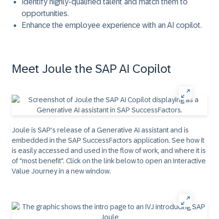
Identify highly-qualified talent and match them to
opportunities.
Enhance the employee experience with an AI copilot.
Meet Joule the SAP AI Copilot
Joule is SAP's release of a Generative AI assistant and is
embedded in the SAP SuccessFactors application. See how it
is easily accessed and used in the flow of work, and where it is
of "most benefit". Click on the link below to open an Interactive
Value Journey in a new window.