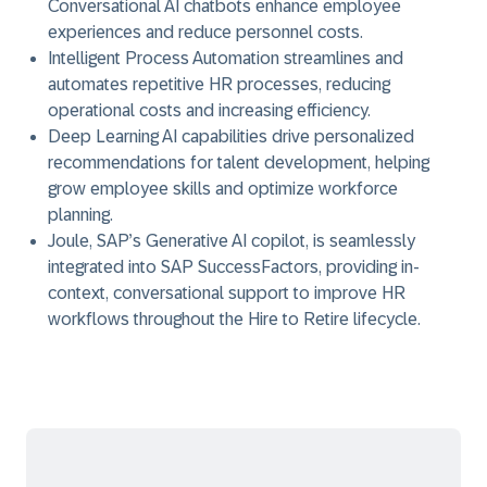
Conversational AI chatbots enhance employee
experiences and reduce personnel costs.
Intelligent Process Automation streamlines and
automates repetitive HR processes, reducing
operational costs and increasing efficiency.
Deep Learning AI capabilities drive personalized
recommendations for talent development, helping
grow employee skills and optimize workforce
planning.
Joule, SAP’s Generative AI copilot, is seamlessly
integrated into SAP SuccessFactors, providing in-
context, conversational support to improve HR
workflows throughout the Hire to Retire lifecycle.