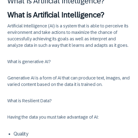
What Is Artificial Intelligence?
What is Artificial Intelligence?
Artificial Intelligence (AI) is a system that is able to perceive its
environment and take actions to maximize the chance of
successfully achieving its goals as well as interpret and
analyze data in such a way that it learns and adapts as it goes.
What is generative AI?
Generative AI is a form of AI that can produce text, images, and
varied content based on the data it is trained on.
What is Resilient Data?
Having the data you must take advantage of AI:
Quality