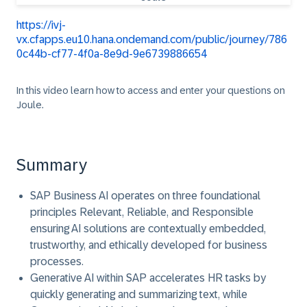
https://ivj-
vx.cfapps.eu10.hana.ondemand.com/public/journey/786
0c44b-cf77-4f0a-8e9d-9e6739886654
In this video learn how to access and enter your questions on
Joule.
Summary
SAP Business AI operates on three foundational
principles Relevant, Reliable, and Responsible
ensuring AI solutions are contextually embedded,
trustworthy, and ethically developed for business
processes.
Generative AI within SAP accelerates HR tasks by
quickly generating and summarizing text, while