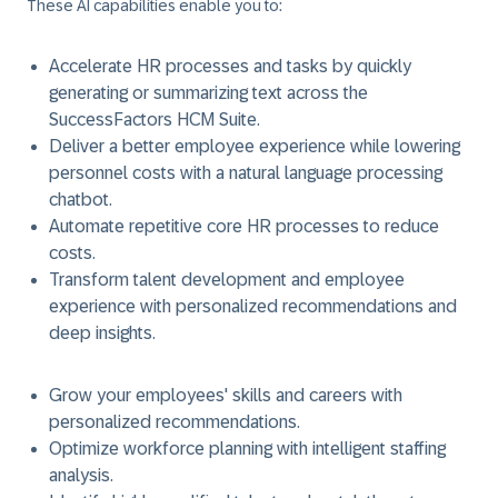
These AI capabilities enable you to:
Accelerate HR processes and tasks by quickly
generating or summarizing text across the
SuccessFactors HCM Suite.
Deliver a better employee experience while lowering
personnel costs with a natural language processing
chatbot.
Automate repetitive core HR processes to reduce
costs.
Transform talent development and employee
experience with personalized recommendations and
deep insights.
Grow your employees' skills and careers with
personalized recommendations.
Optimize workforce planning with intelligent staffing
analysis.