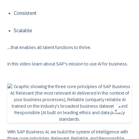
Consistent
Scalable
….that enables all talent functions to thrive.
In this video learn about SAP's mission to use AI for business.
With SAP Business AI, we build the system of intelligence with
three core principles: Relevant, Reliable, and Responsible.