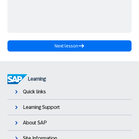
Next lesson
Learning
Quick links
Learning Support
About SAP
Site Information