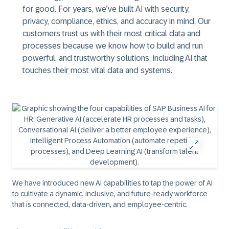
for good. For years, we’ve built AI with security,
privacy, compliance, ethics, and accuracy in mind. Our
customers trust us with their most critical data and
processes because we know how to build and run
powerful, and trustworthy solutions, including AI that
touches their most vital data and systems.
We have introduced new AI capabilities to tap the power of AI
to cultivate a dynamic, inclusive, and future-ready workforce
that is connected, data-driven, and employee-centric.