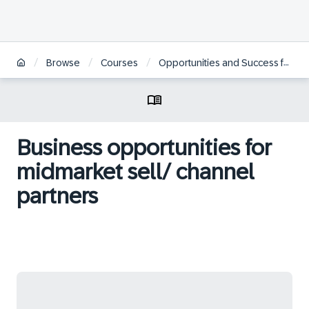
/
/
/
Browse
Courses
Opportunities and Success for Partners in SAP’s Industry Cloud
Business opportunities for
midmarket sell/ channel
partners