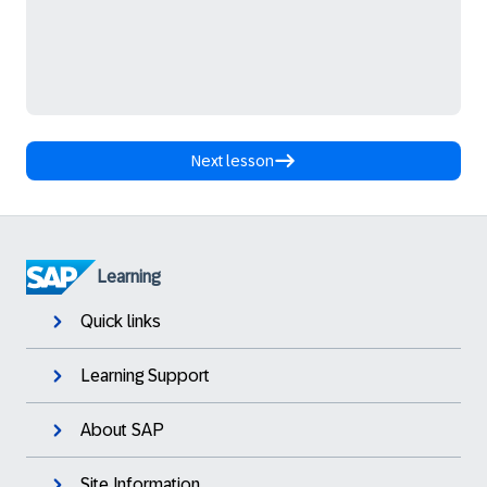
Next lesson
Learning
Quick links
Learning Support
About SAP
Site Information