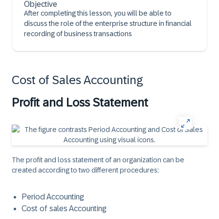
Objective
After completing this lesson, you will be able to
discuss the role of the enterprise structure in financial
recording of business transactions
Cost of Sales Accounting
Profit and Loss Statement
The profit and loss statement of an organization can be
created according to two different procedures:
Period Accounting
Cost of sales Accounting