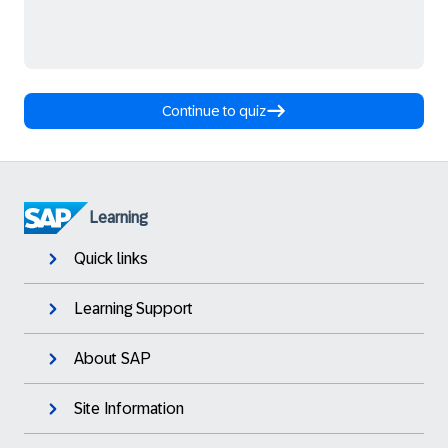
Continue to quiz
Learning
Quick links
Learning Support
About SAP
Site Information