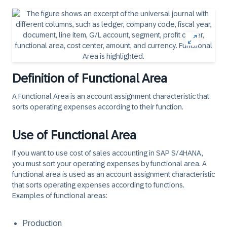
Definition of Functional Area
A Functional Area is an account assignment characteristic that
sorts operating expenses according to their function.
Use of Functional Area
If you want to use cost of sales accounting in SAP S/4HANA,
you must sort your operating expenses by functional area. A
functional area is used as an account assignment characteristic
that sorts operating expenses according to functions.
Examples of functional areas:
Production