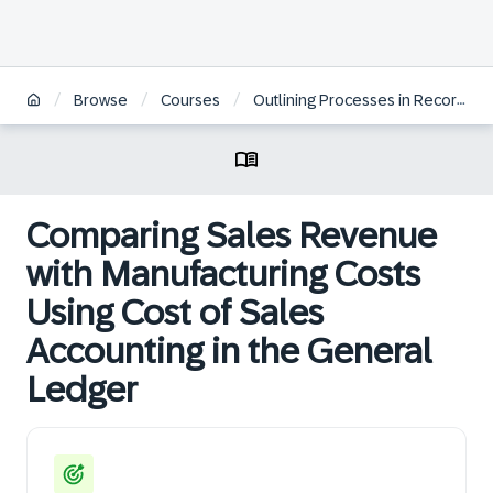
/
/
/
Browse
Courses
Outlining Processes in Record to Report
Comparing Sales Revenue
with Manufacturing Costs
Using Cost of Sales
Accounting in the General
Ledger