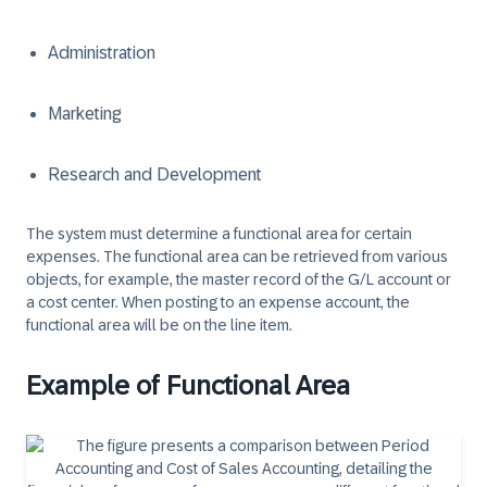
Administration
Marketing
Research and Development
The system must determine a functional area for certain
expenses. The functional area can be retrieved from various
objects, for example, the master record of the G/L account or
a cost center. When posting to an expense account, the
functional area will be on the line item.
Example of Functional Area