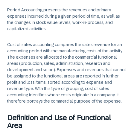
Period Accounting presents the revenues and primary
expenses incurred during a given period of time, as well as
the changes in stock value levels, work-in-process, and
capitalized activities.
Cost of sales accounting compares the sales revenue for an
accounting period with the manufacturing costs of the activity.
The expenses are allocated to the commercial functional
areas (production, sales, administration, research and
development and so on). Expenses and revenues that cannot
be assigned to the functional areas are reported in further
profit and loss items, sorted according to expense and
revenue type. With this type of grouping, cost of sales
accounting identifies where costs originate in a company. It
therefore portrays the commercial purpose of the expense.
Definition and Use of Functional
Area