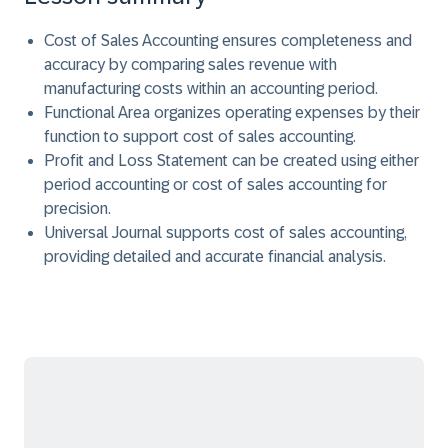
Cost of Sales Accounting ensures completeness and
accuracy by comparing sales revenue with
manufacturing costs within an accounting period.
Functional Area organizes operating expenses by their
function to support cost of sales accounting.
Profit and Loss Statement can be created using either
period accounting or cost of sales accounting for
precision.
Universal Journal supports cost of sales accounting,
providing detailed and accurate financial analysis.