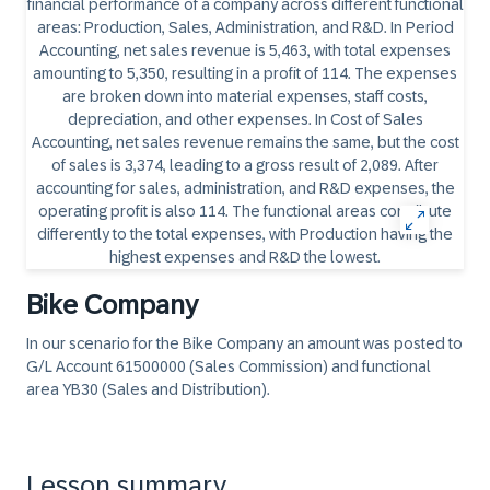
Bike Company
In our scenario for the Bike Company an amount was posted to
G/L Account 61500000 (Sales Commission) and functional
area YB30 (Sales and Distribution).
Lesson summary