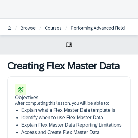
/
/
/
Browse
Courses
Performing Advanced Field Configurations in the SAP Ariba Strategic Sourcing Suite Test Site
Creating Flex Master Data
Objectives
After completing this lesson, you will be able to:
Explain what a Flex Master Data template is
Identify when to use Flex Master Data
Explain Flex Master Data Reporting Limitations
Access and Create Flex Master Data