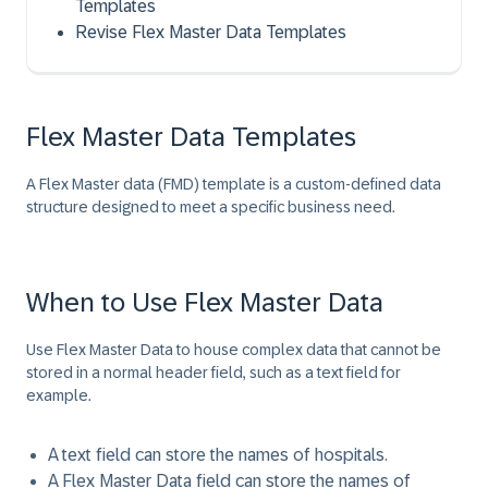
Templates
Revise Flex Master Data Templates
Flex Master Data Templates
A Flex Master data (FMD) template is a custom-defined data
structure designed to meet a specific business need.
When to Use Flex Master Data
Use Flex Master Data to house complex data that cannot be
stored in a normal header field, such as a text field for
example.
A text field can store the names of hospitals.
A Flex Master Data field can store the names of