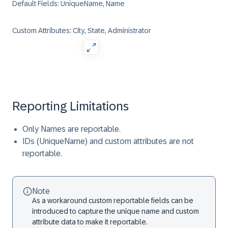
Default Fields: UniqueName, Name
Custom Attributes: City, State, Administrator
Reporting Limitations
Only Names are reportable.
IDs (UniqueName) and custom attributes are not
reportable.
Note
As a workaround custom reportable fields can be
introduced to capture the unique name and custom
attribute data to make it reportable.