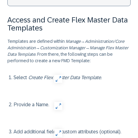
Access and Create Flex Master Data
Templates
Templates are defined within
Manage
→
Administration/Core
Administration
→
Customization Manager
→
Manage Flex Master
Data Template
. From there, the following steps can be
performed to create a new FMD Template:
Select
Create Flex Master Data Template
.
Provide a Name.
Add additional fields/custom attributes (optional).