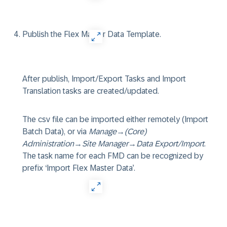
Publish the Flex Master Data Template.
After publish, Import/Export Tasks and Import
Translation tasks are created/updated.
The csv file can be imported either remotely (Import
Batch Data), or via
Manage
→
(Core)
Administration
→
Site Manager
→
Data Export/Import
.
The task name for each FMD can be recognized by
prefix ‘Import Flex Master Data’.