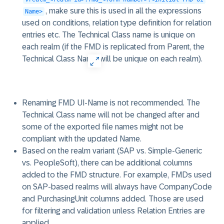
, make sure this is used in all the expressions
Name>
used on conditions, relation type definition for relation
entries etc. The Technical Class name is unique on
each realm (if the FMD is replicated from Parent, the
Technical Class Name will be unique on each realm).
Renaming FMD UI-Name is not recommended. The
Technical Class name will not be changed after and
some of the exported file names might not be
compliant with the updated Name.
Based on the realm variant (SAP vs. Simple-Generic
vs. PeopleSoft), there can be additional columns
added to the FMD structure. For example, FMDs used
on SAP-based realms will always have CompanyCode
and PurchasingUnit columns added. Those are used
for filtering and validation unless Relation Entries are
applied.