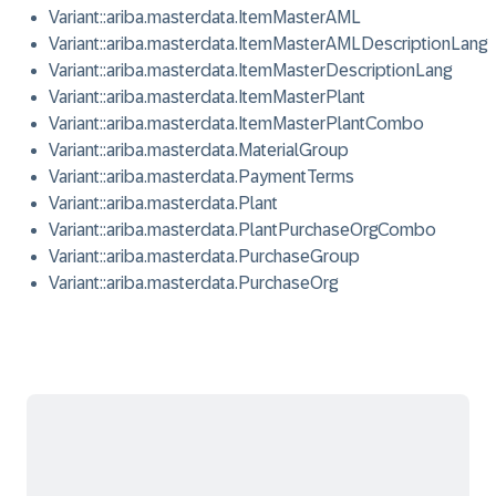
Variant::ariba.masterdata.ItemMasterAML
Variant::ariba.masterdata.ItemMasterAMLDescriptionLang
Variant::ariba.masterdata.ItemMasterDescriptionLang
Variant::ariba.masterdata.ItemMasterPlant
Variant::ariba.masterdata.ItemMasterPlantCombo
Variant::ariba.masterdata.MaterialGroup
Variant::ariba.masterdata.PaymentTerms
Variant::ariba.masterdata.Plant
Variant::ariba.masterdata.PlantPurchaseOrgCombo
Variant::ariba.masterdata.PurchaseGroup
Variant::ariba.masterdata.PurchaseOrg