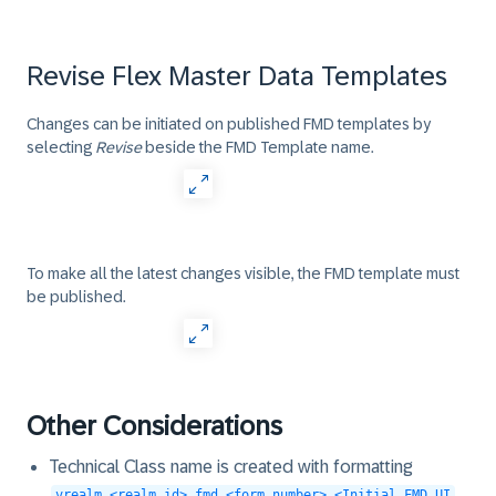
Revise Flex Master Data Templates
Changes can be initiated on published FMD templates by
selecting
Revise
beside the FMD Template name.
To make all the latest changes visible, the FMD template must
be published.
Other Considerations
Technical Class name is created with formatting
vrealm_<realm id>.fmd_<form number>.<Initial FMD UI