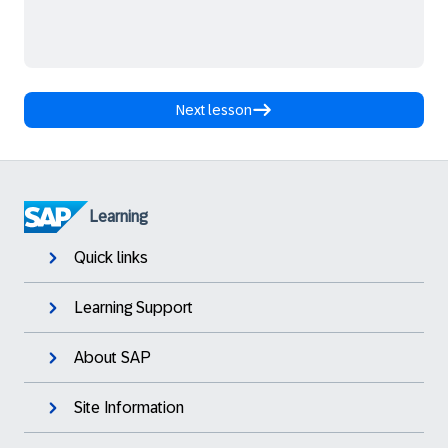
Next lesson
Learning
Quick links
Learning Support
About SAP
Site Information