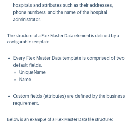
hospitals and attributes such as their addresses,
phone numbers, and the name of the hospital
administrator.
The structure of a Flex Master Data element is defined by a
configurable template.
Every Flex Master Data template is comprised of two
default fields.
UniqueName
Name
Custom fields (attributes) are defined by the business
requirement.
Below is an example of a Flex Master Data file structure: