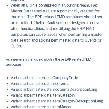
When an ERP is configured in a Sourcing realm, Flex
Master Data templates are automatically created for
that data. The ERP related FMD templates should not
be modified. Their default setup is designed to drive
other functionalities, and modifying the ERP FMD
templates can cause issues when performing a master
data search and adding item master data to Events or
CLIDs.
As a general rule, do no modify these ERP related FMD
templates:
Variant::ariba.masterdata.CompanyCode
Variant::ariba.masterdata.Incoterms
Variant::ariba.masterdata.IncotermsDescriptionLang
Variant::ariba.masterdata.ItemCategory
Variant::ariba.masterdata.ItemCategoryDescriptionLang
Variant::ariba.masterdata.ItemMaster