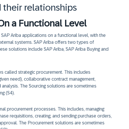
 their relationships
On a Functional Level
SAP Ariba applications on a functional level, with the
xternal systems. SAP Ariba offers two types of
ese solutions include SAP Ariba, SAP Ariba Buying and
s called strategic procurement. This includes
a given need), collaborative contract management,
 analysis. The Sourcing solutions are sometimes
ng (S4).
nal procurement processes. This includes, managing
hase requisitions, creating, and sending purchase orders,
nd approval. The Procurement solutions are sometimes