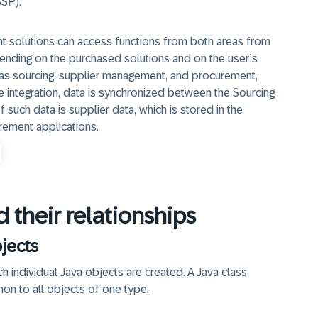
SSP).
 solutions can access functions from both areas from
ending on the purchased solutions and on the user’s
h as sourcing, supplier management, and procurement,
 integration, data is synchronized between the Sourcing
uch data is supplier data, which is stored in the
rement applications.
 their relationships
jects
ch individual Java objects are created. A Java class
on to all objects of one type.