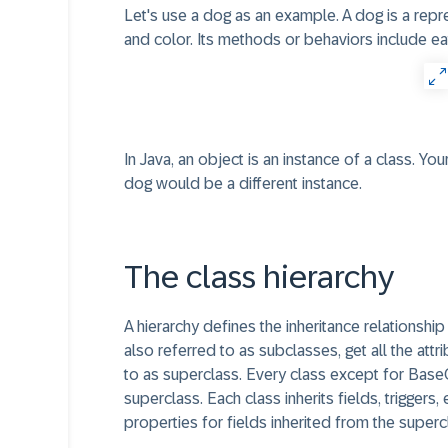
Let's use a dog as an example. A dog is a repres
and color. Its methods or behaviors include eat,
In Java, an object is an instance of a class. Y
dog would be a different instance.
The class hierarchy
A hierarchy defines the inheritance relationshi
also referred to as subclasses, get all the att
to as superclass. Every class except for BaseO
superclass. Each class inherits fields, triggers
properties for fields inherited from the superc