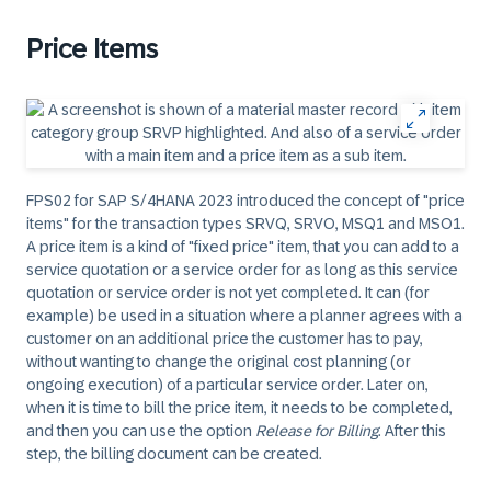
Price Items
FPS02 for SAP S/4HANA 2023 introduced the concept of "price
items" for the transaction types SRVQ, SRVO, MSQ1 and MSO1.
A price item is a kind of "fixed price" item, that you can add to a
service quotation or a service order for as long as this service
quotation or service order is not yet completed. It can (for
example) be used in a situation where a planner agrees with a
customer on an additional price the customer has to pay,
without wanting to change the original cost planning (or
ongoing execution) of a particular service order. Later on,
when it is time to bill the price item, it needs to be completed,
and then you can use the option
Release for Billing
. After this
step, the billing document can be created.