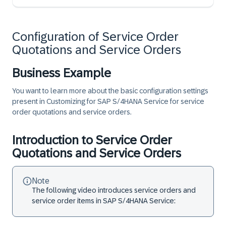
Configuration of Service Order
Quotations and Service Orders
Business Example
You want to learn more about the basic configuration settings
present in Customizing for SAP S/4HANA Service for service
order quotations and service orders.
Introduction to Service Order
Quotations and Service Orders
Note
The following video introduces service orders and
service order items in SAP S/4HANA Service: