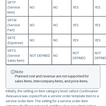
SRTP
(Service
NO
NO
YES
YES
Item)
SRTM
(Service
NO
NO
YES
YES
Part)
SRTE
NO
NO
YES
YES
(Expense)
SRTS
NOT
NOT
(Service
NOT DEFINED
NO
DEFINED
DEFINE
Sales Item)
Note
Planned cost and revenue are not supported for
sales items, intercompany items, and price items.
Initially, the setting on item category level called
Confirmation
Relevance
was copied from a service order template item to a
service order item. The setting for a service order item