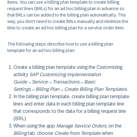
items. You can use a billing plan template to create billing
request lines (BRLs) for an ad hoc billing plan in advance so
that BRLs can be added to the billing plan automatically. This
way, you don't need to create BRLs manually and minimize the
time to create an ad hoc billing plan for a service order item.
The following steps describe how to use a billing plan
template for an ad hoc billing plan:
Create a billing plan template using the Customizing
activity
SAP Customizing Implementation
Guide
→
Service
→
Transactions
→
Basic
Settings
→
Billing Plan
→
Create Billing Plan Templates
.
In the billing plan template, create billing plan template
lines and enter data in each billing plan template line
that corresponds to the data for a billing request line
(BRL).
When using the app
Manage Service Orders
, on the
Billing
tab, choose
Create from Template
when