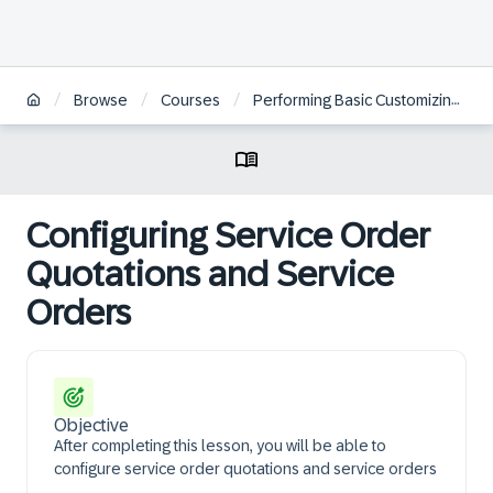
/
/
/
Browse
Courses
Performing Basic Customizing for Service in SAP S/4HANA and SAP S/4HANA Cloud Private Edition | BR
Configuring Service Order
Quotations and Service
Orders
Objective
After completing this lesson, you will be able to
configure service order quotations and service orders