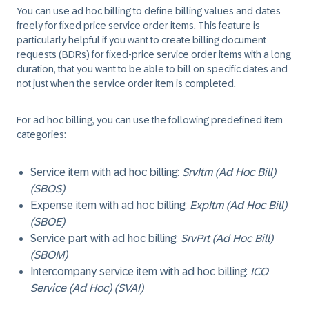
You can use ad hoc billing to define billing values and dates
freely for fixed price service order items. This feature is
particularly helpful if you want to create billing document
requests (BDRs) for fixed-price service order items with a long
duration, that you want to be able to bill on specific dates and
not just when the service order item is completed.
For ad hoc billing, you can use the following predefined item
categories:
Service item with ad hoc billing:
SrvItm (Ad Hoc Bill)
(SBOS)
Expense item with ad hoc billing:
ExpItm (Ad Hoc Bill)
(SBOE)
Service part with ad hoc billing:
SrvPrt (Ad Hoc Bill)
(SBOM)
Intercompany service item with ad hoc billing:
ICO
Service (Ad Hoc) (SVAI)