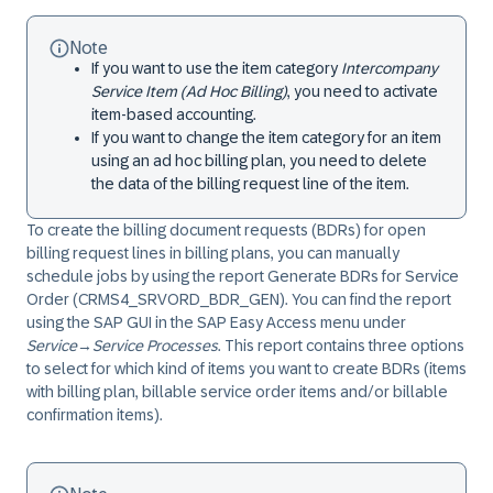
Note
If you want to use the item category
Intercompany
Service Item (Ad Hoc Billing)
, you need to activate
item-based accounting.
If you want to change the item category for an item
using an ad hoc billing plan, you need to delete
the data of the billing request line of the item.
To create the billing document requests (BDRs) for open
billing request lines in billing plans, you can manually
schedule jobs by using the report Generate BDRs for Service
Order (CRMS4_SRVORD_BDR_GEN). You can find the report
using the SAP GUI in the SAP Easy Access menu under
Service
→
Service Processes
. This report contains three options
to select for which kind of items you want to create BDRs (items
with billing plan, billable service order items and/or billable
confirmation items).