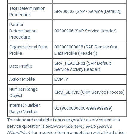
Text Determination
SRV00002 (SAP - Service [Default])
Procedure
Partner
Determination
00000006 (SAP Service Header)
Procedure
Organizational Data
000000000008 (SAP Service Org.
Profile
Data Profile (Header))
SRV_HEADER01 (SAP Default
Date Profile
Service Activity Header)
Action Profile
EMPTY
Number Range
CRM_SERVIC (CRM Service Process)
Object
Internal Number
01 (8000000000-8999999999)
Range Number
The standard available item category for a service item in a
service quotation is
SRQP (Service Item)
,
SFQS (Service
(FixedPrice))
for a service item in a quotation with a fixed price,