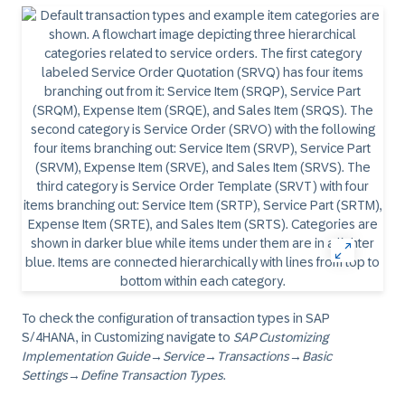
To check the configuration of transaction types in SAP
S/4HANA, in Customizing navigate to
SAP Customizing
Implementation Guide
→
Service
→
Transactions
→
Basic
Settings
→
Define Transaction Types
.