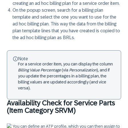
creating an ad hoc billing plan for a service order item.
On the popup screen, search for a billing plan
template and select the one you want to use for the
ad hoc billing plan. This way the data from the billing
plan template lines that you have created is copied to
the ad hoc billing plan as BRLs.
Note
For a service order item, you can display the column
Billing Value Percentage
(via
Personalization
), and if
you update the percentages in a billing plan, the
billing values are updated accordingly (and vice
versa).
Availability Check for Service Parts
(Item Category SRVM)