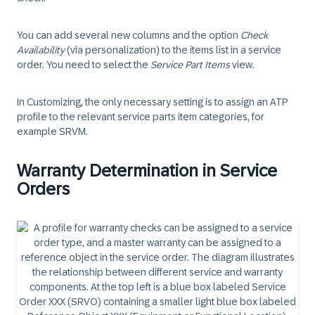
You can add several new columns and the option
Check
Availability
(via personalization) to the items list in a service
order. You need to select the
Service Part Items
view.
In Customizing, the only necessary setting is to assign an ATP
profile to the relevant service parts item categories, for
example SRVM.
Warranty Determination in Service
Orders