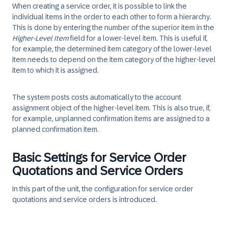
When creating a service order, it is possible to link the
individual items in the order to each other to form a hierarchy.
This is done by entering the number of the superior item in the
Higher-Level Item
field for a lower-level item. This is useful if,
for example, the determined item category of the lower-level
item needs to depend on the item category of the higher-level
item to which it is assigned.
The system posts costs automatically to the account
assignment object of the higher-level item. This is also true, if,
for example, unplanned confirmation items are assigned to a
planned confirmation item.
Basic Settings for Service Order
Quotations and Service Orders
In this part of the unit, the configuration for service order
quotations and service orders is introduced.