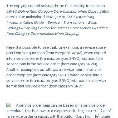
The copying control settings in the Customizing transaction
called
Define Item Category Determination when Copying
also
need to be maintained. Navigate to
SAP Customizing
Implementation Guide
→
Service
→
Transactions
→
Basic
Settings
→
Copying Control for Business Transactions
→
Define
Item Category Determination when Copying
.
Here, it is possible to see that, for example, a service spare
part item in a quotation (item category SRQM), when copied
into a service order (transaction type SRVO) will lead to a
service part in the service order (item category SRVM).
Another example is as follows: a service item in a service
order template (item category SRTP), when copied into a
service order (transaction type SRVO) will lead to a service
item in that service order (item category SRVP).