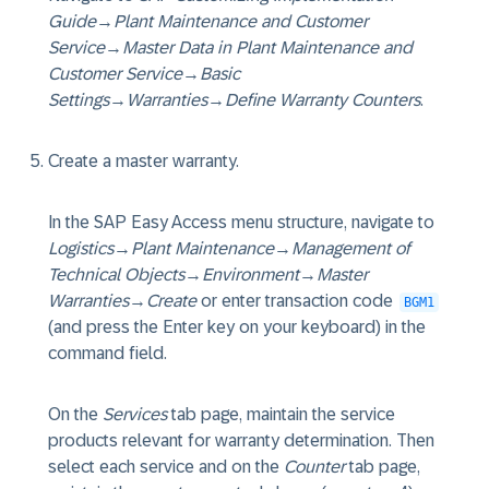
Guide
→
Plant Maintenance and Customer
Service
→
Master Data in Plant Maintenance and
Customer Service
→
Basic
Settings
→
Warranties
→
Define Warranty Counters
.
Create a master warranty.
In the SAP Easy Access menu structure, navigate to
Logistics
→
Plant Maintenance
→
Management of
Technical Objects
→
Environment
→
Master
Warranties
→
Create
or enter transaction code
BGM1
(and press the Enter key on your keyboard) in the
command field.
On the
Services
tab page, maintain the service
products relevant for warranty determination. Then
select each service and on the
Counter
tab page,