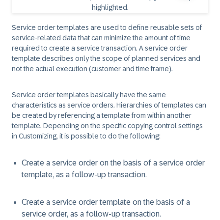
Service order templates are used to define reusable sets of
service-related data that can minimize the amount of time
required to create a service transaction. A service order
template describes only the scope of planned services and
not the actual execution (customer and time frame).
Service order templates basically have the same
characteristics as service orders. Hierarchies of templates can
be created by referencing a template from within another
template. Depending on the specific copying control settings
in Customizing, it is possible to do the following:
Create a service order on the basis of a service order
template, as a follow-up transaction.
Create a service order template on the basis of a
service order, as a follow-up transaction.