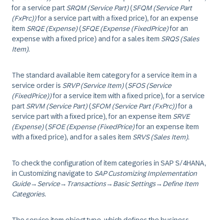
for a service part
SRQM (Service Part)
(
SFQM (Service Part
(FxPrc))
for a service part with a fixed price), for an expense
item
SRQE (Expense)
(
SFQE (Expense (FixedPrice)
for an
expense with a fixed price) and for a sales item
SRQS (Sales
Item)
.
The standard available item category for a service item in a
service order is
SRVP (Service Item)
(
SFOS (Service
(FixedPrice))
for a service item with a fixed price), for a service
part
SRVM (Service Part)
(
SFOM (Service Part (FxPrc))
for a
service part with a fixed price), for an expense item
SRVE
(Expense)
(
SFOE (Expense (FixedPrice)
for an expense item
with a fixed price), and for a sales item
SRVS (Sales Item)
.
To check the configuration of item categories in SAP S/4HANA,
in Customizing navigate to
SAP Customizing Implementation
Guide
→
Service
→
Transactions
→
Basic Settings
→
Define Item
Categories
.