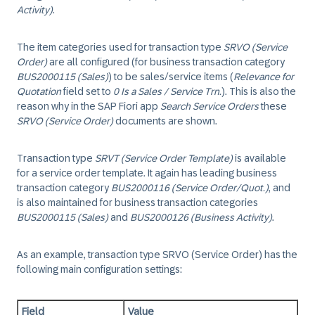
Activity)
.
The item categories used for transaction type
SRVO (Service
Order)
are all configured (for business transaction category
BUS2000115 (Sales)
) to be sales/service items (
Relevance for
Quotation
field set to
0 Is a Sales / Service Trn.
). This is also the
reason why in the SAP Fiori app
Search Service Orders
these
SRVO (Service Order)
documents are shown.
Transaction type
SRVT (Service Order Template)
is available
for a service order template. It again has leading business
transaction category
BUS2000116 (Service Order/Quot.)
, and
is also maintained for business transaction categories
BUS2000115 (Sales)
and
BUS2000126 (Business Activity)
.
As an example, transaction type SRVO (Service Order) has the
following main configuration settings:
Field
Value