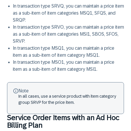
In transaction type SRVQ, you can maintain a price item
as a sub-item of item categories MSQ1, SFQS, and
SRQP.
In transaction type SRVO, you can maintain a price item
as a sub-item of item categories MSI1, SBOS, SFOS,
SRVP.
In transaction type MSQ1, you can maintain a price
item as a sub-item of item category MSQ1.
In transaction type MSO1, you can maintain a price
item as a sub-item of item category MSI1.
Note
In all cases, use a service product with item category
group SRVP for the price item.
Service Order Items with an Ad Hoc
Billing Plan