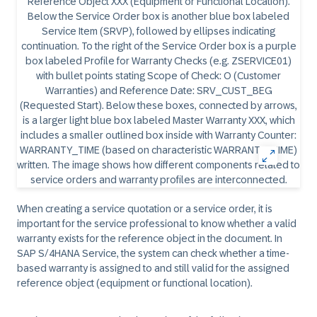
When creating a service quotation or a service order, it is
important for the service professional to know whether a valid
warranty exists for the reference object in the document. In
SAP S/4HANA Service, the system can check whether a time-
based warranty is assigned to and still valid for the assigned
reference object (equipment or functional location).