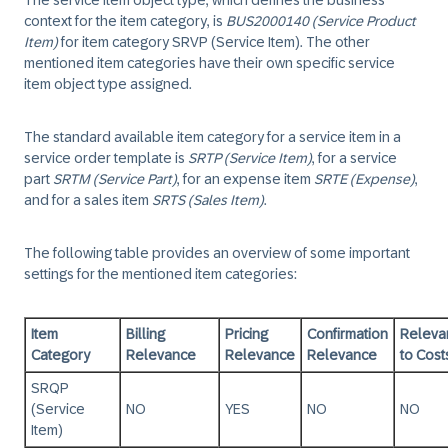
The service item object type, which defines the business
context for the item category, is
BUS2000140 (Service Product
Item)
for item category SRVP (Service Item). The other
mentioned item categories have their own specific service
item object type assigned.
The standard available item category for a service item in a
service order template is
SRTP (Service Item)
, for a service
part
SRTM (Service Part)
, for an expense item
SRTE (Expense)
,
and for a sales item
SRTS (Sales Item)
.
The following table provides an overview of some important
settings for the mentioned item categories:
Item
Billing
Pricing
Confirmation
Releva
Category
Relevance
Relevance
Relevance
to Cost
SRQP
(Service
NO
YES
NO
NO
Item)