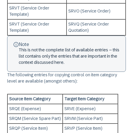
SRVT (Service Order
SRVO (Service Order)
Template)
SRVT (Service Order
SRVQ (Service Order
Template)
Quotation)
Note
This is not the complete list of available entries – this
list contains only the entries that are important in the
context discussed here.
The following entries for copying control on item category
level are available (amongst others):
Source Item Category
Target Item Category
SRQE (Expense)
SRVE (Expense)
SRQM (Service Spare Part)
SRVM (Service Part)
SRQP (Service Item)
SRVP (Service Item)