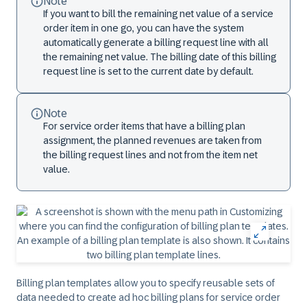
Note
If you want to bill the remaining net value of a service
order item in one go, you can have the system
automatically generate a billing request line with all
the remaining net value. The billing date of this billing
request line is set to the current date by default.
Note
For service order items that have a billing plan
assignment, the planned revenues are taken from
the billing request lines and not from the item net
value.
Billing plan templates allow you to specify reusable sets of
data needed to create ad hoc billing plans for service order