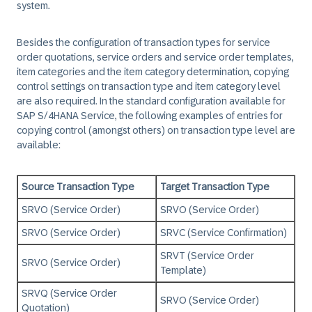
system.
Besides the configuration of transaction types for service
order quotations, service orders and service order templates,
item categories and the item category determination, copying
control settings on transaction type and item category level
are also required. In the standard configuration available for
SAP S/4HANA Service, the following examples of entries for
copying control (amongst others) on transaction type level are
available:
Source Transaction Type
Target Transaction Type
SRVO (Service Order)
SRVO (Service Order)
SRVO (Service Order)
SRVC (Service Confirmation)
SRVT (Service Order
SRVO (Service Order)
Template)
SRVQ (Service Order
SRVO (Service Order)
Quotation)