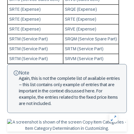
SRTE (Expense)
SRQE (Expense)
SRTE (Expense)
SRTE (Expense)
SRTE (Expense)
SRVE (Expense)
SRTM (Service Part)
SRQM (Service Spare Part)
SRTM (Service Part)
SRTM (Service Part)
SRTM (Service Part)
SRVM (Service Part)
Note
Again, this is not the complete list of available entries
– this list contains only example of entries that are
important in the context discussed here. For
example, the entries related to the fixed price items
are not included.