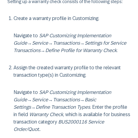
Setting up a warranty check consists of the following steps:
Create a warranty profile in Customizing.
Navigate to
SAP Customizing Implementation
Guide
→
Service
→
Transactions
→
Settings for Service
Transactions
→
Define Profile for Warranty Check
.
Assign the created warranty profile to the relevant
transaction type(s) in Customizing.
Navigate to
SAP Customizing Implementation
Guide
→
Service
→
Transactions
→
Basic
Settings
→
Define Transaction Types
. Enter the profile
in field
Warranty Check
, which is available for business
transaction category
BUS2000116 Service
Order/Quot.
.