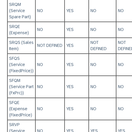
SRQM
(Service
NO
YES
NO
NO
Spare Part)
SRQE
NO
YES
NO
NO
(Expense)
SRQS (Sales
NOT
NOT
NOT DEFINED
YES
Item)
DEFINED
DEFINE
SFQS
(Service
NO
YES
NO
NO
(FixedPrice))
SFQM
(Service Part
NO
YES
NO
NO
(FxPrc))
SFQE
(Expense
NO
YES
NO
NO
(FixedPrice)
SRVP
(Service
NO
YES
YES
YES