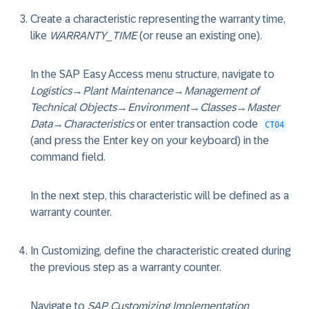
Create a characteristic representing the warranty time,
like
WARRANTY_TIME
(or reuse an existing one).
In the SAP Easy Access menu structure, navigate to
Logistics
→
Plant Maintenance
→
Management of
Technical Objects
→
Environment
→
Classes
→
Master
Data
→
Characteristics
or enter transaction code
CT04
(and press the Enter key on your keyboard) in the
command field.
In the next step, this characteristic will be defined as a
warranty counter.
In Customizing, define the characteristic created during
the previous step as a warranty counter.
Navigate to
SAP Customizing Implementation