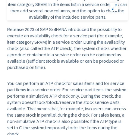
Release 2023 of SAP S/4HANA introduced the possibility to
execute an availability check for a service part (for example,
item category SRVM) in a service order. During the availability
check (also called the ATP check), the system checks whether
a product contained in a service order can be confirmed as
available (sufficient stock is available or can be produced or
purchased on time).
You can perform an ATP check for sales items and for service
part items in a service order. For service part items, the system
performs a simulative ATP check only. During the check, the
system doesn't lock/block/reserve the stock service parts
available. That means that, for example, two users can access
the same stock in parallel during the check. For sales items, a
non-simulative ATP check is also possible: If the ATP type is
set to C, the system temporarily locks the items during the
check.