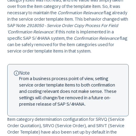
category itself was not read, and the value was simply taken
over from the item category of the template item. So, it was
necessary to maintain the
Confirmation Relevance
flag already
in the service order template item. This behavior changed with
SAP Note
2918050 - Service Order Copy Process For Field
'Confirmation Relevance'
. If this note is implemented in a
specific SAP S/4HANA system, the
Confirmation Relevance
flag
can be safely removed for the item categories used for
service order template items in that system.
Note
From a business process point of view, setting
service order template items to both confirmation
and costing relevant does not make sense. These
settings will change/be removed in a future on-
premise release of SAP S/4HANA.
Item category determination configuration for SRVQ (Service
Order Quotation), SRVO (Service Order), and SRVT (Service
Order Template) have also been set up by default in the