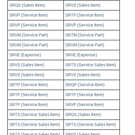
SRQS (Sales Item)
SRVS (Sales Item)
SRVP (Service Item)
SRTP (Service Item)
SRVP (Service Item)
SRVP (Service Item)
SRVM (Service Part)
SRTM (Service Part)
SRVM (Service Part)
SRVM (Service Part)
SRVE (Expense)
SRVE (Expense)
SRVS (Sales Item)
SRTS (Service Sales Item)
SRVS (Sales Item)
SRVS (Sales Item)
SRTP (Service Item)
SRQP (Service Item)
SRTP (Service Item)
SRTP (Service Item)
SRTP (Service Item)
SRVP (Service Item)
SRTS (Service Sales Item)
SRQS (Sales Item)
SRTS (Service Sales Item)
SRTS (Service Sales Item)
SRTS (Service Sales Item)
SRVS (Sales Item)