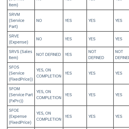
Item)
SRVM
(Service
NO
YES
YES
YES
Part)
SRVE
NO
YES
YES
YES
(Expense)
SRVS (Sales
NOT
NOT
NOT DEFINED
YES
Item)
DEFINED
DEFINE
SFOS
YES, ON
(Service
YES
YES
YES
COMPLETION
(FixedPrice))
SFOM
YES, ON
(Service Part
YES
YES
YES
COMPLETION
(FxPrc))
SFOE
YES, ON
(Expense
YES
YES
YES
COMPLETION
(FixedPrice)