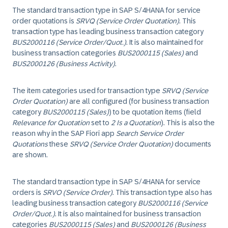
The standard transaction type in SAP S/4HANA for service
order quotations is
SRVQ (Service Order Quotation)
. This
transaction type has leading business transaction category
BUS2000116 (Service Order/Quot.)
. It is also maintained for
business transaction categories
BUS2000115 (Sales)
and
BUS2000126 (Business Activity)
.
The item categories used for transaction type
SRVQ (Service
Order Quotation)
are all configured (for business transaction
category
BUS2000115 (Sales)
) to be quotation items (field
Relevance for Quotation
set to
2 Is a Quotation
). This is also the
reason why in the SAP Fiori app
Search Service Order
Quotations
these
SRVQ (Service Order Quotation)
documents
are shown.
The standard transaction type in SAP S/4HANA for service
orders is
SRVO (Service Order)
. This transaction type also has
leading business transaction category
BUS2000116 (Service
Order/Quot.)
. It is also maintained for business transaction
categories
BUS2000115 (Sales)
and
BUS2000126 (Business