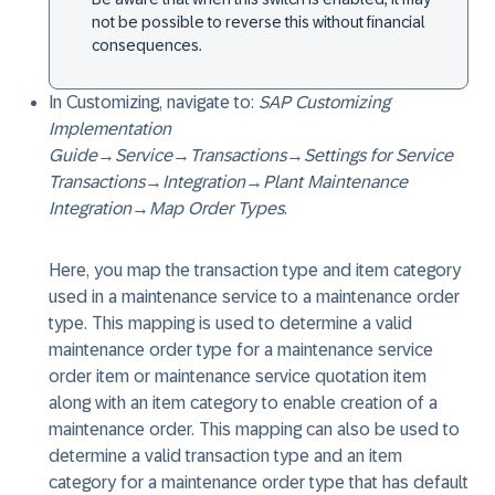
not be possible to reverse this without financial
consequences.
In Customizing, navigate to:
SAP Customizing
Implementation
Guide
→
Service
→
Transactions
→
Settings for Service
Transactions
→
Integration
→
Plant Maintenance
Integration
→
Map Order Types
.
Here, you map the transaction type and item category
used in a maintenance service to a maintenance order
type. This mapping is used to determine a valid
maintenance order type for a maintenance service
order item or maintenance service quotation item
along with an item category to enable creation of a
maintenance order. This mapping can also be used to
determine a valid transaction type and an item
category for a maintenance order type that has default