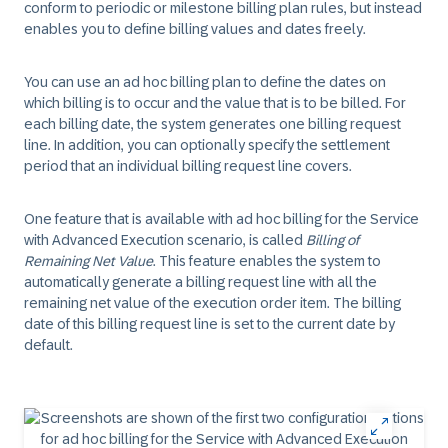
conform to periodic or milestone billing plan rules, but instead
enables you to define billing values and dates freely.
You can use an ad hoc billing plan to define the dates on
which billing is to occur and the value that is to be billed. For
each billing date, the system generates one billing request
line. In addition, you can optionally specify the settlement
period that an individual billing request line covers.
One feature that is available with ad hoc billing for the Service
with Advanced Execution scenario, is called
Billing of
Remaining Net Value
. This feature enables the system to
automatically generate a billing request line with all the
remaining net value of the execution order item. The billing
date of this billing request line is set to the current date by
default.