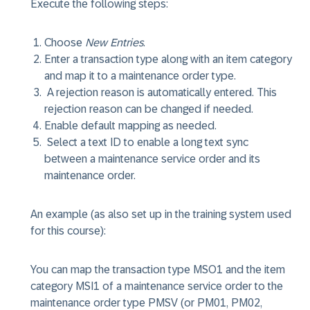
Execute the following steps:
Choose
New Entries
.
Enter a transaction type along with an item category
and map it to a maintenance order type.
A rejection reason is automatically entered. This
rejection reason can be changed if needed.
Enable default mapping as needed.
Select a text ID to enable a long text sync
between a maintenance service order and its
maintenance order.
An example (as also set up in the training system used
for this course):
You can map the transaction type MSO1 and the item
category MSI1 of a maintenance service order to the
maintenance order type PMSV (or PM01, PM02,