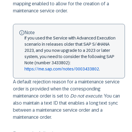
mapping enabled to allow for the creation of a
maintenance service order.
Note
If you used the Service with Advanced Execution
scenario in releases older that SAP S/4HANA
2023, and you now upgrade to a 2023 or later
system, you need to consider the following SAP
Note (number 3433802):
https://me.sap.com/notes/0003433802
.
A default rejection reason for a maintenance service
order is provided when the corresponding
maintenance order is set to
Do not execute
. You can
also maintain a text ID that enables a long text sync
between a maintenance service order and a
maintenance order.