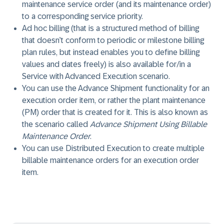
maintenance service order (and its maintenance order)
to a corresponding service priority.
Ad hoc billing (that is a structured method of billing
that doesn’t conform to periodic or milestone billing
plan rules, but instead enables you to define billing
values and dates freely) is also available for/in a
Service with Advanced Execution scenario.
You can use the Advance Shipment functionality for an
execution order item, or rather the plant maintenance
(PM) order that is created for it. This is also known as
the scenario called
Advance Shipment Using Billable
Maintenance Order
.
You can use Distributed Execution to create multiple
billable maintenance orders for an execution order
item.