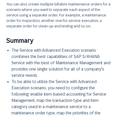
You can also create multiple billable maintenance orders for a
scenario where you want to separate each aspect of the
service using a separate order. For example, a maintenance
order for inspection, another one for service execution, a
separate order for clean-up and testing and so on.
Summary
The Service with Advanced Execution scenario
combines the best capabilities of SAP S/4HANA
Service with the best of Maintenance Management and
provides one single solution for all of a company's
service needs.
To be able to utilize the Service with Advanced
Execution scenario, you need to configure the
following: enable item-based accounting for Service
Management, map the transaction type and item
category used in a maintenance service to a
maintenance order type, map the priorities of the