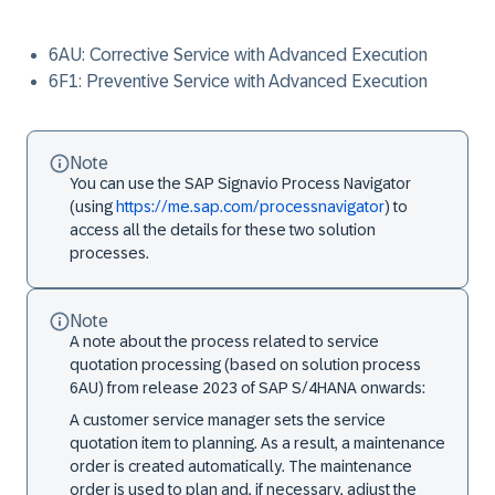
6AU: Corrective Service with Advanced Execution
6F1: Preventive Service with Advanced Execution
Note
You can use the SAP Signavio Process Navigator
(using
https://me.sap.com/processnavigator
) to
access all the details for these two solution
processes.
Note
A note about the process related to service
quotation processing (based on solution process
6AU) from release 2023 of SAP S/4HANA onwards:
A customer service manager sets the service
quotation item to planning. As a result, a maintenance
order is created automatically. The maintenance
order is used to plan and, if necessary, adjust the