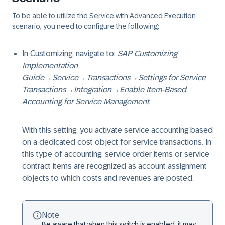
To be able to utilize the Service with Advanced Execution
scenario, you need to configure the following:
In Customizing, navigate to:
SAP Customizing
Implementation
Guide
→
Service
→
Transactions
→
Settings for Service
Transactions
→
Integration
→
Enable Item-Based
Accounting for Service Management
.
With this setting, you activate service accounting based
on a dedicated cost object for service transactions. In
this type of accounting, service order items or service
contract items are recognized as account assignment
objects to which costs and revenues are posted.
Note
Be aware that when this switch is enabled, it may