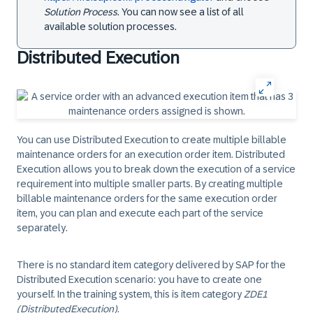
Solution Process
. You can now see a list of all
available solution processes.
Distributed Execution
You can use Distributed Execution to create multiple billable
maintenance orders for an execution order item. Distributed
Execution allows you to break down the execution of a service
requirement into multiple smaller parts. By creating multiple
billable maintenance orders for the same execution order
item, you can plan and execute each part of the service
separately.
There is no standard item category delivered by SAP for the
Distributed Execution scenario: you have to create one
yourself. In the training system, this is item category
ZDE1
(DistributedExecution)
.