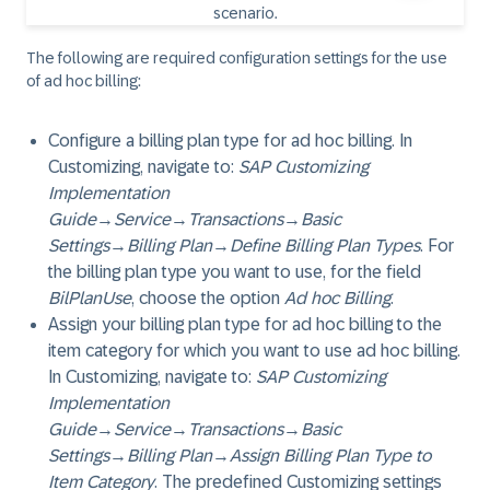
The following are required configuration settings for the use
of ad hoc billing:
Configure a billing plan type for ad hoc billing. In
Customizing, navigate to:
SAP Customizing
Implementation
Guide
→
Service
→
Transactions
→
Basic
Settings
→
Billing Plan
→
Define Billing Plan Types
. For
the billing plan type you want to use, for the field
BilPlanUse
, choose the option
Ad hoc Billing
.
Assign your billing plan type for ad hoc billing to the
item category for which you want to use ad hoc billing.
In Customizing, navigate to:
SAP Customizing
Implementation
Guide
→
Service
→
Transactions
→
Basic
Settings
→
Billing Plan
→
Assign Billing Plan Type to
Item Category
. The predefined Customizing settings