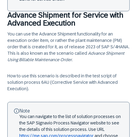
Advance Shipment for Service with
Advanced Execution
You can use the Advance Shipment functionality for an
execution order item, or rather the plant maintenance (PM)
order that is created for it, as of release 2023 of SAP S/4HANA.
This is also known as the scenario called
Advance Shipment
Using Billable Maintenance Order
.
How to use this scenario is described in the test script of
solution process 6AU (Corrective Service with Advanced
Execution).
Note
You can navigate to the list of solution processes on
the SAP Signavio Process Navigator website to see
the details of this solution process. Use URL
https://me.sap.com/processnavigator
and choose