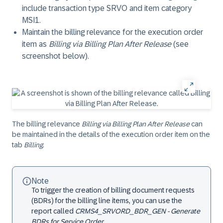
include transaction type SRVO and item category
MSI1.
Maintain the billing relevance for the execution order
item as
Billing via Billing Plan After Release
(see
screenshot below).
The billing relevance
Billing via Billing Plan After Release
can
be maintained in the details of the execution order item on the
tab
Billing
.
Note
To trigger the creation of billing document requests
(BDRs) for the billing line items, you can use the
report called
CRMS4_SRVORD_BDR_GEN - Generate
BDRs for Service Order
.