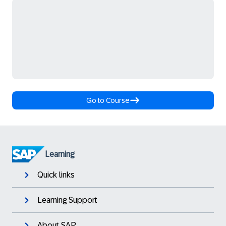
Go to Course
Learning
Quick links
Learning Support
About SAP