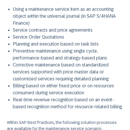
Using a maintenance service item as an accounting
object within the universal journal (in SAP S/4HANA
Finance)
Service contracts and price agreements
Service Order Quotations
Planning and execution based on task lists
Preventive maintenance using single cycle,
performance-based and strategy-based plans
Corrective maintenance based on standardized
services supported with price master data or
customized services requiring detailed planning
Billing based on either fixed price or on resources
consumed during service execution
Real-time revenue recognition based on an event-
based recognition method for resource-related billing
Within SAP Best Practices, the following solution processes
are available for the maintenance service scenario: