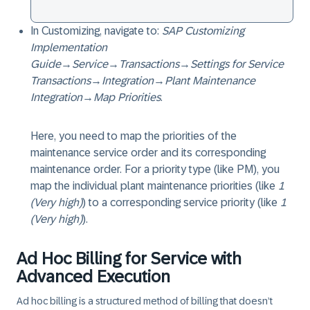
In Customizing, navigate to:
SAP Customizing
Implementation
Guide
→
Service
→
Transactions
→
Settings for Service
Transactions
→
Integration
→
Plant Maintenance
Integration
→
Map Priorities
.
Here, you need to map the priorities of the
maintenance service order and its corresponding
maintenance order. For a priority type (like PM), you
map the individual plant maintenance priorities (like
1
(Very high)
) to a corresponding service priority (like
1
(Very high)
).
Ad Hoc Billing for Service with
Advanced Execution
Ad hoc billing is a structured method of billing that doesn’t