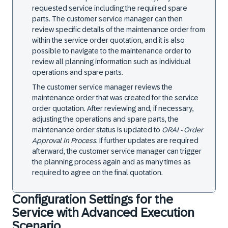
requested service including the required spare
parts. The customer service manager can then
review specific details of the maintenance order from
within the service order quotation, and it is also
possible to navigate to the maintenance order to
review all planning information such as individual
operations and spare parts.
The customer service manager reviews the
maintenance order that was created for the service
order quotation. After reviewing and, if necessary,
adjusting the operations and spare parts, the
maintenance order status is updated to
ORAI - Order
Approval In Process
. If further updates are required
afterward, the customer service manager can trigger
the planning process again and as many times as
required to agree on the final quotation.
Configuration Settings for the
Service with Advanced Execution
Scenario