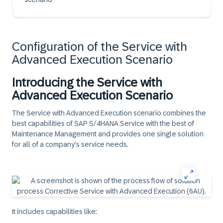
Configuration of the Service with
Advanced Execution Scenario
Introducing the Service with
Advanced Execution Scenario
The Service with Advanced Execution scenario combines the
best capabilities of SAP S/4HANA Service with the best of
Maintenance Management and provides one single solution
for all of a company's service needs.
It includes capabilities like: