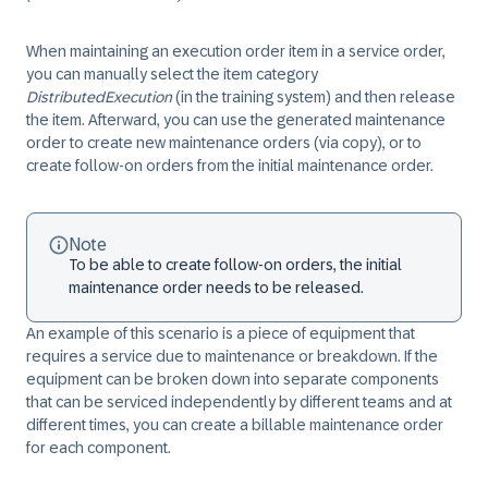
When maintaining an execution order item in a service order,
you can manually select the item category
DistributedExecution
(in the training system) and then release
the item. Afterward, you can use the generated maintenance
order to create new maintenance orders (via copy), or to
create follow-on orders from the initial maintenance order.
Note
To be able to create follow-on orders, the initial
maintenance order needs to be released.
An example of this scenario is a piece of equipment that
requires a service due to maintenance or breakdown. If the
equipment can be broken down into separate components
that can be serviced independently by different teams and at
different times, you can create a billable maintenance order
for each component.