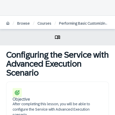
/
/
/
Browse
Courses
Performing Basic Customizing for Service in SAP S/4HANA and SAP S/4HANA Cloud Private Edition | BR
Configuring the Service with
Advanced Execution
Scenario
Objective
After completing this lesson, you will be able to
configure the Service with Advanced Execution
scenario