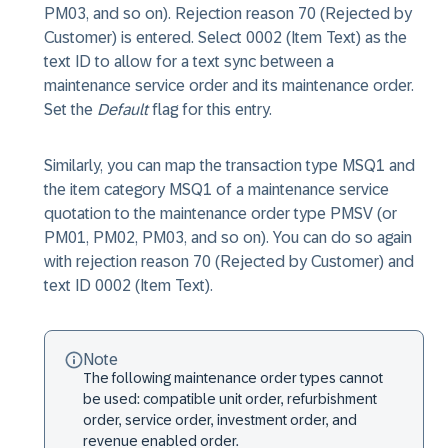
PM03, and so on). Rejection reason 70 (Rejected by
Customer) is entered. Select 0002 (Item Text) as the
text ID to allow for a text sync between a
maintenance service order and its maintenance order.
Set the
Default
flag for this entry.
Similarly, you can map the transaction type MSQ1 and
the item category MSQ1 of a maintenance service
quotation to the maintenance order type PMSV (or
PM01, PM02, PM03, and so on). You can do so again
with rejection reason 70 (Rejected by Customer) and
text ID 0002 (Item Text).
Note
The following maintenance order types cannot
be used: compatible unit order, refurbishment
order, service order, investment order, and
revenue enabled order.