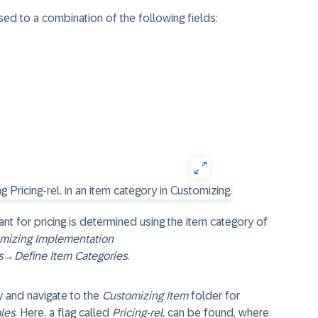
sed to a combination of the following fields:
nt for pricing is determined using the item category of
mizing Implementation
s
→
Define Item Categories
.
y and navigate to the
Customizing Item
folder for
les
. Here, a flag called
Pricing-rel.
can be found, where