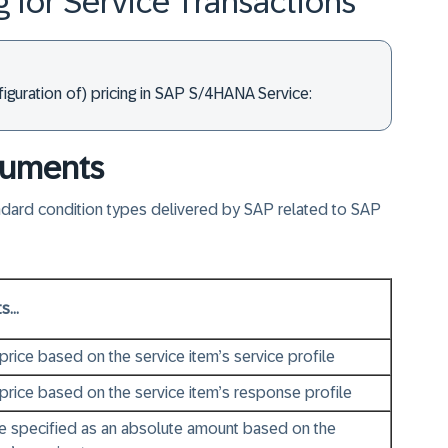
g for Service Transactions
iguration of) pricing in SAP S/4HANA Service:
ocuments
andard condition types delivered by SAP related to SAP
...
 price based on the service item’s service profile
 price based on the service item’s response profile
ge specified as an absolute amount based on the