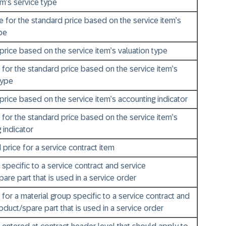
em’s service type
e for the standard price based on the service item’s
pe
 price based on the service item’s valuation type
 for the standard price based on the service item’s
type
 price based on the service item’s accounting indicator
 for the standard price based on the service item’s
 indicator
 price for a service contract item
 specific to a service contract and service
are part that is used in a service order
 for a material group specific to a service contract and
oduct/spare part that is used in a service order