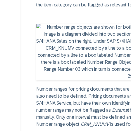
the item category can be flagged as relevant fo
Number ranges for pricing documents that ar
also need to be defined. Pricing documents are
S/4HANA Service, but have their own identifyin
number range may not be flagged as
External
b
manually. Only one interval must be defined a
Number range object
CRM_KNUMV
is used for