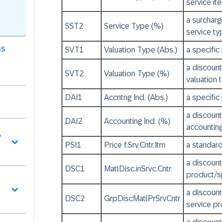
service it
a surcharg
SST2
Service Type (%)
service ty
as
SVT1
Valuation Type (Abs.)
a specific
a discount
SVT2
Valuation Type (%)
valuation 
DAI1
Accntng Ind. (Abs.)
a specific
a discount
DAI2
Accounting Ind. (%)
accounting
o
PSI1
Price f.Srv.Cntr.Itm
a standard
a discount
DSC1
MatlDisc.inSrvc.Cntr
product/sp
a discount
DSC2
GrpDiscMatlPrSrvCntr
service pr