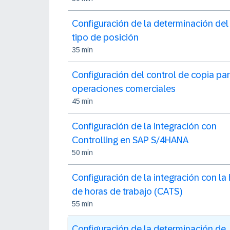
Configuración de la determinación del
tipo de posición
35 min
Configuración del control de copia pa
operaciones comerciales
45 min
Configuración de la integración con
Controlling en SAP S/4HANA
50 min
Configuración de la integración con la
de horas de trabajo (CATS)
55 min
Configuración de la determinación de