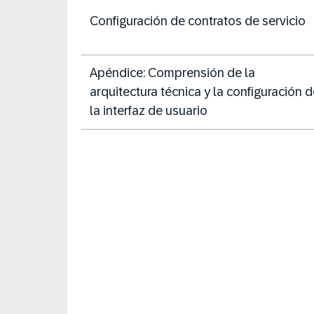
Configuración de contratos de servicio
Apéndice: Comprensión de la
arquitectura técnica y la configuración 
la interfaz de usuario