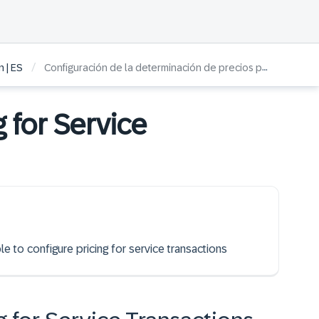
/
 | ES
Configuración de la determinación de precios para operaciones de servicio
g for Service
le to configure pricing for service transactions