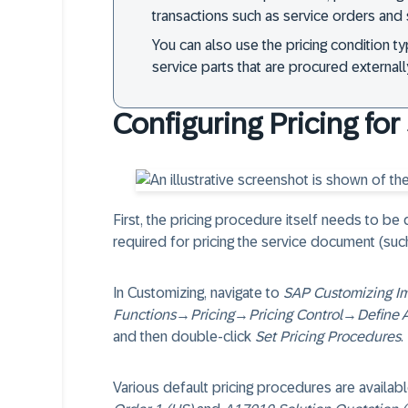
transactions such as service orders and 
You can also use the pricing condition t
service parts that are procured externall
Configuring Pricing fo
First, the pricing procedure itself needs to be
required for pricing the service document (such
In Customizing, navigate to
SAP Customizing I
Functions
→
Pricing
→
Pricing Control
→
Define 
and then double-click
Set Pricing Procedures
.
Various default pricing procedures are availa