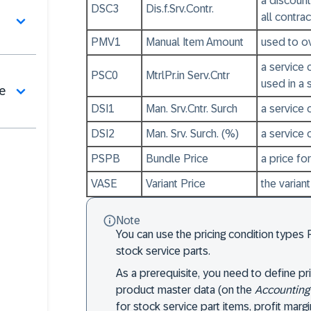
a discount
DSC3
Dis.f.Srv.Contr.
all contra
PMV1
Manual Item Amount
used to ov
a service 
PSC0
MtrlPr.in Serv.Cntr
used in a 
de
DSI1
Man. Srv.Cntr. Surch
a service 
DSI2
Man. Srv. Surch. (%)
a service 
PSPB
Bundle Price
a price fo
VASE
Variant Price
the varian
Note
You can use the pricing condition types 
stock service parts.
As a prerequisite, you need to define pri
product master data (on the
Accounting
for stock service part items, profit marg