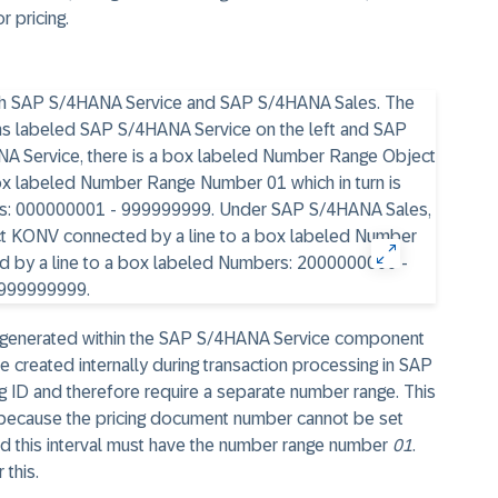
r pricing.
e generated within the SAP S/4HANA Service component
 created internally during transaction processing in SAP
g ID and therefore require a separate number range. This
ecause the pricing document number cannot be set
nd this interval must have the number range number
01
.
 this.