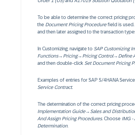
Order 1 (US)
and
A17019 Solution Quotation 
To be able to determine the correct pricing p
the
Document Pricing Procedure
field is used.
and then later assigned to the transaction type
In Customizing, navigate to
SAP Customizing I
Functions
→
Pricing
→
Pricing Control
→
Define 
and then double-click
Set Document Pricing 
Examples of entries for SAP S/4HANA Service
Service Contract
.
The determination of the correct pricing proce
Implementation Guide
→
Sales and Distributio
And Assign Pricing Procedures
. Choose
IMG - 
Determination
.