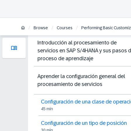
/
/
/
Browse
Courses
Performing Basic Customiz
Introducción al procesamiento de
servicios en SAP S/4HANA y sus pasos 
proceso de aprendizaje
Aprender la configuración general del
procesamiento de servicios
Configuración de una clase de operac
45 min
Configuración de un tipo de posición
30 min