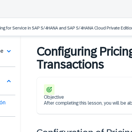
ing for Service in SAP S/4HANA and SAP S/4HANA Cloud Private Edition
Configuring Pricin
de
Transactions
Objective
ión
After completing this lesson, you will be ab