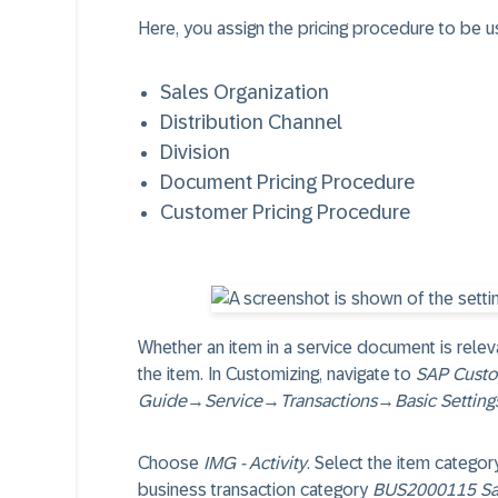
Here, you assign the pricing procedure to be u
Sales Organization
Distribution Channel
Division
Document Pricing Procedure
Customer Pricing Procedure
Whether an item in a service document is releva
the item. In Customizing, navigate to
SAP Custo
Guide
→
Service
→
Transactions
→
Basic Setting
Choose
IMG - Activity
. Select the item categor
business transaction category
BUS2000115 Sa