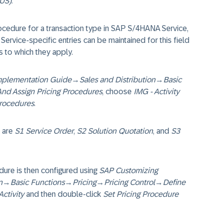
(US)
.
rocedure for a transaction type in SAP S/4HANA Service,
 Service-specific entries can be maintained for this field
s to which they apply.
mplementation Guide
→
Sales and Distribution
→
Basic
And Assign Pricing Procedures
, choose
IMG - Activity
Procedures
.
 are
S1 Service Order
,
S2 Solution Quotation
, and
S3
dure is then configured using
SAP Customizing
n
→
Basic Functions
→
Pricing
→
Pricing Control
→
Define
Activity
and then double-click
Set Pricing Procedure