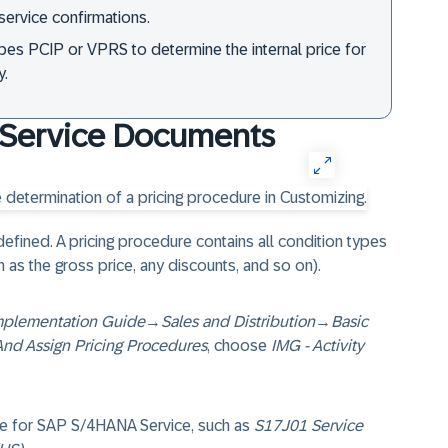
service confirmations.
ypes PCIP or VPRS to determine the internal price for
y.
r Service Documents
 defined. A pricing procedure contains all condition types
 as the gross price, any discounts, and so on).
mplementation Guide
→
Sales and Distribution
→
Basic
And Assign Pricing Procedures
, choose
IMG - Activity
ble for SAP S/4HANA Service, such as
S17J01 Service