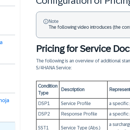
Configuration of Pricin
Note
The following video introduces (the conf
ra
Pricing for Service D
The following is an overview of additional st
S/4HANA Service:
Condition
Description
Represents
Type
 hoja
DSP1
Service Profile
a specific
DSP2
Response Profile
a specific
a surchar
SST1
Service Type (Abs.)