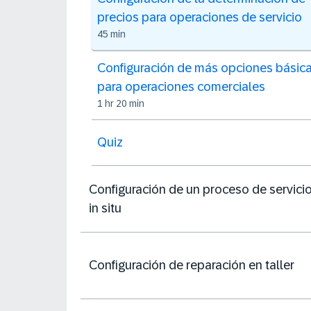
precios para operaciones de servicio
45 min
Configuración de más opciones básic
para operaciones comerciales
1 hr 20 min
Quiz
Configuración de un proceso de servici
in situ
Configuración de reparación en taller