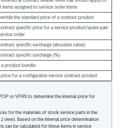
 entered at contract header level that should apply to
ct items assigned to service order items
erride the standard price of a contract product
contract specific price for a service product/spare part
service order
contract specific surcharge (absolute value)
contract specific surcharge (%)
r a product bundle
t price for a configurable service contract product
PCIP or VPRS to determine the internal price for
ces for the materials of stock service parts in the
 1
view). Based on the internal price determination
ins can be calculated for these items in service