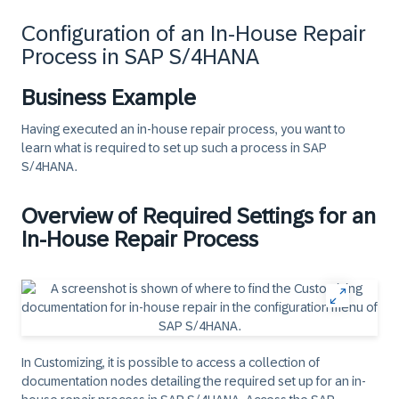
Configuration of an In-House Repair
Process in SAP S/4HANA
Business Example
Having executed an in-house repair process, you want to
learn what is required to set up such a process in SAP
S/4HANA.
Overview of Required Settings for an
In-House Repair Process
In Customizing, it is possible to access a collection of
documentation nodes detailing the required set up for an in-