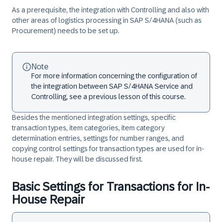
As a prerequisite, the integration with Controlling and also with
other areas of logistics processing in SAP S/4HANA (such as
Procurement) needs to be set up.
Note
For more information concerning the configuration of
the integration between SAP S/4HANA Service and
Controlling, see a previous lesson of this course.
Besides the mentioned integration settings, specific
transaction types, item categories, item category
determination entries, settings for number ranges, and
copying control settings for transaction types are used for in-
house repair. They will be discussed first.
Basic Settings for Transactions for In-
House Repair