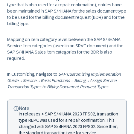
type that is also used for a repair confirmation), entries have
been maintained in SAP S/4HANA for the sales document type
to be used for the billing document request (BDR) and for the
billing type.
Mapping on item category level between the SAP S/4HANA
Service item categories (used in an SRVC document) and the
SAP S/4HANA Sales item categories for the BDR is also
required.
In Customizing, navigate to
SAP Customizing Implementation
Guide
→
Service
→
Basic Functions
→
Billing
→
Assign Service
Transaction Types to Billing Document Request Types
.
Note
In releases < SAP S/4HANA 2023 FPS02, transaction
type REPC was used for a repair confirmation. This
changed with SAP S/4HANA 2023 FPS02. Since then,
the standard transaction type for service