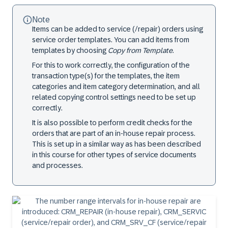
Note
Items can be added to service (/repair) orders using
service order templates. You can add items from
templates by choosing
Copy from Template
.
For this to work correctly, the configuration of the
transaction type(s) for the templates, the item
categories and item category determination, and all
related copying control settings need to be set up
correctly.
It is also possible to perform credit checks for the
orders that are part of an in-house repair process.
This is set up in a similar way as has been described
in this course for other types of service documents
and processes.