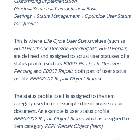
Customizing Implementation
Guide
→
Service
→
Transactions
→
Basic
Settings
→
Status Management
→
Optimize User Status
for Queries
This is where
Life Cycle User Status
values (such as
R020 Precheck: Decision Pending
and
R050 Repair
)
are defined and assigned to actual user statuses of a
status profile (such as
E0003 Precheck: Decision
Pending
and
E0007 Repair
, both part of user status
profile
REPA2002 Repair Object Status
).
The status profile itself is assigned to the item
category used in (for example) the in-house repair
document. An example is user status profile
REPA2002 Repair Object Status
, which is assigned to
item category
REPI (Repair Object (Item)
.