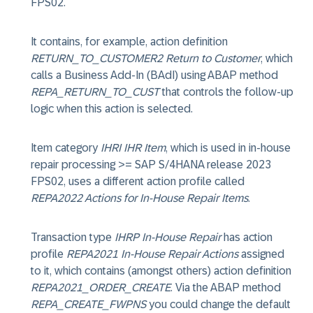
FPS02.
It contains, for example, action definition
RETURN_TO_CUSTOMER2 Return to Customer
, which
calls a Business Add-In (BAdI) using ABAP method
REPA_RETURN_TO_CUST
that controls the follow-up
logic when this action is selected.
Item category
IHRI IHR Item
, which is used in in-house
repair processing >= SAP S/4HANA release 2023
FPS02, uses a different action profile called
REPA2022 Actions for In-House Repair Items
.
Transaction type
IHRP In-House Repair
has action
profile
REPA2021 In-House Repair Actions
assigned
to it, which contains (amongst others) action definition
REPA2021_ORDER_CREATE
. Via the ABAP method
REPA_CREATE_FWPNS
you could change the default