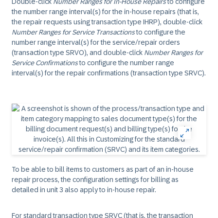
Double-click
Number Ranges for In-House Repairs
to configure
the number range interval(s) for the in-house repairs (that is,
the repair requests using transaction type IHRP), double-click
Number Ranges for Service Transactions
to configure the
number range interval(s) for the service/repair orders
(transaction type SRVO), and double-click
Number Ranges for
Service Confirmations
to configure the number range
interval(s) for the repair confirmations (transaction type SRVC).
To be able to bill items to customers as part of an in-house
repair process, the configuration settings for billing as
detailed in unit 3 also apply to in-house repair.
For standard transaction type SRVC (that is, the transaction