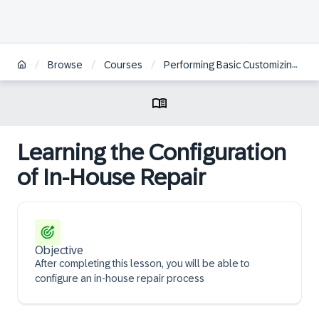
/
/
/
Browse
Courses
Performing Basic Customizing for Service in SAP S/4HANA and SAP S/4HANA Cloud Private Edition | ES
Learning the Configuration
of In-House Repair
Objective
After completing this lesson, you will be able to
configure an in-house repair process