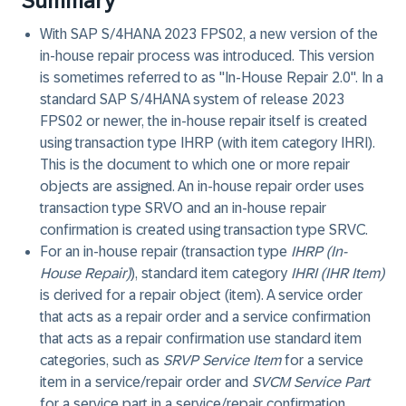
Summary
With SAP S/4HANA 2023 FPS02, a new version of the
in-house repair process was introduced. This version
is sometimes referred to as "In-House Repair 2.0". In a
standard SAP S/4HANA system of release 2023
FPS02 or newer, the in-house repair itself is created
using transaction type IHRP (with item category IHRI).
This is the document to which one or more repair
objects are assigned. An in-house repair order uses
transaction type SRVO and an in-house repair
confirmation is created using transaction type SRVC.
For an in-house repair (transaction type
IHRP (In-
House Repair)
), standard item category
IHRI (IHR Item)
is derived for a repair object (item). A service order
that acts as a repair order and a service confirmation
that acts as a repair confirmation use standard item
categories, such as
SRVP Service Item
for a service
item in a service/repair order and
SVCM Service Part
for a service part in a service/repair confirmation.