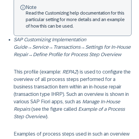
Note
Read the Customizing help documentation for this
particular setting for more details and an example
of how this can be used.
SAP Customizing Implementation
Guide
→
Service
→
Transactions
→
Settings for In-House
Repair
→
Define Profile for Process Step Overview
This profile (example:
REPA2
) is used to configure the
overview of all process steps performed for a
business transaction item within an in-house repair
(transaction type IHRP). Such an overview is shown in
various SAP Fiori apps, such as
Manage In-House
Repairs
(see the figure called
Example of a Process
Step Overview
).
Examples of process steps used in such an overview