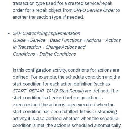
transaction type used for a created service/repair
order for a repair object from
SRVO Service Order
to
another transaction type, if needed.
SAP Customizing Implementation
Guide
→
Service
→
Basic Functions
→
Actions
→
Actions
in Transaction
→
Change Actions and
Conditions
→
Define Conditions
In this configuration activity, conditions for actions are
defined. For example, the schedule condition and the
start condition for each action definition (such as
START_REPAIR_TAM2 Start Repair
) are defined. The
start condition is checked before an action is
executed and the action is only executed when the
start condition has been fulfilled. In this Customizing
activity, it is also defined whether, when the schedule
condition is met, the action is scheduled automatically.