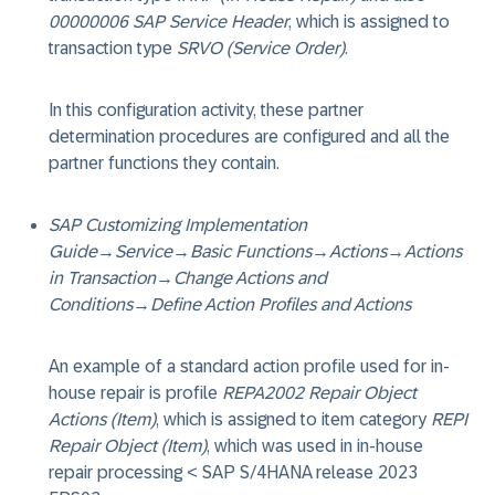
00000006 SAP Service Header
, which is assigned to
transaction type
SRVO (Service Order)
.
In this configuration activity, these partner
determination procedures are configured and all the
partner functions they contain.
SAP Customizing Implementation
Guide
→
Service
→
Basic Functions
→
Actions
→
Actions
in Transaction
→
Change Actions and
Conditions
→
Define Action Profiles and Actions
An example of a standard action profile used for in-
house repair is profile
REPA2002 Repair Object
Actions (Item)
, which is assigned to item category
REPI
Repair Object (Item)
, which was used in in-house
repair processing < SAP S/4HANA release 2023