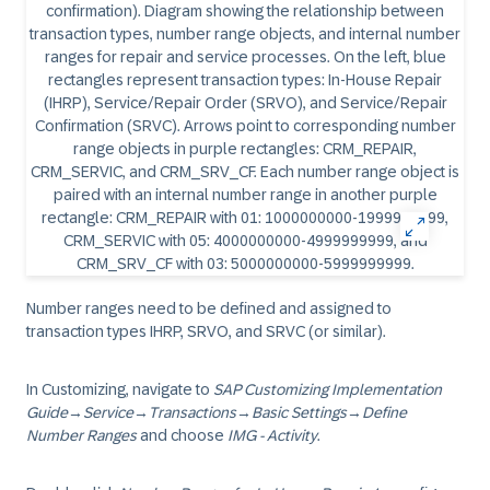
Number ranges need to be defined and assigned to
transaction types IHRP, SRVO, and SRVC (or similar).
In Customizing, navigate to
SAP Customizing Implementation
Guide
→
Service
→
Transactions
→
Basic Settings
→
Define
Number Ranges
and choose
IMG - Activity
.