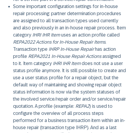
Some important configuration settings for in-house
repair processing: partner determination procedures
are assigned to all transaction types used currently
and also previously in an in-house repair process. Item
category
IHRI IHR Item
uses an action profile called
REPA2022 Actions for In-House Repair Items
.
Transaction type
IHRP In-House Repair
has action
profile
REPA2021 In-House Repair Actions
assigned
to it. Item category
IHRI IHR Item
does not use a user
status profile anymore. It is still possible to create and
use a user status profile for a repair object, but the
default way of maintaining and showing repair object
status information is now via the system statuses of
the involved service/repair order and/or service/repair
quotation. A profile (example:
REPA2
) is used to
configure the overview of all process steps
performed for a business transaction item within an in-
house repair (transaction type IHRP). And as a last