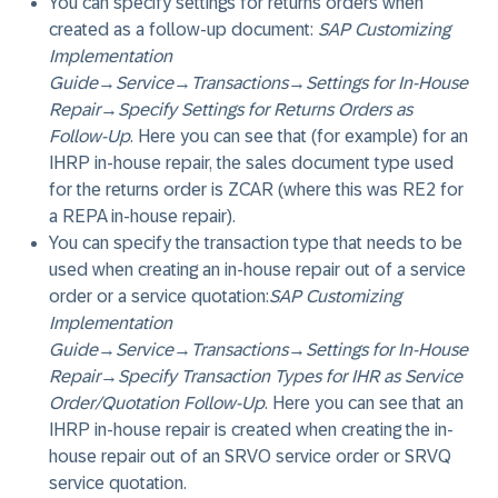
You can specify settings for returns orders when
created as a follow-up document:
SAP Customizing
Implementation
Guide
→
Service
→
Transactions
→
Settings for In-House
Repair
→
Specify Settings for Returns Orders as
Follow-Up
. Here you can see that (for example) for an
IHRP in-house repair, the sales document type used
for the returns order is ZCAR (where this was RE2 for
a REPA in-house repair).
You can specify the transaction type that needs to be
used when creating an in-house repair out of a service
order or a service quotation:
SAP Customizing
Implementation
Guide
→
Service
→
Transactions
→
Settings for In-House
Repair
→
Specify Transaction Types for IHR as Service
Order/Quotation Follow-Up
. Here you can see that an
IHRP in-house repair is created when creating the in-
house repair out of an SRVO service order or SRVQ
service quotation.