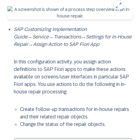
SAP Customizing Implementation
Guide
→
Service
→
Transactions
→
Settings for In-House
Repair
→
Assign Action to SAP Fiori App
In this configuration activity, you assign action
definitions to SAP Fiori apps to make these actions
available on screens/user interfaces in particular SAP
Fiori apps. You use actions to do the following in in-
house repair processing:
Create follow-up transactions for in-house repairs
and their related repair objects.
Change the status of the repair objects.