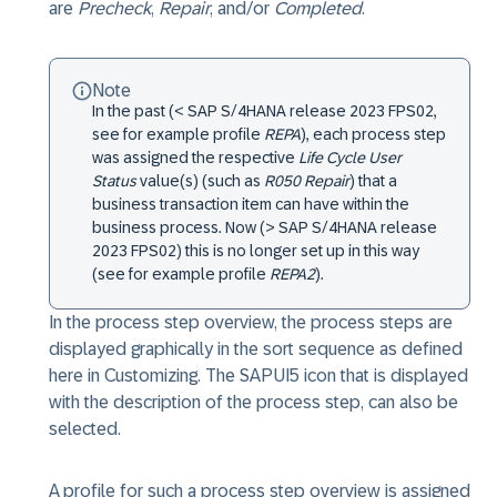
are
Precheck
,
Repair
, and/or
Completed
.
Note
In the past (< SAP S/4HANA release 2023 FPS02,
see for example profile
REPA
), each process step
was assigned the respective
Life Cycle User
Status
value(s) (such as
R050 Repair
) that a
business transaction item can have within the
business process. Now (> SAP S/4HANA release
2023 FPS02) this is no longer set up in this way
(see for example profile
REPA2
).
In the process step overview, the process steps are
displayed graphically in the sort sequence as defined
here in Customizing. The SAPUI5 icon that is displayed
with the description of the process step, can also be
selected.
A profile for such a process step overview is assigned