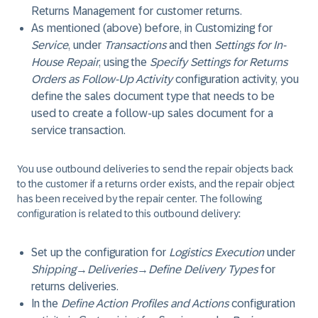
Returns Management for customer returns.
As mentioned (above) before, in Customizing for
Service
, under
Transactions
and then
Settings for In-
House Repair
, using the
Specify Settings for Returns
Orders as Follow-Up Activity
configuration activity, you
define the sales document type that needs to be
used to create a follow-up sales document for a
service transaction.
You use outbound deliveries to send the repair objects back
to the customer if a returns order exists, and the repair object
has been received by the repair center. The following
configuration is related to this outbound delivery:
Set up the configuration for
Logistics Execution
under
Shipping
→
Deliveries
→
Define Delivery Types
for
returns deliveries.
In the
Define Action Profiles and Actions
configuration