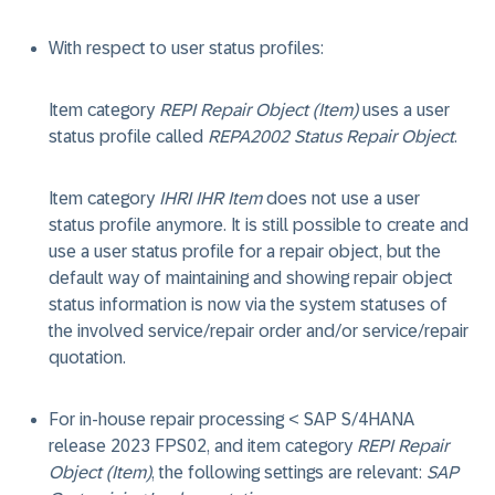
With respect to user status profiles:
Item category
REPI Repair Object (Item)
uses a user
status profile called
REPA2002 Status Repair Object
.
Item category
IHRI IHR Item
does not use a user
status profile anymore. It is still possible to create and
use a user status profile for a repair object, but the
default way of maintaining and showing repair object
status information is now via the system statuses of
the involved service/repair order and/or service/repair
quotation.
For in-house repair processing < SAP S/4HANA
release 2023 FPS02, and item category
REPI Repair
Object (Item)
, the following settings are relevant:
SAP