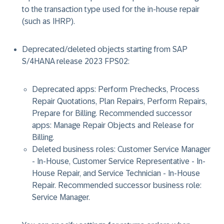
to the transaction type used for the in-house repair
(such as IHRP).
Deprecated/deleted objects starting from SAP
S/4HANA release 2023 FPS02:
Deprecated apps: Perform Prechecks, Process
Repair Quotations, Plan Repairs, Perform Repairs,
Prepare for Billing. Recommended successor
apps: Manage Repair Objects and Release for
Billing.
​Deleted business roles: Customer Service Manager
- In-House, Customer Service Representative - In-
House Repair, and Service Technician - In-House
Repair. ​Recommended successor business role:
Service Manager.