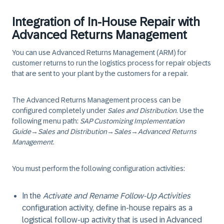
Integration of In-House Repair with
Advanced Returns Management
You can use Advanced Returns Management (ARM) for
customer returns to run the logistics process for repair objects
that are sent to your plant by the customers for a repair.
The Advanced Returns Management process can be
configured completely under
Sales and Distribution
. Use the
following menu path:
SAP Customizing Implementation
Guide
→
Sales and Distribution
→
Sales
→
Advanced Returns
Management
.
You must perform the following configuration activities:
In the
Activate and Rename Follow-Up Activities
configuration activity, define in-house repairs as a
logistical follow-up activity that is used in Advanced