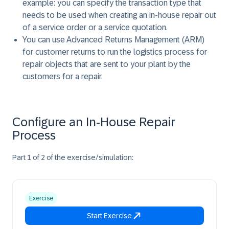
example: you can specify the transaction type that
needs to be used when creating an in-house repair out
of a service order or a service quotation.
You can use Advanced Returns Management (ARM)
for customer returns to run the logistics process for
repair objects that are sent to your plant by the
customers for a repair.
Configure an In-House Repair
Process
Part 1 of 2 of the exercise/simulation:
Exercise
Start Exercise