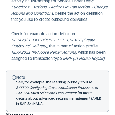
activity in Customizing for Service, under
Basic
Functions
→
Actions
→
Actions in Transaction
→
Change
Actions and Conditions
, define the action definition
that you use to create outbound deliveries.
Check for example action definition
REPA2021_OUTBOUND_DEL_CREATE (Create
Outbound Delivery)
, that is part of action profile
REPA2021 (In-House Repair Actions)
which has been
assigned to transaction type
IHRP (In-House Repair)
.
Note
See, for example, the learning journey/course
S46800 Configuring Cross-Application Processes in
SAP S/4HANA Sales and Procurement
for more
details about advanced returns management (ARM)
in SAP S/4HANA.