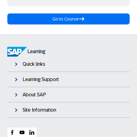
Go to Course
Learning
Quick links
Learning Support
About SAP
Site Information