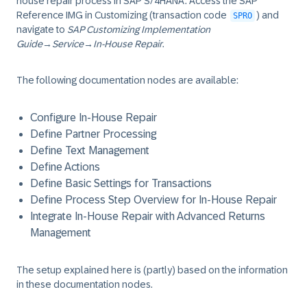
house repair process in SAP S/4HANA. Access the SAP
Reference IMG in Customizing (transaction code
) and
SPRO
navigate to
SAP Customizing Implementation
Guide
→
Service
→
In-House Repair
.
The following documentation nodes are available:
Configure In-House Repair
Define Partner Processing
Define Text Management
Define Actions
Define Basic Settings for Transactions
Define Process Step Overview for In-House Repair
Integrate In-House Repair with Advanced Returns
Management
The setup explained here is (partly) based on the information
in these documentation nodes.