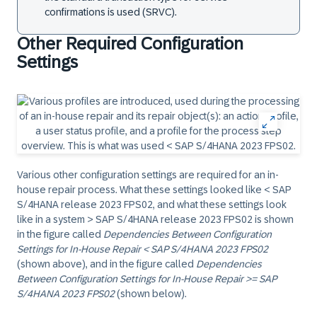
confirmations is used (SRVC).
Other Required Configuration
Settings
Various other configuration settings are required for an in-
house repair process. What these settings looked like < SAP
S/4HANA release 2023 FPS02, and what these settings look
like in a system > SAP S/4HANA release 2023 FPS02 is shown
in the figure called
Dependencies Between Configuration
Settings for In-House Repair < SAP S/4HANA 2023 FPS02
(shown above), and in the figure called
Dependencies
Between Configuration Settings for In-House Repair >= SAP
S/4HANA 2023 FPS02
(shown below).