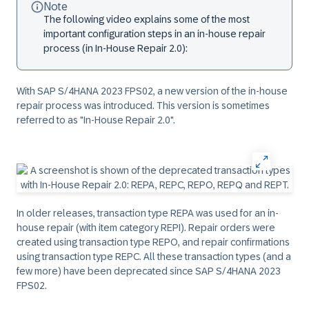
Note
The following video explains some of the most
important configuration steps in an in-house repair
process (in In-House Repair 2.0):
With SAP S/4HANA 2023 FPS02, a new version of the in-house
repair process was introduced. This version is sometimes
referred to as "In-House Repair 2.0".
In older releases, transaction type REPA was used for an in-
house repair (with item category REPI). Repair orders were
created using transaction type REPO, and repair confirmations
using transaction type REPC. All these transaction types (and a
few more) have been deprecated since SAP S/4HANA 2023
FPS02.