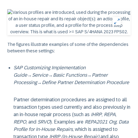
The figures illustrate examples of some of the dependencies
between these settings:
SAP Customizing Implementation
Guide
→
Service
→
Basic Functions
→
Partner
Processing
→
Define Partner Determination Procedure
Partner determination procedures are assigned to all
transaction types used currently and also previously in
an in-house repair process (such as
IHRP
,
REPA
,
REPO
, and
SRVO
). Examples are
REPA2021 Org. Data
Profile for In-House Repairs
, which is assigned to
transaction type
IHRP (In-House Repair)
and also