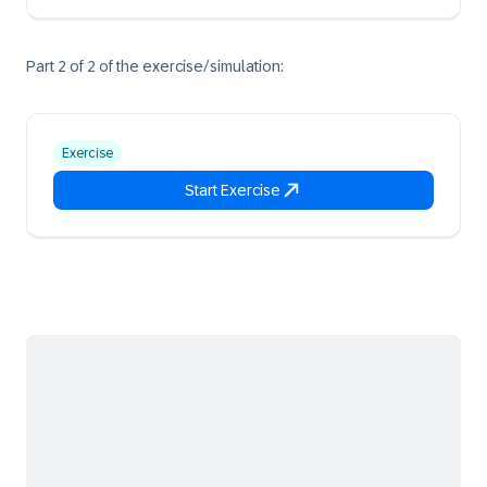
Part 2 of 2 of the exercise/simulation:
Exercise
Start Exercise