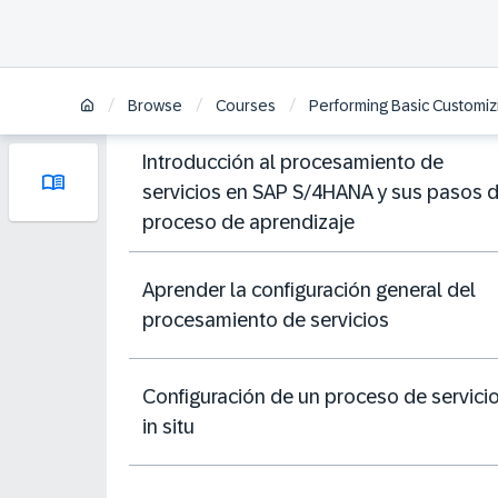
/
/
/
Browse
Courses
Performing Basic Customiz
Introducción al procesamiento de
servicios en SAP S/4HANA y sus pasos 
proceso de aprendizaje
Aprender la configuración general del
procesamiento de servicios
Configuración de un proceso de servici
in situ