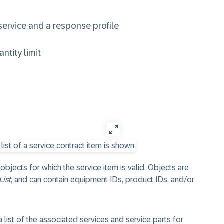
service and a response profile
ntity limit
 objects for which the service item is valid. Objects are
List
, and can contain equipment IDs, product IDs, and/or
 list of the associated services and service parts for