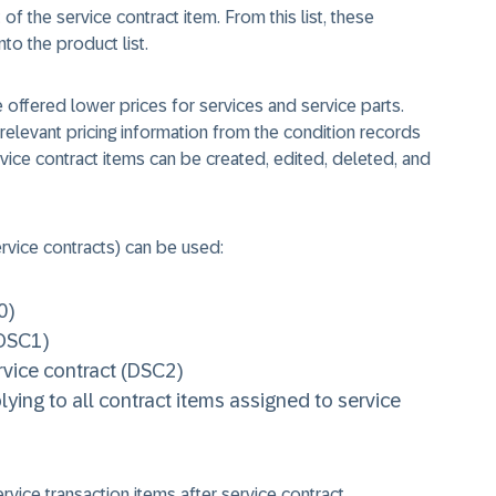
 of the service contract item. From this list, these
to the product list.
 offered lower prices for services and service parts.
relevant pricing information from the condition records
rvice contract items can be created, edited, deleted, and
rvice contracts) can be used:
0)
(DSC1)
rvice contract (DSC2)
ying to all contract items assigned to service
rvice transaction items after service contract