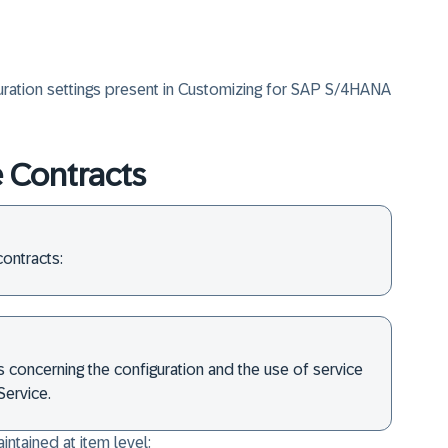
uration settings present in Customizing for SAP S/4HANA
e Contracts
ontracts:
ls concerning the configuration and the use of service
ervice.
ntained at item level: