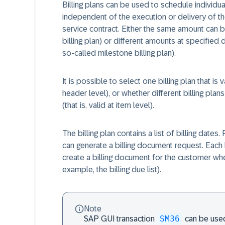
Billing plans can be used to schedule individual 
independent of the execution or delivery of th
service contract. Either the same amount can be 
billing plan) or different amounts at specified 
so-called milestone billing plan).
It is possible to select one billing plan that is va
header level), or whether different billing plans
(that is, valid at item level).
The billing plan contains a list of billing date
can generate a billing document request. Each 
create a billing document for the customer when
example, the billing due list).
Note
SM36
SAP GUI transaction
can be used