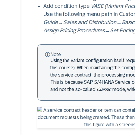
Add condition type
VASE (Variant Pric
Use the following menu path in Custo
Guide
→
Sales and Distribution
→
Basic
Assign Pricing Procedures
→
Set Pricin
Note
Using the variant configuration itself req
this course). When maintaining the confi
the service contract, the processing mo
This is because SAP S/4HANA Service on
and not the so-called
Classic
mode, whic