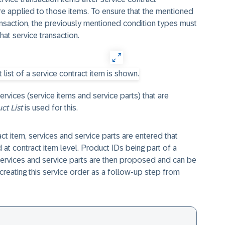
re applied to those items. To ensure that the mentioned
ansaction, the previously mentioned condition types must
hat service transaction.
services (service items and service parts) that are
ct List
is used for this.
act item, services and service parts are entered that
 at contract item level. Product IDs being part of a
services and service parts are then proposed and can be
reating this service order as a follow-up step from