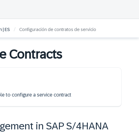
/
 | ES
Configuración de contratos de servicio
ce Contracts
le to configure a service contract
agement in SAP S/4HANA