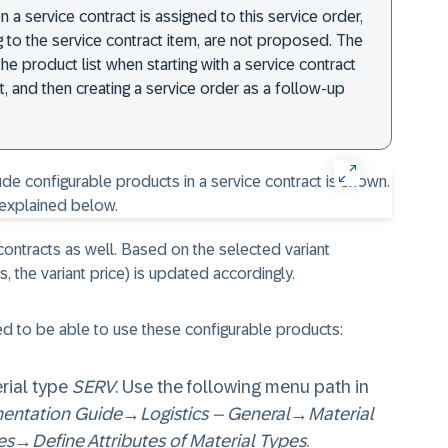
en a service contract is assigned to this service order,
 to the service contract item, are not proposed. The
 product list when starting with a service contract
t, and then creating a service order as a follow-up
ontracts as well. Based on the selected variant
is, the variant price) is updated accordingly.
red to be able to use these configurable products:
rial type
SERV
. Use the following menu path in
entation Guide
→
Logistics – General
→
Material
es
→
Define Attributes of Material Types
.