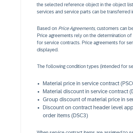
the selected reference object in the object list
services and service parts can be transferred in
Based on
Price Agreements
, customers can be
Price agreements rely on the determination of 
for service contracts. Price agreements for se
displayed.
The following condition types (intended for se
Material price in service contract (PSC
Material discount in service contract 
Group discount of material price in se
Discount on contract header level appl
order items (DSC3)
When service contract items are assigned to se