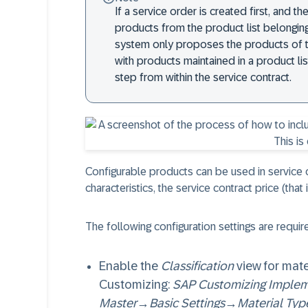
If a service order is created first, and th
products from the product list belonging
system only proposes the products of the
with products maintained in a product lis
step from within the service contract.
Configurable products can be used in service c
characteristics, the service contract price (that 
The following configuration settings are requi
Enable the
Classification
view for mate
Customizing:
SAP Customizing Implem
Master
→
Basic Settings
→
Material Typ