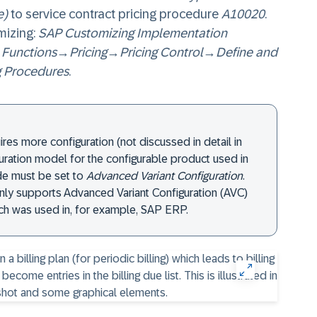
e)
to service contract pricing procedure
A10020
.
mizing:
SAP Customizing Implementation
 Functions
→
Pricing
→
Pricing Control
→
Define and
g Procedures
.
uires more configuration (not discussed in detail in
guration model for the configurable product used in
de must be set to
Advanced Variant Configuration
.
ly supports Advanced Variant Configuration (AVC)
h was used in, for example, SAP ERP.