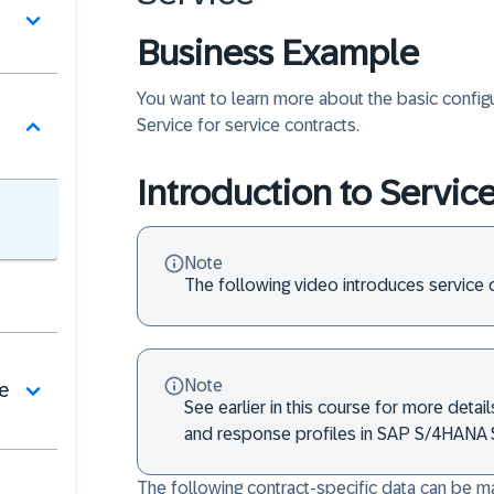
Business Example
You want to learn more about the basic config
Service for service contracts.
Introduction to Servic
Note
The following video introduces service c
Note
de
See earlier in this course for more detai
and response profiles in SAP S/4HANA S
The following contract-specific data can be mai