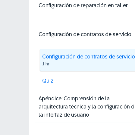
Configuración de reparación en taller
Configuración de contratos de servicio
Configuración de contratos de servicio
1 hr
Quiz
Apéndice: Comprensión de la
arquitectura técnica y la configuración 
la interfaz de usuario