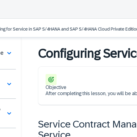
ing for Service in SAP S/4HANA and SAP S/4HANA Cloud Private Edition
Configuring Servi
de
Objective
After completing this lesson, you will be ab
o
Service Contract Man
Service