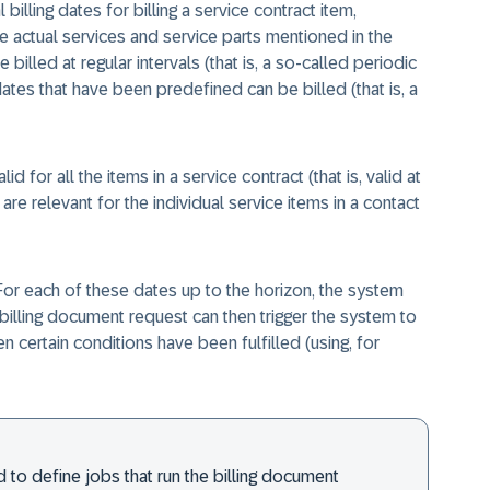
billing dates for billing a service contract item,
e actual services and service parts mentioned in the
billed at regular intervals (that is, a so-called periodic
dates that have been predefined can be billed (that is, a
lid for all the items in a service contract (that is, valid at
 are relevant for the individual service items in a contact
s. For each of these dates up to the horizon, the system
billing document request can then trigger the system to
 certain conditions have been fulfilled (using, for
 to define jobs that run the billing document