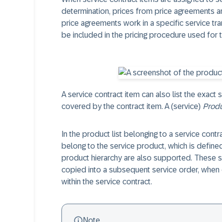
determination, prices from price agreements a
price agreements work in a specific service tr
be included in the pricing procedure used for t
A service contract item can also list the exact 
covered by the contract item. A (service)
Produ
In the product list belonging to a service contr
belong to the service product, which is defined
product hierarchy are also supported. These 
copied into a subsequent service order, when c
within the service contract.
Note