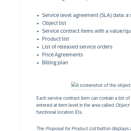
Service level agreement (SLA) data: a 
Object list
Service contract items with a value/qua
Product list
List of released service orders
Price Agreements
Billing plan
Each service contract item can contain a list of
entered at item level in the area called
Object 
functional location IDs.
The
Proposal for Product List
button displays a