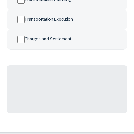
Transportation Execution
Charges and Settlement