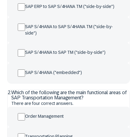
SAP ERP to SAP S/4HANA TM ("side-by-side")
SAP S/4HANA to SAP S/4HANA TM ("side-by-
side")
SAP S/4HANA to SAP TM ("side-by-side")
SAP S/4HANA ("embedded")
2
.
Which of the following are the main functional areas of
SAP Transportation Management?
There are four correct answers.
Order Management
Transportation Planning