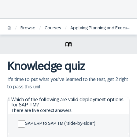
/
/
/
Browse
Courses
Applying Planning and Execution in SAP S/4HANA Transportation Management
Knowledge quiz
It's time to put what you've learned to the test, get 2 right
to pass this unit.
1
.
Which of the following are valid deployment options
for SAP TM?
There are five correct answers.
SAP ERP to SAP TM ("side-by-side")