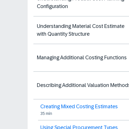
Configuration
Understanding Material Cost Estimate
with Quantity Structure
Managing Additional Costing Functions
Describing Additional Valuation Method
Creating Mixed Costing Estimates
35 min
Using Special Procurement Types