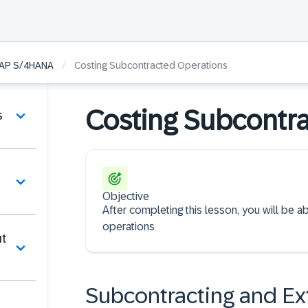
/
 SAP S/4HANA
Costing Subcontracted Operations
Costing Subcontr
s
Objective
After completing this lesson, you will be 
operations
ut
Subcontracting and Ex