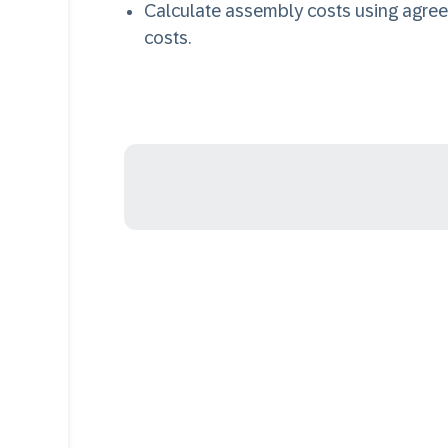
Calculate assembly costs using agre
costs.