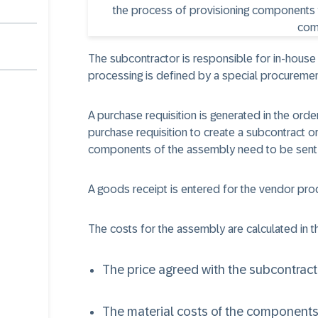
The subcontractor is responsible for in-house
processing is defined by a special procuremen
A purchase requisition is generated in the ord
purchase requisition to create a subcontract o
components of the assembly need to be sent 
A goods receipt is entered for the vendor pro
The costs for the assembly are calculated in th
The price agreed with the subcontract
The material costs of the components 