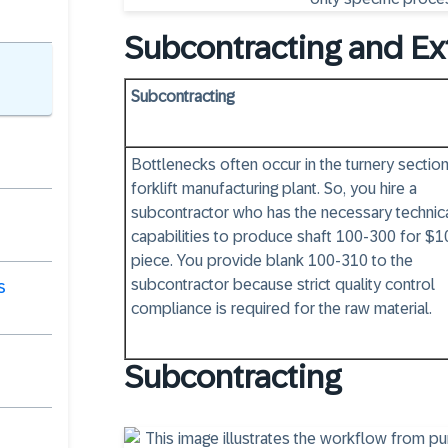
Subcontracting and Ex
Subcontracting
Bottlenecks often occur in the turnery section
forklift manufacturing plant. So, you hire a
subcontractor who has the necessary technic
capabilities to produce shaft 100-300 for $1
piece. You provide blank 100-310 to the
subcontractor because strict quality control
s
compliance is required for the raw material.
Subcontracting