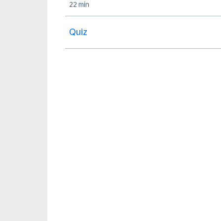
22 min
Quiz