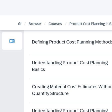
/
/
/
Browse
Courses
Product Cost Planning in
Defining Product Cost Planning Method
Understanding Product Cost Planning
Basics
Creating Material Cost Estimates Witho
Quantity Structure
Understanding Product Cost Planning