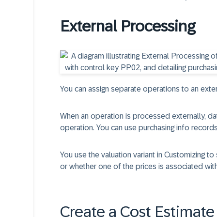
External Processing
You can assign separate operations to an exter
When an operation is processed externally, data
operation. You can use purchasing info records
You use the valuation variant in Customizing to
or whether one of the prices is associated with
Create a Cost Estimate