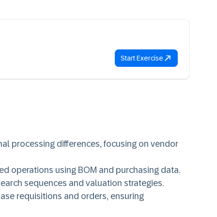
Start Exercise
al processing differences, focusing on vendor
ted operations using BOM and purchasing data.
earch sequences and valuation strategies.
se requisitions and orders, ensuring