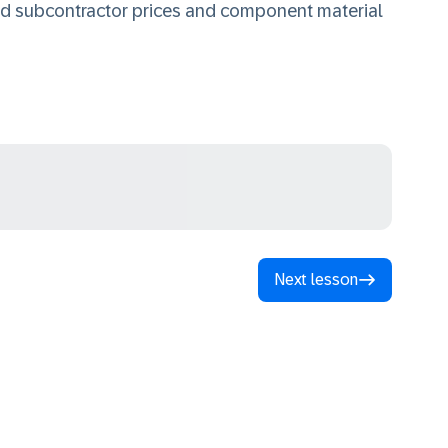
ed subcontractor prices and component material
Next lesson