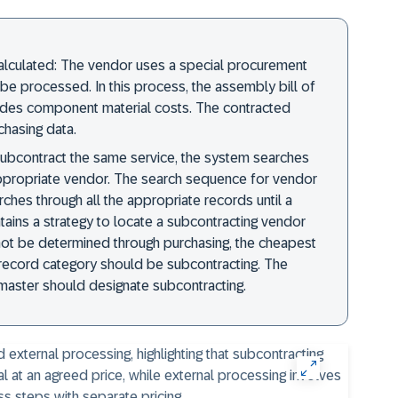
calculated: The vendor uses a special procurement
be processed. In this process, the assembly bill of
ides component material costs. The contracted
chasing data.
 subcontract the same service, the system searches
appropriate vendor. The search sequence for vendor
ches through all the appropriate records until a
ntains a strategy to locate a subcontracting vendor
nnot be determined through purchasing, the cheapest
 record category should be subcontracting. The
 master should designate subcontracting.