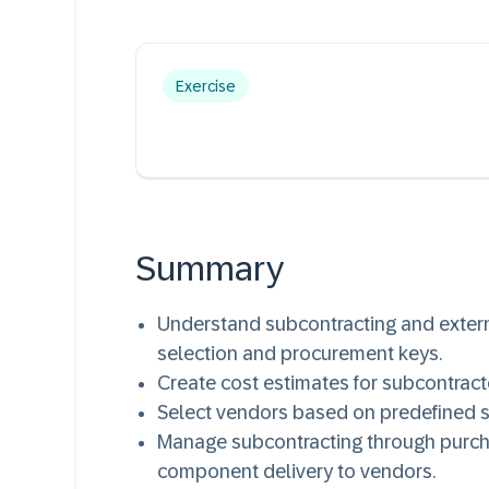
Exercise
Summary
Understand subcontracting and extern
selection and procurement keys.
Create cost estimates for subcontrac
Select vendors based on predefined s
Manage subcontracting through purcha
component delivery to vendors.