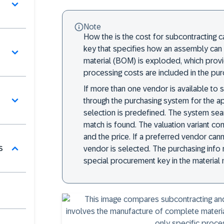
Note
How the is the cost for subcontracting 
key that specifies how an assembly can 
material (BOM) is exploded, which prov
processing costs are included in the pur
If more than one vendor is available to
through the purchasing system for the 
selection is predefined. The system sear
match is found. The valuation variant co
and the price. If a preferred vendor ca
s
vendor is selected. The purchasing info
special procurement key in the material