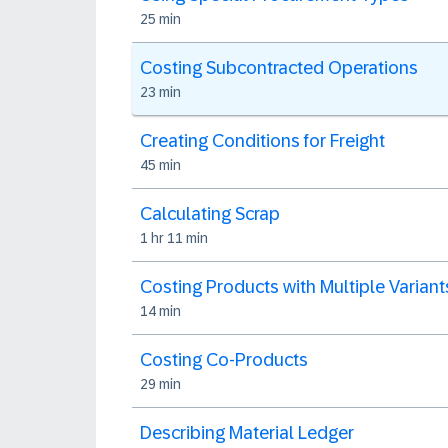
25 min
Costing Subcontracted Operations
23 min
Creating Conditions for Freight
45 min
Calculating Scrap
1 hr 11 min
Costing Products with Multiple Variant
14 min
Costing Co-Products
29 min
Describing Material Ledger