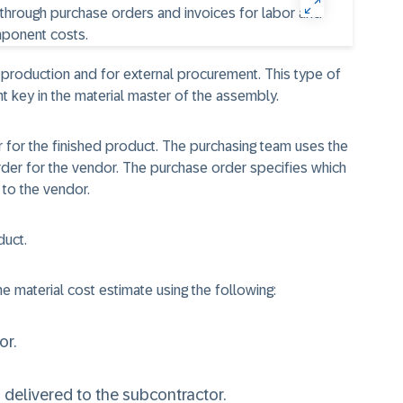
 production and for external procurement. This type of
t key in the material master of the assembly.
er for the finished product. The purchasing team uses the
rder for the vendor. The purchase order specifies which
to the vendor.
duct.
e material cost estimate using the following:
or.
delivered to the subcontractor.