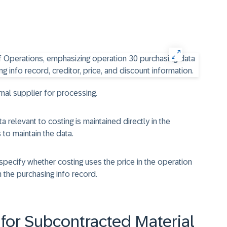
nal supplier for processing.
 relevant to costing is maintained directly in the
 to maintain the data.
 specify whether costing uses the price in the operation
 the purchasing info record.
 for Subcontracted Material