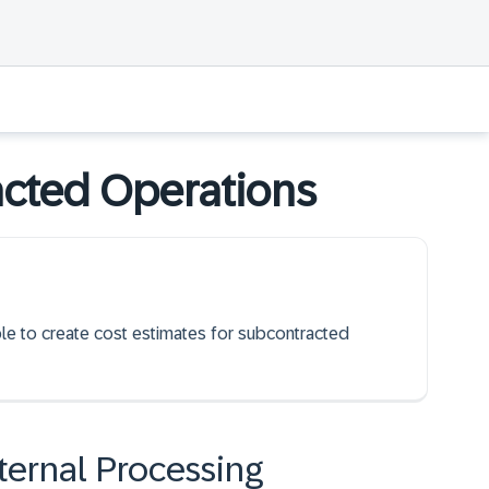
acted Operations
able to create cost estimates for subcontracted
ternal Processing