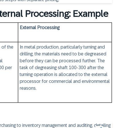
ternal Processing: Example
External Processing
 of the
In metal production, particularly turning and
drilling, the materials need to be degreased
al
before they can be processed further. The
00 per
task of degreasing shaft 100-300 after the
turning operation is allocated to the external
processor for commercial and environmental
reasons.