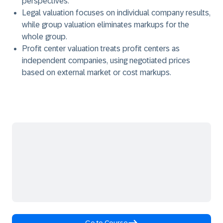
perspectives.
Legal valuation focuses on individual company results,
while group valuation eliminates markups for the
whole group.
Profit center valuation treats profit centers as
independent companies, using negotiated prices
based on external market or cost markups.