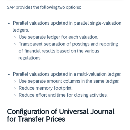
SAP provides the following two options:
Parallel valuations updated in parallel single-valuation
ledgers.
Use separate ledger for each valuation.
Transparent separation of postings and reporting
of financial results based on the various
regulations.
Parallel valuations updated in a multi-valuation ledger.
Use separate amount columns in the same ledger.
Reduce memory footprint.
Reduce effort and time for closing activities.
Configuration of Universal Journal
for Transfer Prices