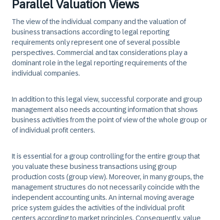
Parallel Valuation Views
The view of the individual company and the valuation of
business transactions according to legal reporting
requirements only represent one of several possible
perspectives. Commercial and tax considerations play a
dominant role in the legal reporting requirements of the
individual companies.
In addition to this legal view, successful corporate and group
management also needs accounting information that shows
business activities from the point of view of the whole group or
of individual profit centers.
It is essential for a group controlling for the entire group that
you valuate these business transactions using group
production costs (group view). Moreover, in many groups, the
management structures do not necessarily coincide with the
independent accounting units. An internal moving average
price system guides the activities of the individual profit
centers according to market principles. Consequently, value