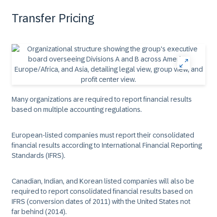
Transfer Pricing
Many organizations are required to report financial results
based on multiple accounting regulations.
European-listed companies must report their consolidated
financial results according to International Financial Reporting
Standards (IFRS).
Canadian, Indian, and Korean listed companies will also be
required to report consolidated financial results based on
IFRS (conversion dates of 2011) with the United States not
far behind (2014).