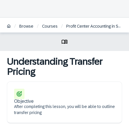
/
/
/
Browse
Courses
Profit Center Accounting in SAP S/4HANA | BR
Understanding Transfer
Pricing
Objective
After completing this lesson, you will be able to outline
transfer pricing