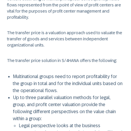
flows represented from the point of view of profit centers are
vital for the purposes of profit center management and
profitability.
The transfer price is a valuation approach used to valuate the
transfer of goods and services between independent
organizational units.
The transfer price solution in S/4HANA offers the following:
Multinational groups need to report profitability for
the group in total and for the individual units based on
the operational flows.
Up to three parallel valuation methods for legal,
group, and profit center valuation provide the
following different perspectives on the value chain
within a group:
Legal perspective looks at the business