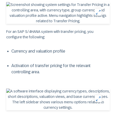
For an SAP S/4HANA system with transfer pricing, you
configure the following:
Currency and valuation profile
Activation of transfer pricing for the relevant
controlling area.