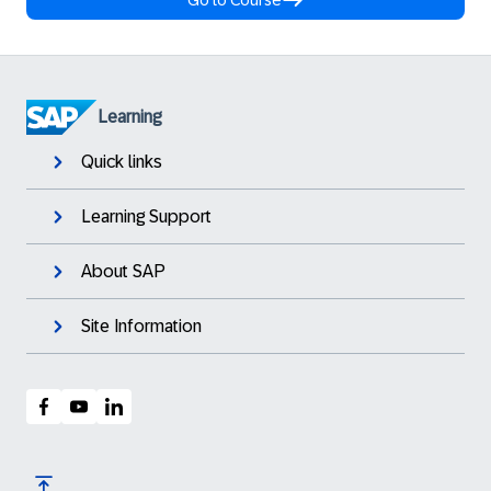
Go to Course
Learning
Quick links
Learning Support
About SAP
Site Information