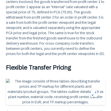
centers involved, the goods transferred from profit center 1 to
profit center 2 appear as an "internal" sale valuated with a
special price of 75, defined in PCA (75.00). The goods
withdrawal from profit center 2 for an order in profit center 3 is
a sale from both the profit center viewpoint and the legal
viewpoint, and is valuated separately using the appropriate
PCA price and legal price. The same is true for the stock
transfer from the finished goods warehouse to the outbound
delivery warehouse. For cross-company code transfers
between profit centers, you currently need to define the
prices for both the legal and the profit center viewpoints in SD.
Flexible Transfer Pricing