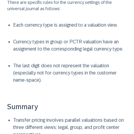
There are specific rules for the currency settings of the
universal journal as follows:
Each currency type is assigned to a valuation view.
Currency types in group or PCTR valuation have an
assignment to the corresponding legal currency type.
The last digit does not represent the valuation
(especially not for currency types in the customer
name-space).
Summary
Transfer pricing involves parallel valuations based on
three different views: legal, group, and profit center