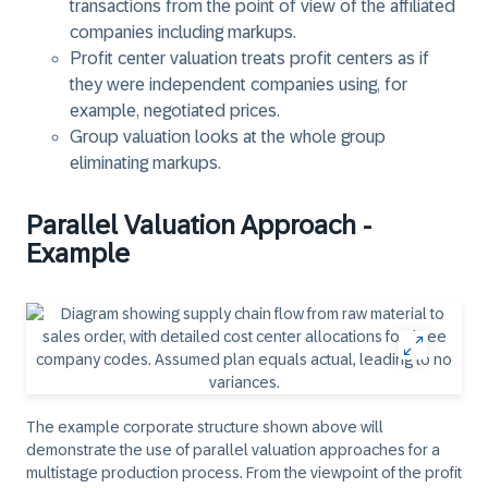
transactions from the point of view of the affiliated
companies including markups.
Profit center valuation treats profit centers as if
they were independent companies using, for
example, negotiated prices.
Group valuation looks at the whole group
eliminating markups.
Parallel Valuation Approach -
Example
The example corporate structure shown above will
demonstrate the use of parallel valuation approaches for a
multistage production process. From the viewpoint of the profit