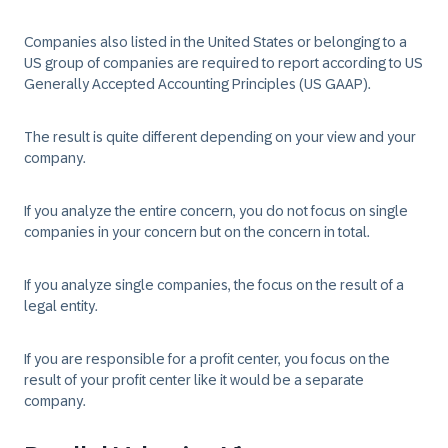
Companies also listed in the United States or belonging to a
US group of companies are required to report according to US
Generally Accepted Accounting Principles (US GAAP).
The result is quite different depending on your view and your
company.
If you analyze the entire concern, you do not focus on single
companies in your concern but on the concern in total.
If you analyze single companies, the focus on the result of a
legal entity.
If you are responsible for a profit center, you focus on the
result of your profit center like it would be a separate
company.