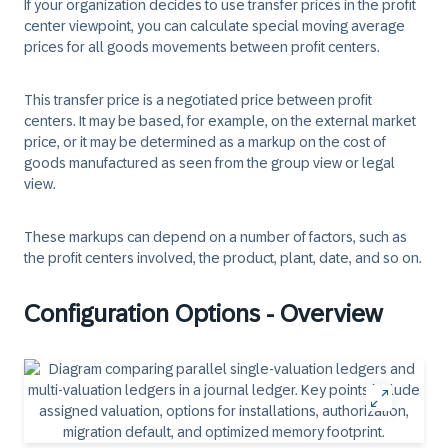
If your organization decides to use transfer prices in the profit
center viewpoint, you can calculate special moving average
prices for all goods movements between profit centers.
This transfer price is a negotiated price between profit
centers. It may be based, for example, on the external market
price, or it may be determined as a markup on the cost of
goods manufactured as seen from the group view or legal
view.
These markups can depend on a number of factors, such as
the profit centers involved, the product, plant, date, and so on.
Configuration Options - Overview