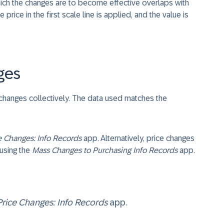
which the changes are to become effective overlaps with
e price in the first scale line is applied, and the value is
ges
 changes collectively. The data used matches the
e Changes: Info Records
app. Alternatively, price changes
 using the
Mass Changes to Purchasing Info Records
app.
Price Changes: Info Records
app.