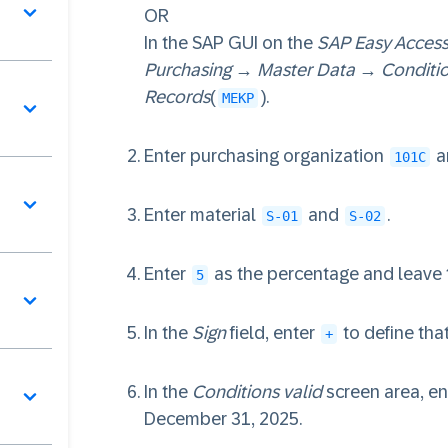
OR
In the SAP GUI on the
SAP Easy Acces
Purchasing
→
Master Data
→
Conditi
Records
(
).
MEKP
Enter purchasing organization
a
101C
Enter material
and
.
S-01
S-02
Enter
as the percentage and leave
5
In the
Sign
field, enter
to define that
+
In the
Conditions valid
screen area, ent
December 31, 2025.