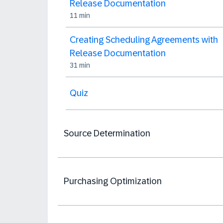
Release Documentation
11 min
Creating Scheduling Agreements with
Release Documentation
31 min
Quiz
Source Determination
Purchasing Optimization