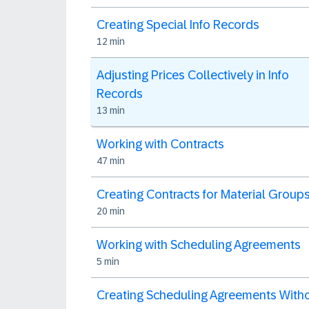
Creating Special Info Records
12 min
Adjusting Prices Collectively in Info
Records
13 min
Working with Contracts
47 min
Creating Contracts for Material Group
20 min
Working with Scheduling Agreements
5 min
Creating Scheduling Agreements With