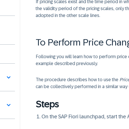
If pricing scales exist and the time period in 
the validity period of the pricing scales, only th
adopted in the other scale lines.
To Perform Price Chan
Following you will learn how to perform price
example described previously.
The procedure describes how to use the
Pric
can be collectively performed in a similar way
Steps
On the SAP Fiori launchpad, start the