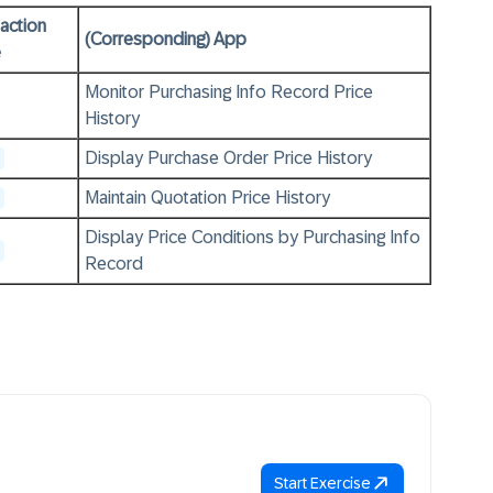
action
(Corresponding) App
e
Monitor Purchasing Info Record Price
History
Display Purchase Order Price History
Maintain Quotation Price History
Display Price Conditions by Purchasing Info
Record
Start Exercise