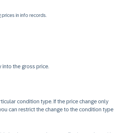
prices in info records.
 into the gross price.
icular condition type. If the price change only
 you can restrict the change to the condition type