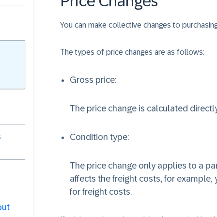
Price Changes
You can make collective changes to purchasing 
The types of price changes are as follows:
Gross price:
The price change is calculated directly
s
Condition type:
The price change only applies to a part
affects the freight costs, for example,
for freight costs.
out