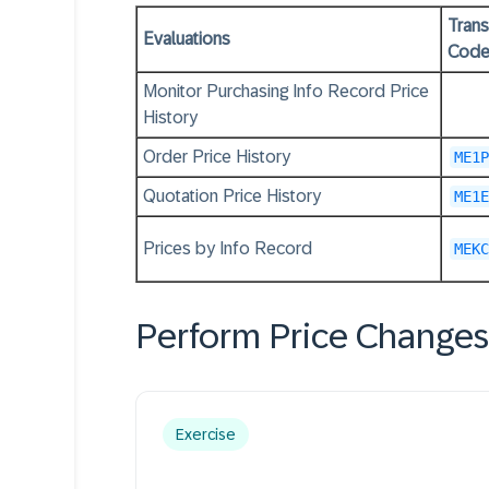
Trans
Evaluations
Cod
Monitor Purchasing Info Record Price
History
Order Price History
ME1P
Quotation Price History
ME1E
Prices by Info Record
MEKC
Perform Price Changes
Exercise