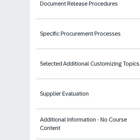
Document Release Procedures
Specific Procurement Processes
Selected Additional Customizing Topics
Supplier Evaluation
Additional Information - No Course
Content