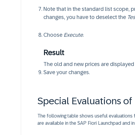
Note that in the standard list scope, p
changes, you have to deselect the
Tes
Choose
Execute
.
Result
The old and new prices are displayed w
Save your changes.
Special Evaluations of 
The following table shows useful evaluations f
are available in the SAP Fiori Launchpad and i