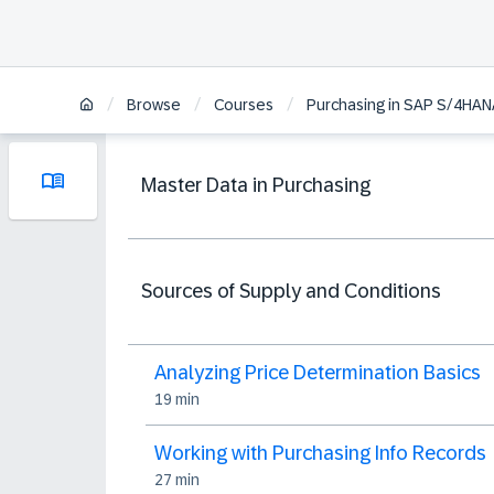
/
/
/
Browse
Courses
Purchasing in SAP S/4HAN
Master Data in Purchasing
Sources of Supply and Conditions
Analyzing Price Determination Basics
19 min
Working with Purchasing Info Records
27 min