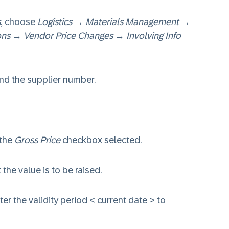
s
, choose
Logistics
→
Materials Management
→
ons
→
Vendor Price Changes
→
Involving Info
nd the supplier number.
 the
Gross Price
checkbox selected.
 the value is to be raised.
er the validity period < current date > to