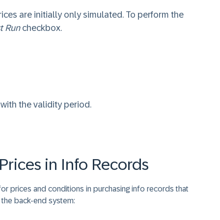
rices are initially only simulated. To perform the
t Run
checkbox.
ith the validity period.
Prices in Info Records
or prices and conditions in purchasing info records that
n the back-end system: