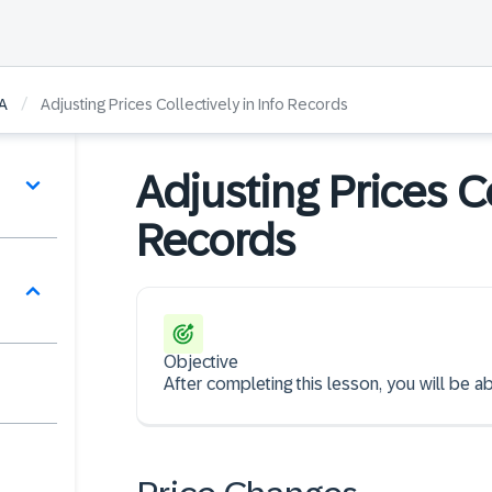
/
A
Adjusting Prices Collectively in Info Records
Adjusting Prices Co
Records
Objective
After completing this lesson, you will be a