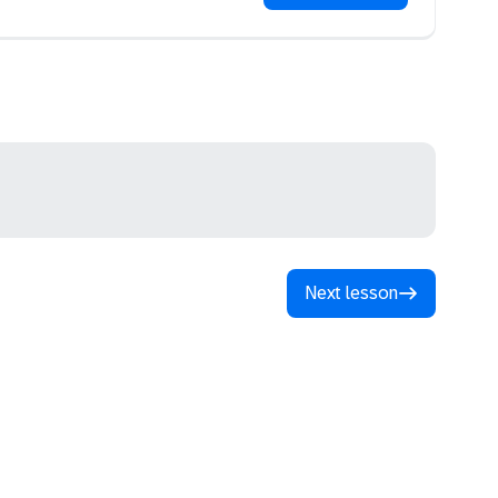
Next lesson