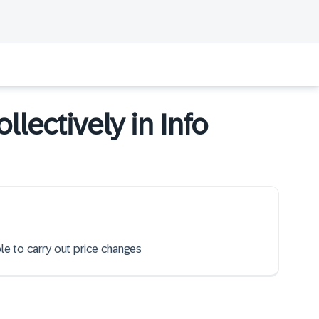
llectively in Info
ble to carry out price changes