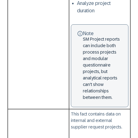
Analyze project
duration
Note
SM Project reports
can include both
process projects
and modular
questionnaire
projects, but
analytical reports
can't show
relationships
between them.
This fact contains data on
internal and external
supplier request projects.