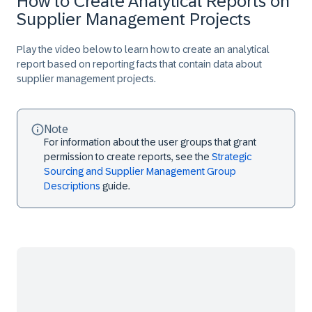
How to Create Analytical Reports on
Supplier Management Projects
Play the video below to learn how to create an analytical
report based on reporting facts that contain data about
supplier management projects.
Note
For information about the user groups that grant
permission to create reports, see the
Strategic
Sourcing and Supplier Management Group
Descriptions
guide.