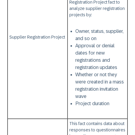
Registration Project
fact to
analyze supplier registration
projects by:
Owner, status, supplier,
Supplier Registration Project
and so on
Approval or denial
dates for new
registrations and
registration updates
Whether or not they
were created in a mass
registration invitation
wave
Project duration
This fact contains data about
responses to questionnaires