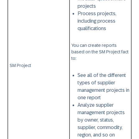
projects
Process projects,
including process
qualifications
You can create reports
based on the
SM Project
fact
to:
SM Project
See all of the different
types of supplier
management projects in
one report
Analyze supplier
management projects
by owner, status,
supplier, commodity,
region, and so on