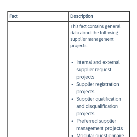
Fact
Description
This fact contains general
data about the following
supplier management
projects:
Internal and external
supplier request
projects
Supplier registration
projects
Supplier qualification
and disqualification
projects
Preferred supplier
management projects
Modular questionnaire