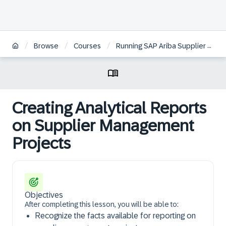
/
/
/
Browse
Courses
Running SAP Ariba Supplier Lifecycle and Performance Reports
Creating Analytical Reports
on Supplier Management
Projects
Objectives
After completing this lesson, you will be able to:
Recognize the facts available for reporting on