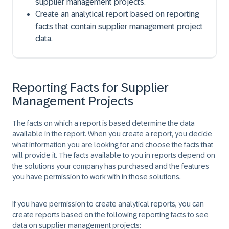
supplier management projects.
Create an analytical report based on reporting
facts that contain supplier management project
data.
Reporting Facts for Supplier
Management Projects
The facts on which a report is based determine the data
available in the report. When you create a report, you decide
what information you are looking for and choose the facts that
will provide it. The facts available to you in reports depend on
the solutions your company has purchased and the features
you have permission to work with in those solutions.
If you have permission to create analytical reports, you can
create reports based on the following reporting facts to see
data on supplier management projects: