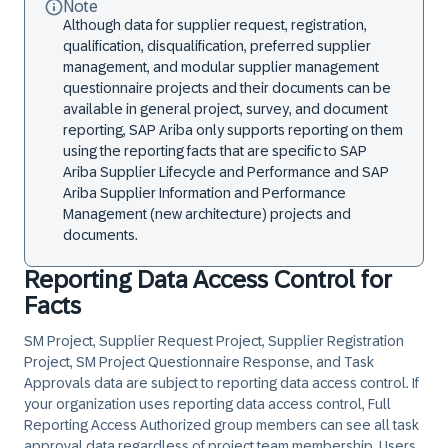
Note
Although data for supplier request, registration,
qualification, disqualification, preferred supplier
management, and modular supplier management
questionnaire projects and their documents can be
available in general project, survey, and document
reporting, SAP Ariba only supports reporting on them
using the reporting facts that are specific to SAP
Ariba Supplier Lifecycle and Performance and SAP
Ariba Supplier Information and Performance
Management (new architecture) projects and
documents.
Reporting Data Access Control for
Facts
SM Project, Supplier Request Project, Supplier Registration
Project, SM Project Questionnaire Response, and Task
Approvals data are subject to reporting data access control. If
your organization uses reporting data access control,
Full
Reporting Access Authorized
group members can see all task
approval data regardless of project team membership. Users