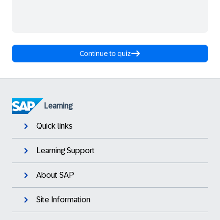
Continue to quiz
Learning
Quick links
Learning Support
About SAP
Site Information