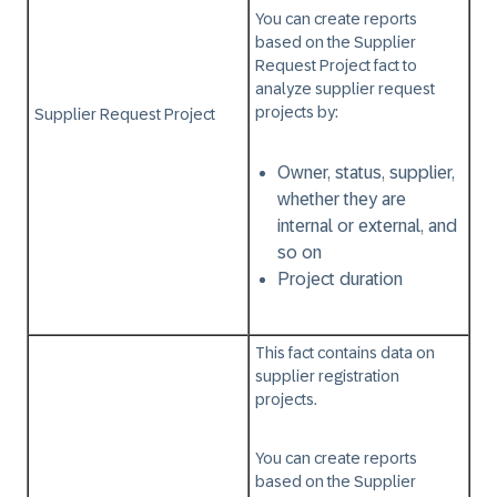
You can create reports
based on the
Supplier
Request Project
fact to
analyze supplier request
projects by:
Supplier Request Project
Owner, status, supplier,
whether they are
internal or external, and
so on
Project duration
This fact contains data on
supplier registration
projects.
You can create reports
based on the
Supplier