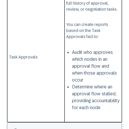
full history of approval,
review, or negotiation tasks.
You can create reports
based on the
Task
Approvals
fact to:
Audit who approves
Task Approvals
which nodes in an
approval flow and
when those approvals
occur
Determine where an
approval flow stalled,
providing accountability
for each node