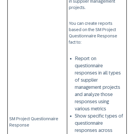
in supplier management
projects.
You can create reports
based on the
SM Project
Questionnaire Response
fact to:
Report on
questionnaire
responses in all types
of supplier
management projects
and analyze those
responses using
various metrics
Show specific types of
SM Project Questionnaire
questionnaire
Response
responses across