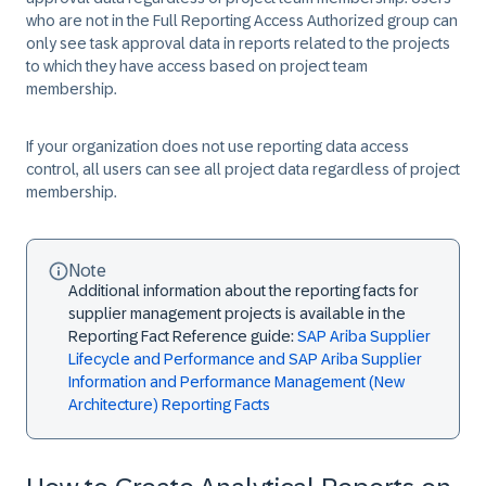
who are not in the
Full Reporting Access Authorized
group can
only see task approval data in reports related to the projects
to which they have access based on project team
membership.
If your organization does not use reporting data access
control, all users can see all project data regardless of project
membership.
Note
Additional information about the reporting facts for
supplier management projects is available in the
Reporting Fact Reference guide:
SAP Ariba Supplier
Lifecycle and Performance and SAP Ariba Supplier
Information and Performance Management (New
Architecture) Reporting Facts