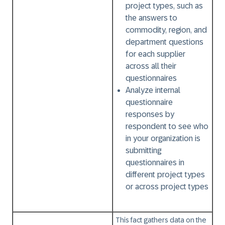
project types, such as
the answers to
commodity, region, and
department questions
for each supplier
across all their
questionnaires
Analyze internal
questionnaire
responses by
respondent to see who
in your organization is
submitting
questionnaires in
different project types
or across project types
This fact gathers data on the