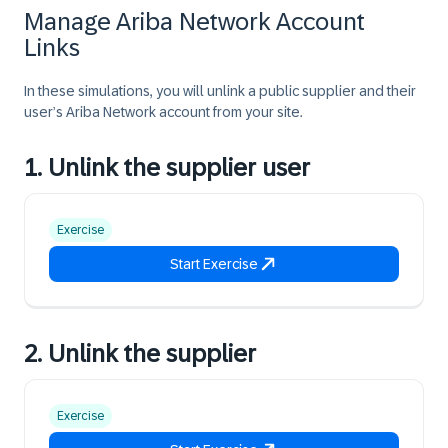
Manage Ariba Network Account
Links
In these simulations, you will unlink a public supplier and their
user’s Ariba Network account from your site.
1. Unlink the supplier user
Exercise
Start Exercise
2. Unlink the supplier
Exercise