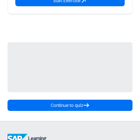
Start Exercise
Continue to quiz
Learning