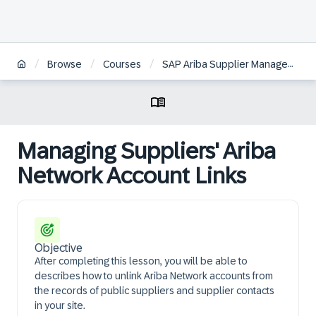
/
/
/
Browse
Courses
SAP Ariba Supplier Management: Configuration and Administration
Managing Suppliers' Ariba
Network Account Links
Objective
After completing this lesson, you will be able to
describes how to unlink Ariba Network accounts from
the records of public suppliers and supplier contacts
in your site.