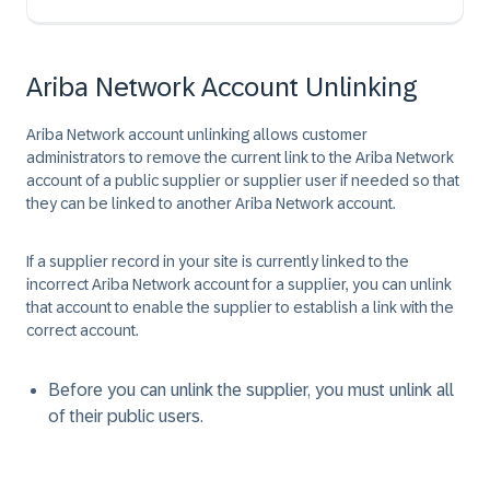
Ariba Network Account Unlinking
Ariba Network account unlinking allows customer
administrators to remove the current link to the Ariba Network
account of a public supplier or supplier user if needed so that
they can be linked to another Ariba Network account.
If a supplier record in your site is currently linked to the
incorrect Ariba Network account for a supplier, you can unlink
that account to enable the supplier to establish a link with the
correct account.
Before you can unlink the supplier, you must unlink all
of their public users.