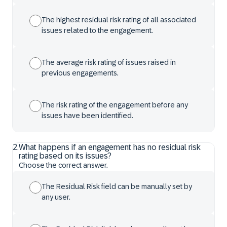
The highest residual risk rating of all associated
issues related to the engagement.
The average risk rating of issues raised in
previous engagements.
The risk rating of the engagement before any
issues have been identified.
2
.
What happens if an engagement has no residual risk
rating based on its issues?
Choose the correct answer.
The Residual Risk field can be manually set by
any user.