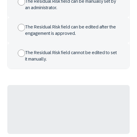
The Residual Risk field can be manually set by
an administrator.
The Residual Risk field can be edited after the
engagement is approved.
The Residual Risk field cannot be edited to set
it manually.