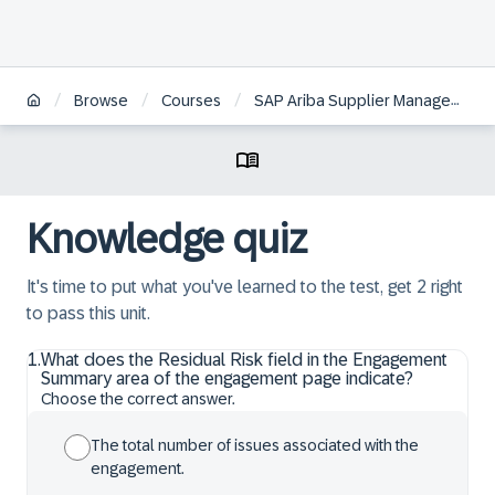
/
/
/
Browse
Courses
SAP Ariba Supplier Management: Monitoring Supplier Risk
Knowledge quiz
It's time to put what you've learned to the test, get 2 right
to pass this unit.
1
.
What does the Residual Risk field in the Engagement
Summary area of the engagement page indicate?
Choose the correct answer.
The total number of issues associated with the
engagement.