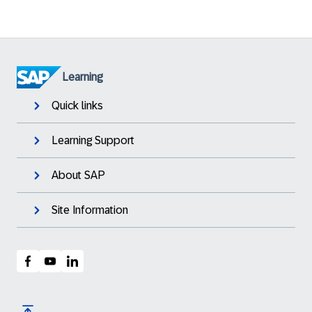
Learning
Quick links
Learning Support
About SAP
Site Information