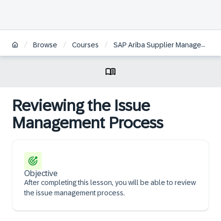
/
/
/
Browse
Courses
SAP Ariba Supplier Management: Monitoring Supplier Risk
Reviewing the Issue
Management Process
Objective
After completing this lesson, you will be able to review
the issue management process.