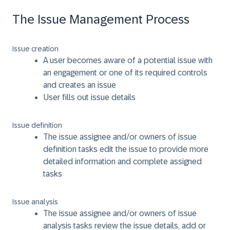
The Issue Management Process
Issue creation
A user becomes aware of a potential issue with
an engagement or one of its required controls
and creates an issue
User fills out issue details
Issue definition
The issue assignee and/or owners of issue
definition tasks edit the issue to provide more
detailed information and complete assigned
tasks
Issue analysis
The issue assignee and/or owners of issue
analysis tasks review the issue details, add or