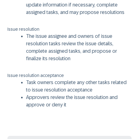
update information if necessary, complete
assigned tasks, and may propose resolutions
Issue resolution
The issue assignee and owners of issue
resolution tasks review the issue details,
complete assigned tasks, and propose or
finalize its resolution
Issue resolution acceptance
Task owners complete any other tasks related
to issue resolution acceptance
Approvers review the issue resolution and
approve or deny it