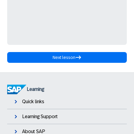
Next lesson
Learning
Quick links
Learning Support
About SAP