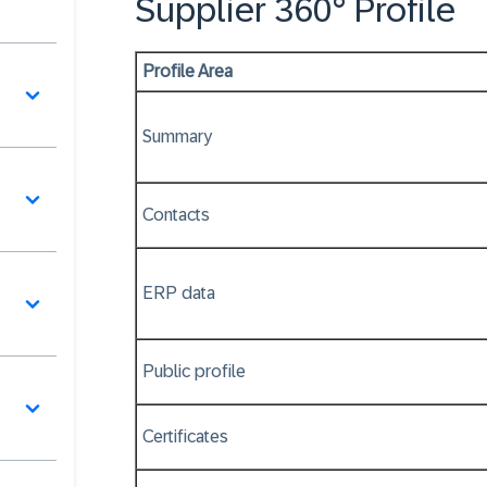
Supplier 360° Profile
Profile Area
Summary
Contacts
ERP data
Public profile
Certificates