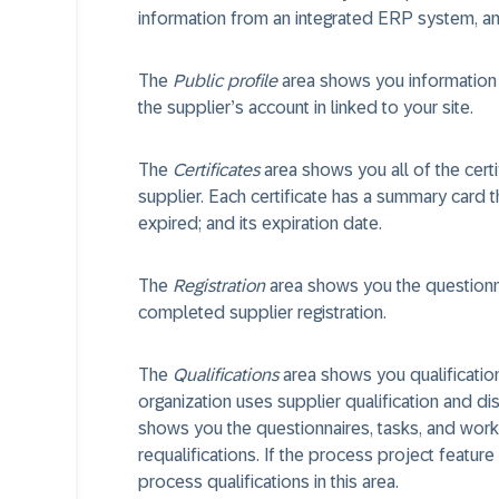
information from an integrated ERP system, and 
The
Public profile
area shows you information f
the supplier’s account in linked to your site.
The
Certificates
area shows you all of the cert
supplier. Each certificate has a summary card th
expired; and its expiration date.
The
Registration
area shows you the questionna
completed supplier registration.
The
Qualifications
area shows you qualifications
organization uses supplier qualification and dis
shows you the questionnaires, tasks, and workfl
requalifications. If the process project feature 
process qualifications in this area.