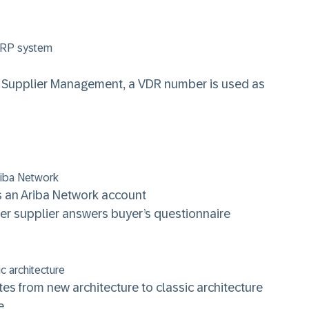
 ERP system
iba Supplier Management, a VDR number is used as
Ariba Network
 an Ariba Network account
after supplier answers buyer’s questionnaire
c architecture
es from new architecture to classic architecture
e