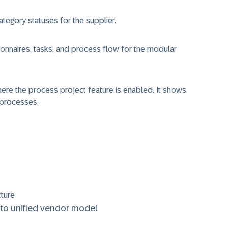
tegory statuses for the supplier.
onnaires, tasks, and process flow for the modular
where the process project feature is enabled. It shows
 processes.
cture
to unified vendor model