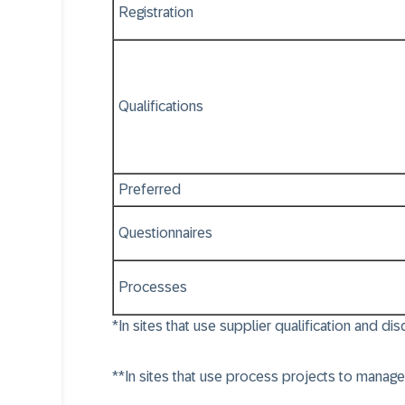
Registration
Qualifications
Preferred
Questionnaires
Processes
*In sites that use supplier qualification and di
**In sites that use process projects to manage 