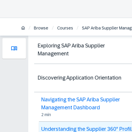
/
/
/
Browse
Courses
SAP Ariba Supplier Manag
Exploring SAP Ariba Supplier
Management
Discovering Application Orientation
Navigating the SAP Ariba Supplier
Management Dashboard
2 min
Understanding the Supplier 360° Profi