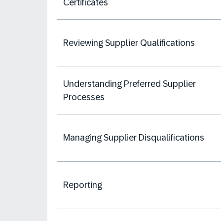
Certificates
Reviewing Supplier Qualifications
Understanding Preferred Supplier
Processes
Managing Supplier Disqualifications
Reporting