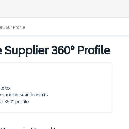
r 360° Profile
 Supplier 360° Profile
le to:
o supplier search results.
r 360° profile.