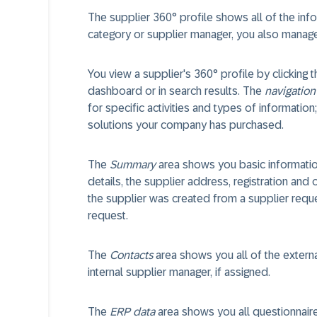
The supplier 360° profile shows all of the inf
category or supplier manager, you also manage t
You view a supplier's 360° profile by clicking 
dashboard or in search results. The
navigation
for specific activities and types of informatio
solutions your company has purchased.
The
Summary
area shows you basic information
details, the supplier address, registration and o
the supplier was created from a supplier reques
request.
The
Contacts
area shows you all of the externa
internal supplier manager, if assigned.
The
ERP data
area shows you all questionnair