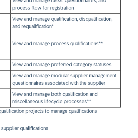
View and manage tasks, questionnaires, and
process flow for registration
View and manage qualification, disqualification,
and requalification*
View and manage process qualifications**
View and manage preferred category statuses
View and manage modular supplier management
questionnaires associated with the supplier
View and manage both qualification and
miscellaneous lifecycle processes**
squalification projects to manage qualifications
supplier qualifications