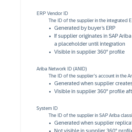
ERP Vendor ID
The ID of the supplier in the integrated
Generated by buyer’s ERP
If supplier originates in SAP Ar
a placeholder until integration
Visible in supplier 360° profile
Ariba Network ID (ANID)
The ID of the supplier’s account in the 
Generated when supplier creates
Visible in supplier 360° profile 
System ID
The ID of the supplier in SAP Ariba classi
Generated when supplier replicat
Not visible in supplier 360° profil