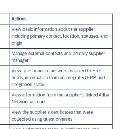
Actions
View basic information about the supplier,
including primary contact, location, statuses, and
origin
Manage external contacts and primary supplier
manager
View questionnaire answers mapped to ERP
fields, information from an integrated ERP, and
integration status
View information from the supplier’s linked Ariba
Network account
View the supplier’s certificates that were
collected using questionnaires