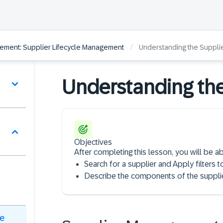
/
ement: Supplier Lifecycle Management
Understanding the Supplie
Understanding the
Objectives
After completing this lesson, you will be ab
Search for a supplier and Apply filters t
Describe the components of the supplie
le