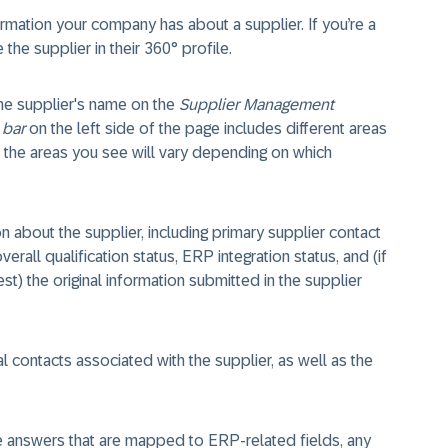
ormation your company has about a supplier. If you’re a
he supplier in their 360° profile.
the supplier's name on the
Supplier Management
 bar
on the left side of the page includes different areas
n; the areas you see will vary depending on which
 about the supplier, including primary supplier contact
verall qualification status, ERP integration status, and (if
t) the original information submitted in the supplier
l contacts associated with the supplier, as well as the
e answers that are mapped to ERP-related fields, any