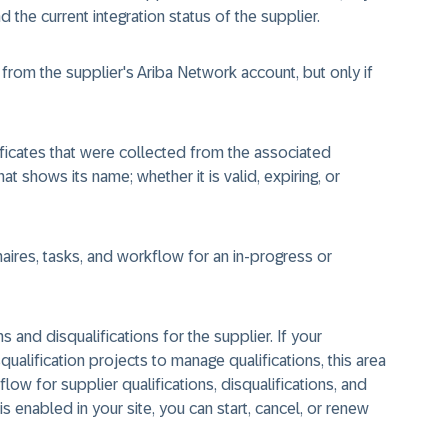
the current integration status of the supplier.
rom the supplier's Ariba Network account, but only if
ificates that were collected from the associated
at shows its name; whether it is valid, expiring, or
ires, tasks, and workflow for an in-progress or
 and disqualifications for the supplier. If your
qualification projects to manage qualifications, this area
ow for supplier qualifications, disqualifications, and
is enabled in your site, you can start, cancel, or renew