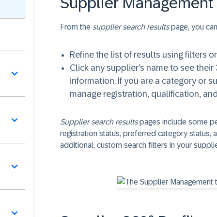
Supplier Management 
From the
supplier search results
page, you can
Refine the list of results using filters o
Click any supplier's name to see their 3
information. If you are a category or 
manage registration, qualification, an
Supplier search results
pages include some per
registration status, preferred category status
additional, custom search filters in your sup