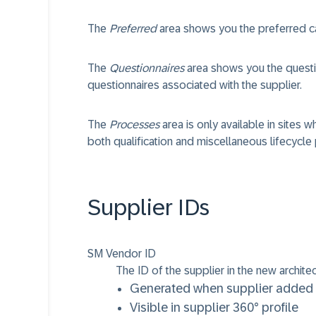
The
Preferred
area shows you the preferred ca
The
Questionnaires
area shows you the questi
questionnaires associated with the supplier.
The
Processes
area is only available in sites 
both qualification and miscellaneous lifecycle
Supplier IDs
SM Vendor ID
The ID of the supplier in the new archite
Generated when supplier added 
Visible in supplier 360° profile