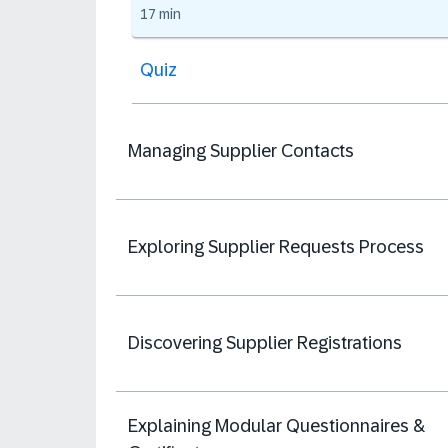
17 min
Quiz
Managing Supplier Contacts
Exploring Supplier Requests Process
Discovering Supplier Registrations
Explaining Modular Questionnaires &