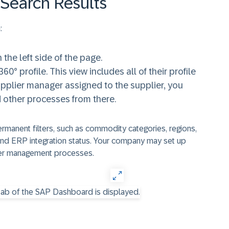
Search Results
:
n the left side of the page.
60° profile. This view includes all of their profile
supplier manager assigned to the supplier, you
d other processes from there.
manent filters, such as commodity categories, regions,
, and ERP integration status. Your company may set up
plier management processes.