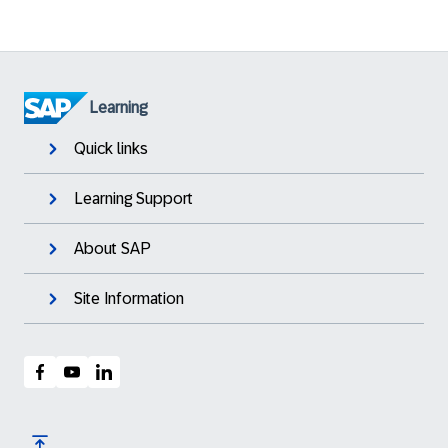
Learning
Quick links
Learning Support
About SAP
Site Information