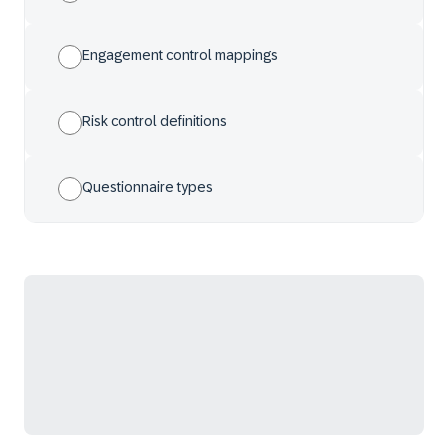
Engagement control mappings
Risk control definitions
Questionnaire types