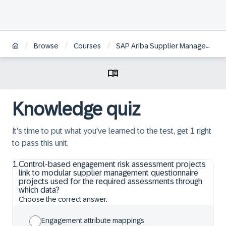
/
/
/
Browse
Courses
SAP Ariba Supplier Management: Supplier Risk Configuration and Administration
Knowledge quiz
It's time to put what you've learned to the test, get 1 right
to pass this unit.
1
.
Control-based engagement risk assessment projects
link to modular supplier management questionnaire
projects used for the required assessments through
which data?
Choose the correct answer.
Engagement attribute mappings