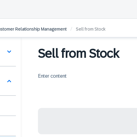
/
ustomer Relationship Management
Sell from Stock
Sell from Stock
Enter content