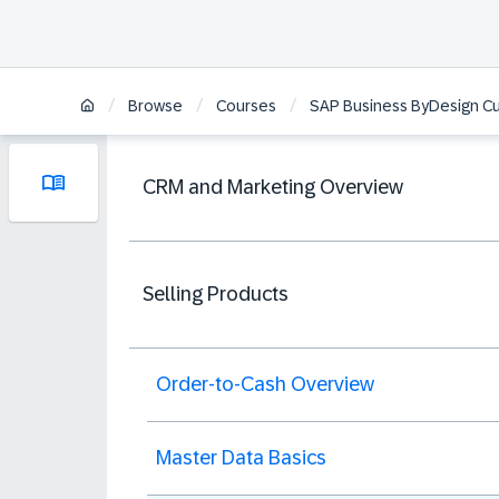
/
/
/
Browse
Courses
SAP Business ByDesign C
CRM and Marketing Overview
Selling Products
Order-to-Cash Overview
Master Data Basics