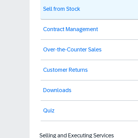
Sell from Stock
Contract Management
Over-the-Counter Sales
Customer Returns
Downloads
Quiz
Selling and Executing Services