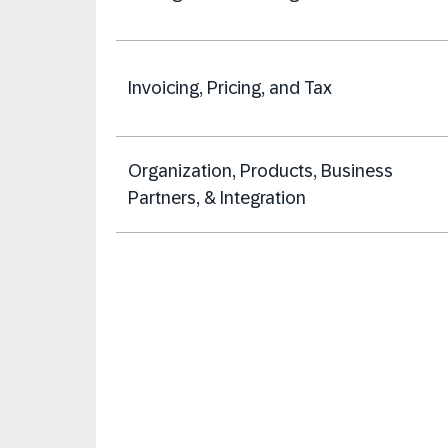
Invoicing, Pricing, and Tax
Organization, Products, Business
Partners, & Integration