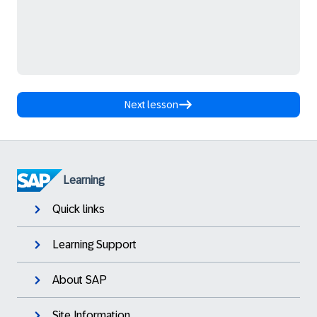
Next lesson
Learning
Quick links
Learning Support
About SAP
Site Information