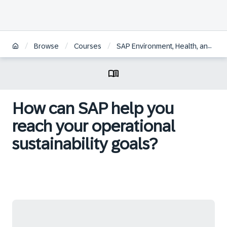
/
/
/
Browse
Courses
SAP Environment, Health, and Safety for Operational Sustainability
How can SAP help you
reach your operational
sustainability goals?