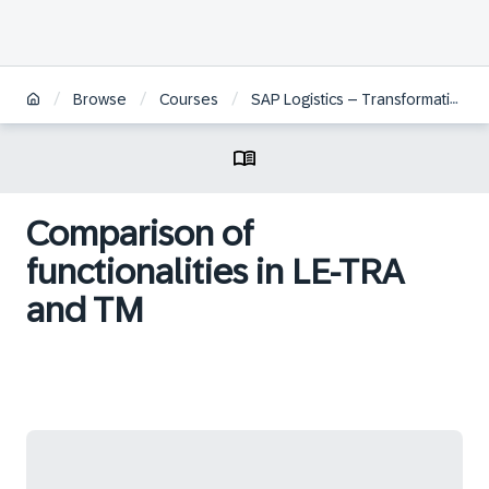
/
/
/
Browse
Courses
SAP Logistics – Transformation from SAP ERP to SAP S/4HANA
Comparison of
functionalities in LE-TRA
and TM