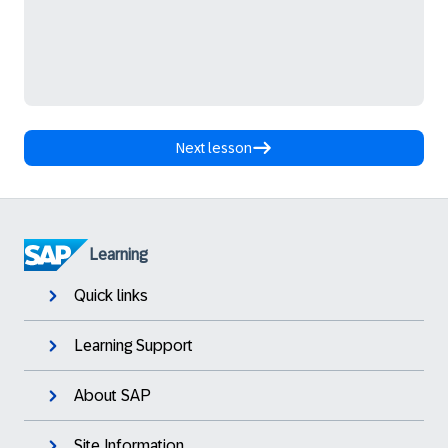
Next lesson
Learning
Quick links
Learning Support
About SAP
Site Information