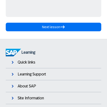
Next lesson
Learning
Quick links
Learning Support
About SAP
Site Information