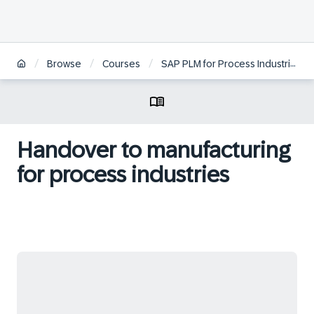
/
/
/
/
Browse
Courses
SAP PLM for Process Industries
Handover to manufacturing
for process industries