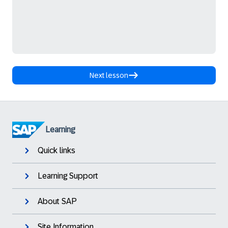
Next lesson
Learning
Quick links
Learning Support
About SAP
Site Information