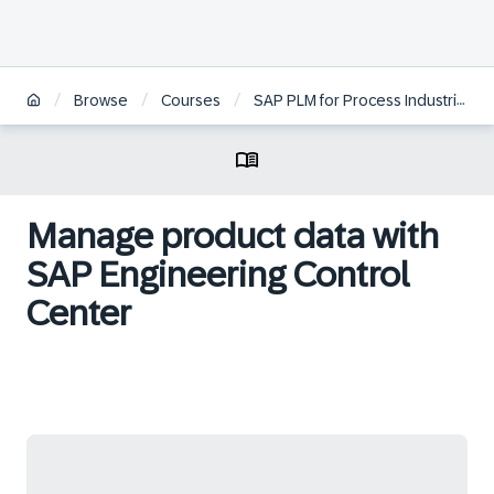
/
/
/
/
Browse
Courses
SAP PLM for Process Industries
Manage product data with
SAP Engineering Control
Center