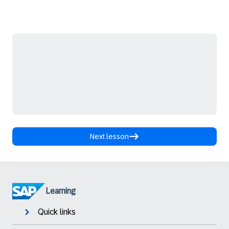
Next lesson
Learning
Quick links