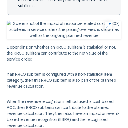
subitems.
Depending on whether an RRCO subitem is statistical or not,
the RRCO subitem can contribute to the net value of the
service order.
If an RRCO subitem is configured with a non-statistical item
category, then this RRCO subitem is also part of the planned
revenue calculation.
When the revenue recognition method used is cost-based
POC, then RRCO subitems can contribute to the planned
revenue calculation. They then also have an impact on event-
based revenue recognition (EBRR) and the recognized
revenue calculation.