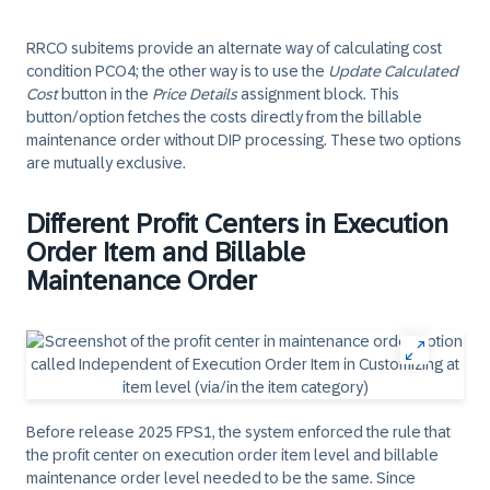
RRCO subitems provide an alternate way of calculating cost
condition PCO4; the other way is to use the
Update Calculated
Cost
button in the
Price Details
assignment block. This
button/option fetches the costs directly from the billable
maintenance order without DIP processing. These two options
are mutually exclusive.
Different Profit Centers in Execution
Order Item and Billable
Maintenance Order
Before release 2025 FPS1, the system enforced the rule that
the profit center on execution order item level and billable
maintenance order level needed to be the same. Since