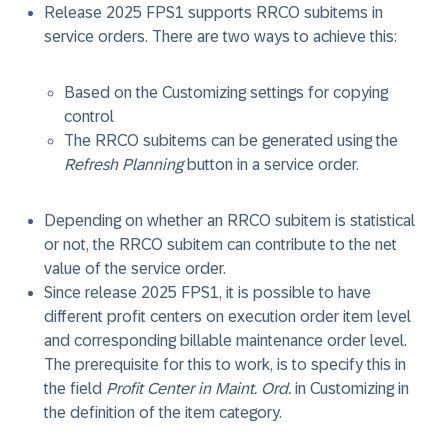
Release 2025 FPS1 supports RRCO subitems in
service orders. There are two ways to achieve this:
Based on the Customizing settings for copying
control
The RRCO subitems can be generated using the
Refresh Planning
button in a service order.
Depending on whether an RRCO subitem is statistical
or not, the RRCO subitem can contribute to the net
value of the service order.
Since release 2025 FPS1, it is possible to have
different profit centers on execution order item level
and corresponding billable maintenance order level.
The prerequisite for this to work, is to specify this in
the field
Profit Center in Maint. Ord.
in Customizing in
the definition of the item category.