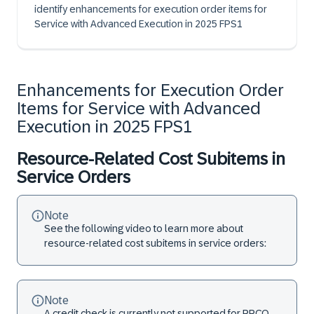
identify enhancements for execution order items for
Service with Advanced Execution in 2025 FPS1
Enhancements for Execution Order
Items for Service with Advanced
Execution in 2025 FPS1
Resource-Related Cost Subitems in
Service Orders
Note
See the following video to learn more about
resource-related cost subitems in service orders:
Note
A credit check is currently not supported for RRCO