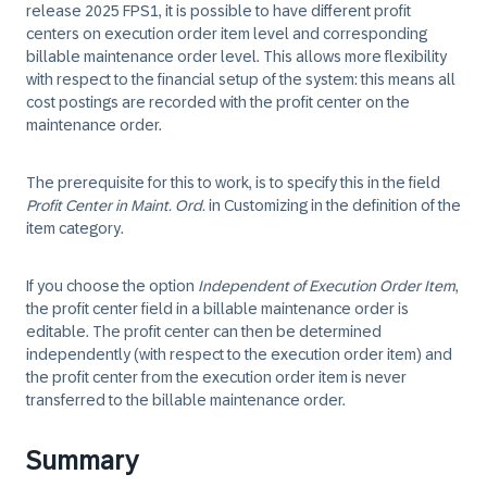
release 2025 FPS1, it is possible to have different profit
centers on execution order item level and corresponding
billable maintenance order level. This allows more flexibility
with respect to the financial setup of the system: this means all
cost postings are recorded with the profit center on the
maintenance order.
The prerequisite for this to work, is to specify this in the field
Profit Center in Maint. Ord.
in Customizing in the definition of the
item category.
If you choose the option
Independent of Execution Order Item
,
the profit center field in a billable maintenance order is
editable. The profit center can then be determined
independently (with respect to the execution order item) and
the profit center from the execution order item is never
transferred to the billable maintenance order.
Summary