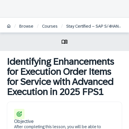
/
/
/
Browse
Courses
Stay Certified – SAP S/4HANA Cloud Private Edition, Service
Identifying Enhancements
for Execution Order Items
for Service with Advanced
Execution in 2025 FPS1
Objective
After completing this lesson, you will be able to